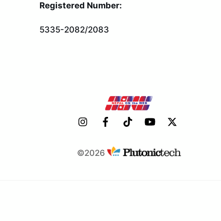
To
Registered Number:
Top
5335-2082/2083
©2026