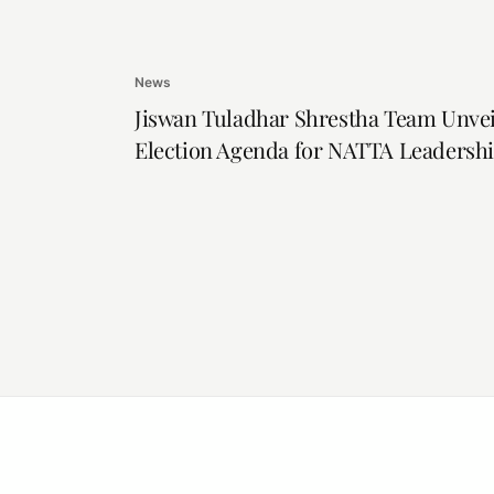
News
Jiswan Tuladhar Shrestha Team Unvei
Election Agenda for NATTA Leadersh