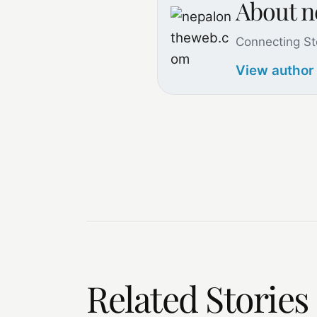
About 
Connecting St
View author
Related Stories