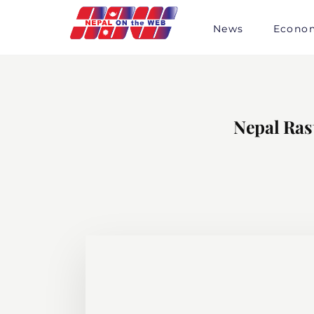
Skip
to
News
Econo
content
Nepal Ras