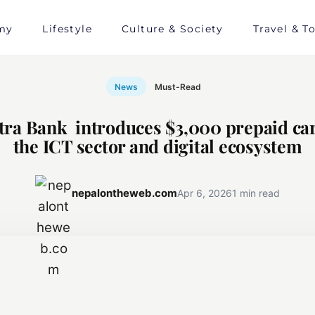
my
Lifestyle
Culture & Society
Travel & T
News
Must-Read
tra Bank introduces $3,000 prepaid car
the ICT sector and digital ecosystem
nepalontheweb.com
Apr 6, 2026
1 min read