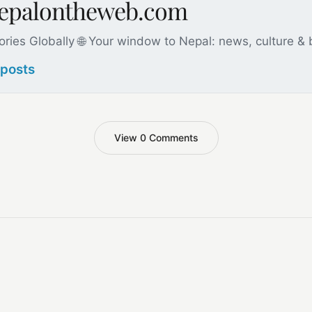
nepalontheweb.com
ories Globally 🌐 Your window to Nepal: news, culture &
 posts
View 0 Comments