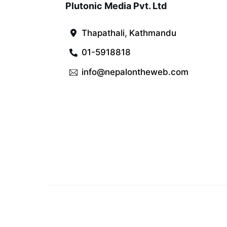
Plutonic Media Pvt. Ltd
Thapathali, Kathmandu
01-5918818
info@nepalontheweb.com