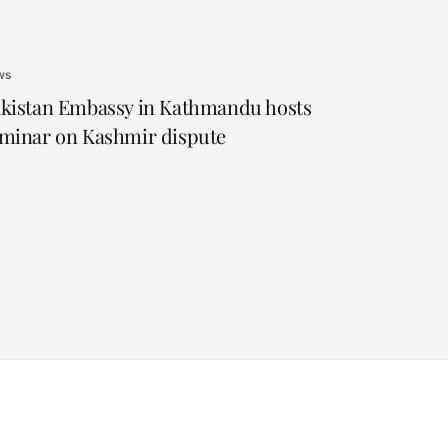
ws
kistan Embassy in Kathmandu hosts
minar on Kashmir dispute