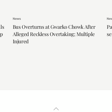
News
Ne
ls
Bus Overturns at Gwarko Chowk After
Pa
ip
Alleged Reckless Overtaking; Multiple
se
Injured
Back