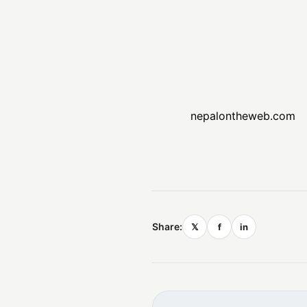
nepalontheweb.com
Share:
𝕏
f
in