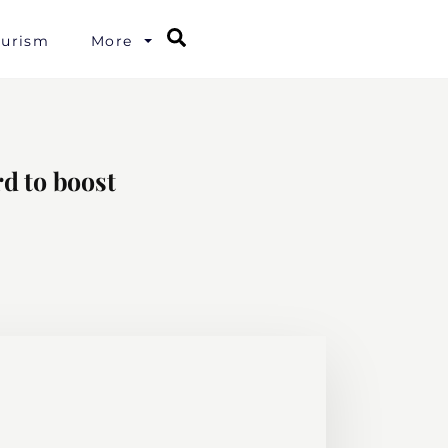
Search
ourism
More
d to boost