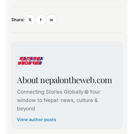
Share:
𝕏
f
in
About nepalontheweb.com
Connecting Stories Globally 🌐 Your
window to Nepal: news, culture &
beyond
View author posts