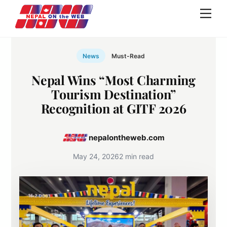
Skip
Men
to
content
News
Must-Read
Nepal Wins “Most Charming
Tourism Destination”
Recognition at GITF 2026
nepalontheweb.com
May 24, 2026
2 min read