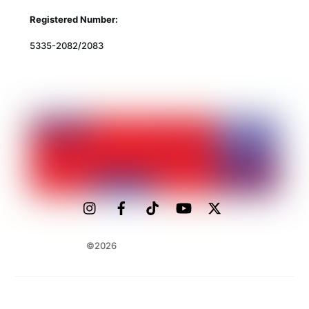
Registered Number:
5335-2082/2083
©2026