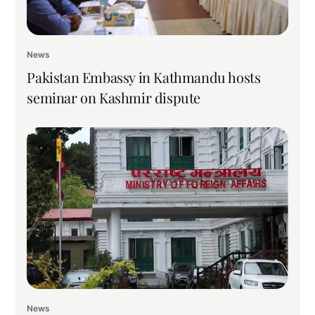
News
Pakistan Embassy in Kathmandu hosts
seminar on Kashmir dispute
News