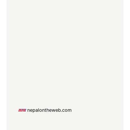
nepalontheweb.com