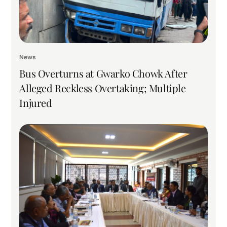
News
Bus Overturns at Gwarko Chowk After
Alleged Reckless Overtaking; Multiple
Injured