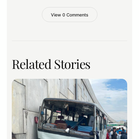
View 0 Comments
Related Stories