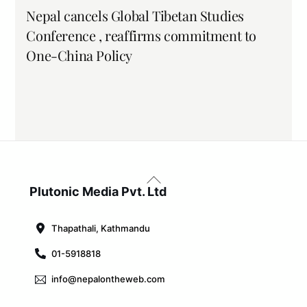
Nepal cancels Global Tibetan Studies
Conference , reaffirms commitment to
One-China Policy
Back
To
Plutonic Media Pvt. Ltd
Top
Thapathali, Kathmandu
01-5918818
info@nepalontheweb.com