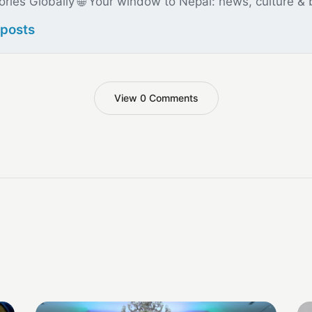
ories Globally 🌐 Your window to Nepal: news, culture &
 posts
View 0 Comments