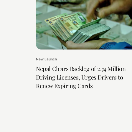
New Launch
Nepal Clears Backlog of 2.74 Million
Driving Licenses, Urges Drivers to
Renew Expiring Cards