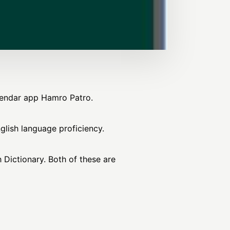
alendar app Hamro Patro.
nglish language proficiency.
 Dictionary. Both of these are