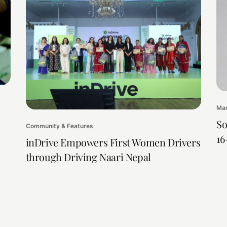
Ma
So
Community & Features
16
inDrive Empowers First Women Drivers
through Driving Naari Nepal