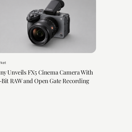
rket
ny Unveils FX5 Cinema Camera With
-Bit RAW and Open Gate Recording