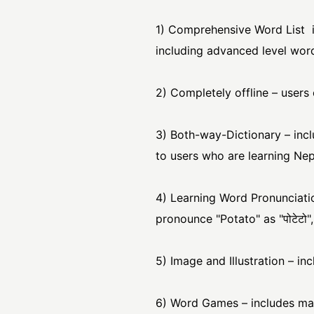
1) Comprehensive Word List 
including advanced level wor
2) Completely offline – users 
3) Both-way-Dictionary – incl
to users who are learning Nepa
4) Learning Word Pronunciati
pronounce "Potato" as "पोटेटो",
5) Image and Illustration – in
6) Word Games – includes man