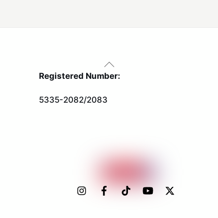
Back
To
Registered Number:
Top
5335-2082/2083