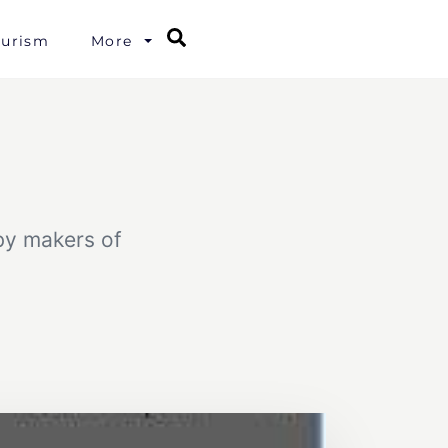
Search
ourism
More
 by makers of