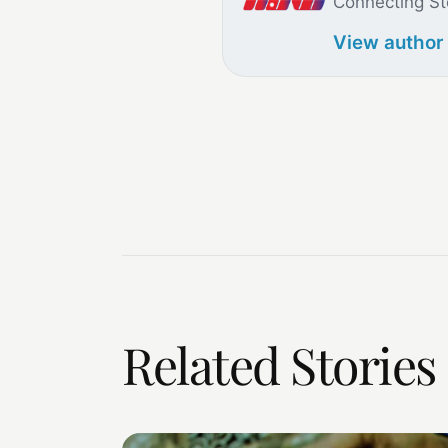
Connecting St
View author
Related Stories