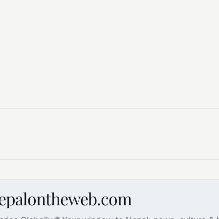
nepalontheweb.com