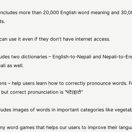
includes more than 20,000 English word meaning and 30,
ds.
can use it even if they don't have internet access.
udes two dictionaries – English-to-Nepali and Nepali-to-Engl
li as well.
ons – help users learn how to correctly pronounce words. 
 but correct pronunciation is "पटे(इ)टो"
cludes images of words in important categories like vegetabl
y word games that helps our users to improve their langu