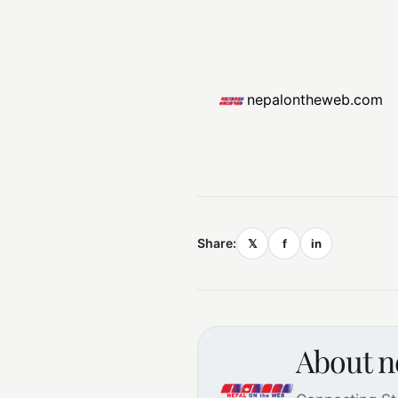
nepalontheweb.com
Share:
𝕏
f
in
About 