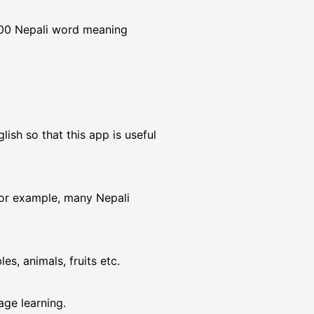
000 Nepali word meaning
ish so that this app is useful
For example, many Nepali
es, animals, fruits etc.
age learning.