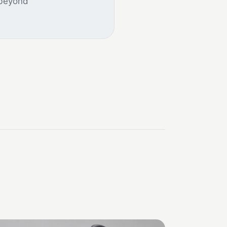
 beyond