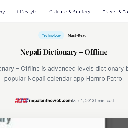
my
Lifestyle
Culture & Society
Travel & T
Technology
Must-Read
Nepali Dictionary – Offline
onary – Offline is advanced levels dictionary
popular Nepali calendar app Hamro Patro.
nepalontheweb.com
Mar 4, 2018
1 min read