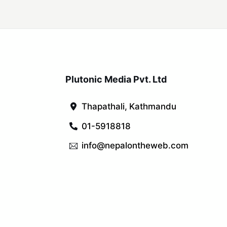
Plutonic Media Pvt. Ltd
Thapathali, Kathmandu
01-5918818
info@nepalontheweb.com