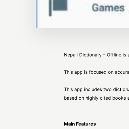
Nepali Dictionary – Offline i
This app is focused on accura
This app includes two diction
based on highly cited book
Main Features