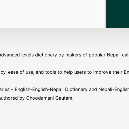
s advanced levels dictionary by makers of popular Nepali c
cy, ease of use, and tools to help users to improve their E
aries – English-English-Nepali Dictionary and Nepali-English
s authored by Choodamani Gautam.