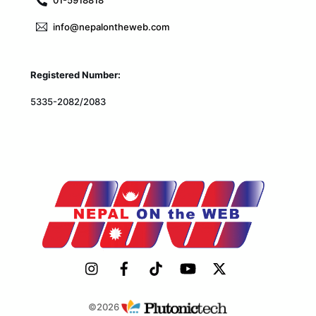
01-5918818
info@nepalontheweb.com
Registered Number:
5335-2082/2083
©2026