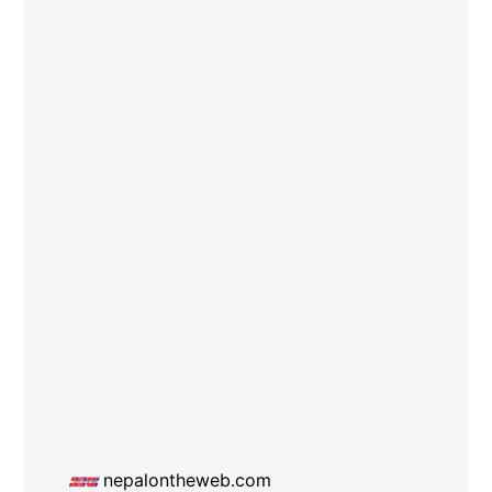
nepalontheweb.com