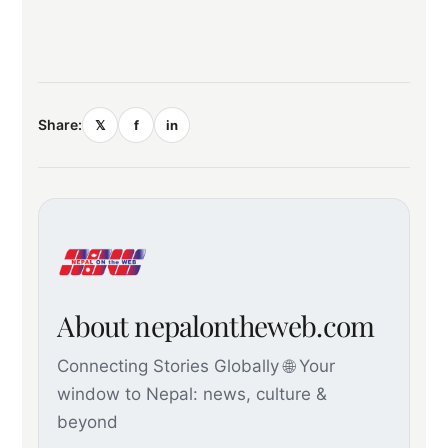
Share:
𝕏
f
in
About nepalontheweb.com
Connecting Stories Globally 🌐 Your
window to Nepal: news, culture &
beyond