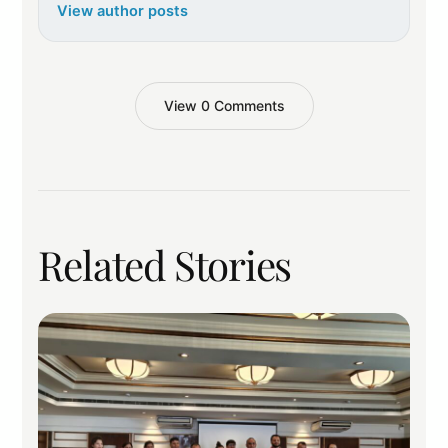
View author posts
View 0 Comments
Related Stories