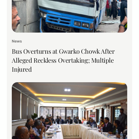
News
Bus Overturns at Gwarko Chowk After
Alleged Reckless Overtaking; Multiple
Injured