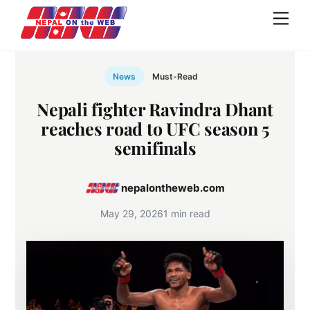
Skip
Men
to
content
News
Must-Read
Nepali fighter Ravindra Dhant
reaches road to UFC season 5
semifinals
nepalontheweb.com
May 29, 2026
1 min read