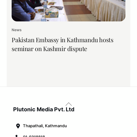
News
Pakistan Embassy in Kathmandu hosts
seminar on Kashmir dispute
Back
To
Plutonic Media Pvt. Ltd
Top
Thapathali, Kathmandu