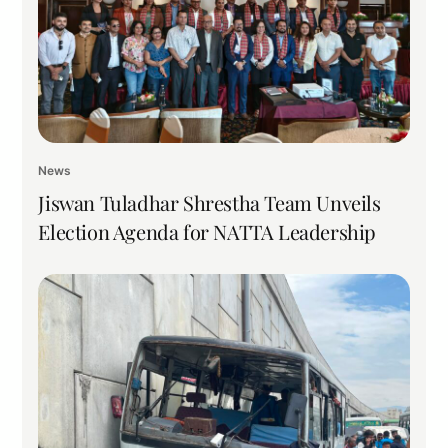
News
Jiswan Tuladhar Shrestha Team Unveils
Election Agenda for NATTA Leadership