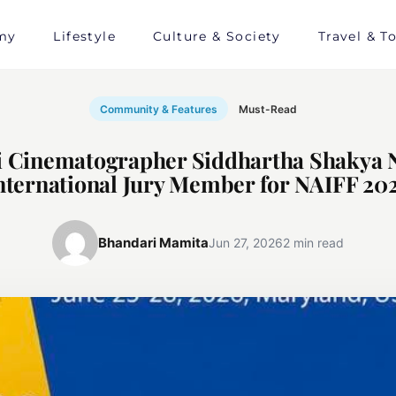
my
Lifestyle
Culture & Society
Travel & T
Community & Features
Must-Read
i Cinematographer Siddhartha Shakya
nternational Jury Member for NAIFF 20
Bhandari Mamita
Jun 27, 2026
2 min read