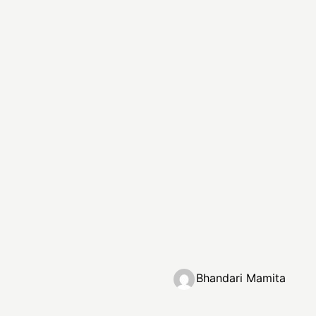
Bhandari Mamita