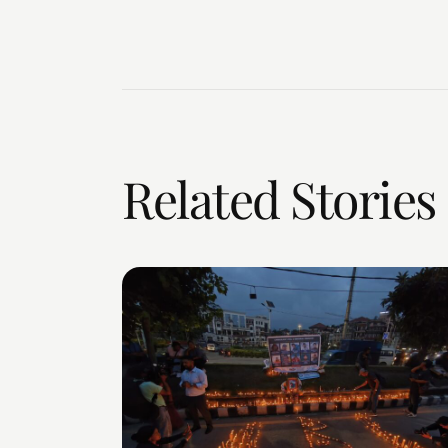
Related Stories