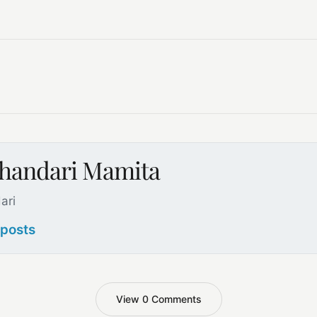
handari Mamita
ari
 posts
View 0 Comments