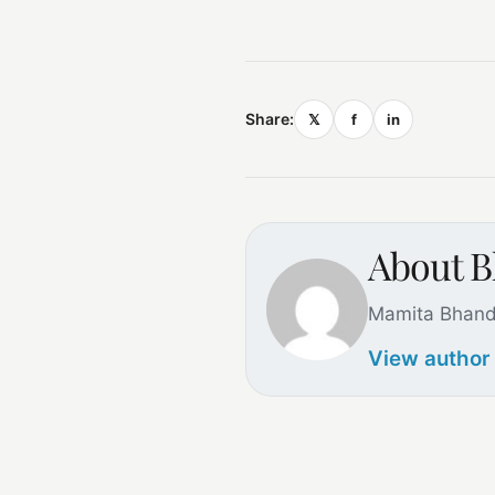
Share:
𝕏
f
in
About B
Mamita Bhand
View author