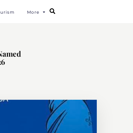
Search
ourism
More
 Named
26