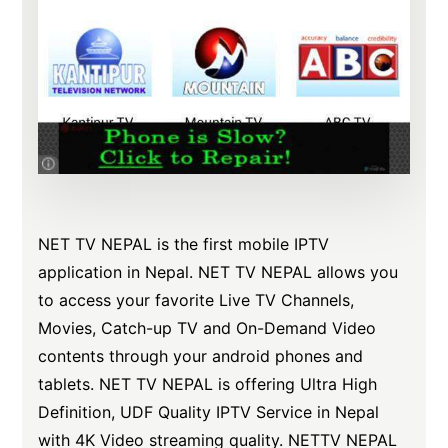
NET TV NEPAL is the first mobile IPTV
application in Nepal. NET TV NEPAL allows you
to access your favorite Live TV Channels,
Movies, Catch-up TV and On-Demand Video
contents through your android phones and
tablets. NET TV NEPAL is offering Ultra High
Definition, UDF Quality IPTV Service in Nepal
with 4K Video streaming quality. NETTV NEPAL