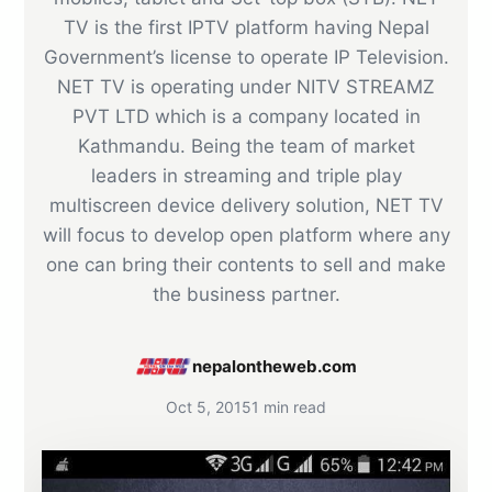
TV is the first IPTV platform having Nepal
Government’s license to operate IP Television.
NET TV is operating under NITV STREAMZ
PVT LTD which is a company located in
Kathmandu. Being the team of market
leaders in streaming and triple play
multiscreen device delivery solution, NET TV
will focus to develop open platform where any
one can bring their contents to sell and make
the business partner.
nepalontheweb.com
Oct 5, 2015
1 min read