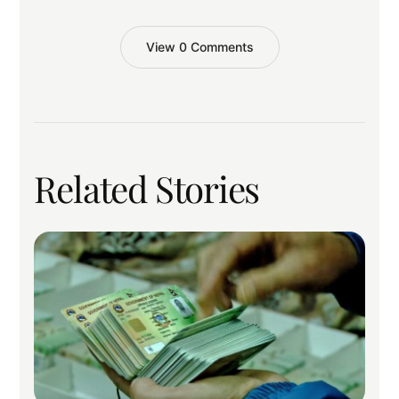
View 0 Comments
Related Stories