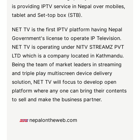
is providing IPTV service in Nepal over mobiles,
tablet and Set-top box (STB).
NET TV is the first IPTV platform having Nepal
Government's license to operate IP Television.
NET TV is operating under NITV STREAMZ PVT
LTD which is a company located in Kathmandu.
Being the team of market leaders in streaming
and triple play multiscreen device delivery
solution, NET TV will focus to develop open
platform where any one can bring their contents
to sell and make the business partner.
nepalontheweb.com