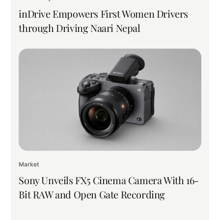
inDrive Empowers First Women Drivers
through Driving Naari Nepal
Market
Sony Unveils FX5 Cinema Camera With 16-
Bit RAW and Open Gate Recording