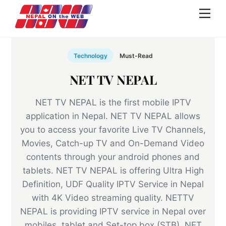
Skip
Men
to
content
Technology
Must-Read
NET TV NEPAL
NET TV NEPAL is the first mobile IPTV
application in Nepal. NET TV NEPAL allows
you to access your favorite Live TV Channels,
Movies, Catch-up TV and On-Demand Video
contents through your android phones and
tablets. NET TV NEPAL is offering Ultra High
Definition, UDF Quality IPTV Service in Nepal
with 4K Video streaming quality. NETTV
NEPAL is providing IPTV service in Nepal over
mobiles, tablet and Set-top box (STB). NET