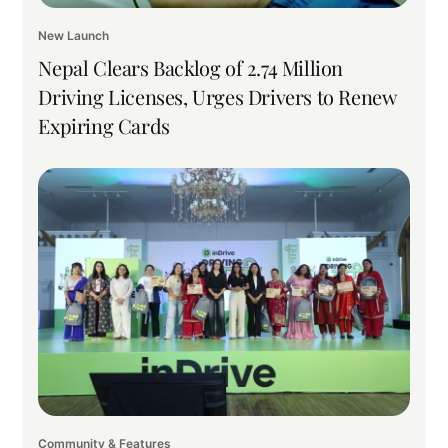
New Launch
Nepal Clears Backlog of 2.74 Million
Driving Licenses, Urges Drivers to Renew
Expiring Cards
Community & Features