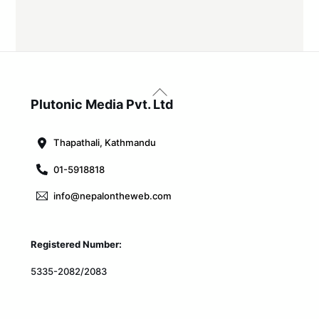
Back
To
Plutonic Media Pvt. Ltd
Top
Thapathali, Kathmandu
01-5918818
info@nepalontheweb.com
Registered Number:
5335-2082/2083