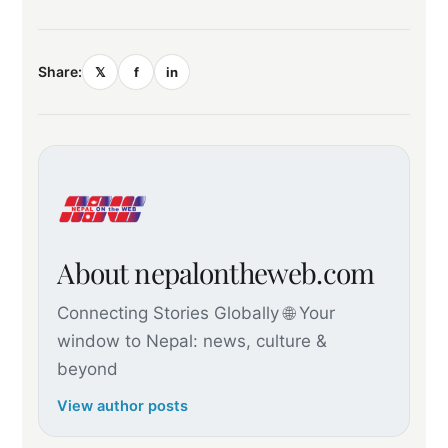
Share:
𝕏
f
in
About nepalontheweb.com
Connecting Stories Globally 🌐 Your
window to Nepal: news, culture &
beyond
View author posts