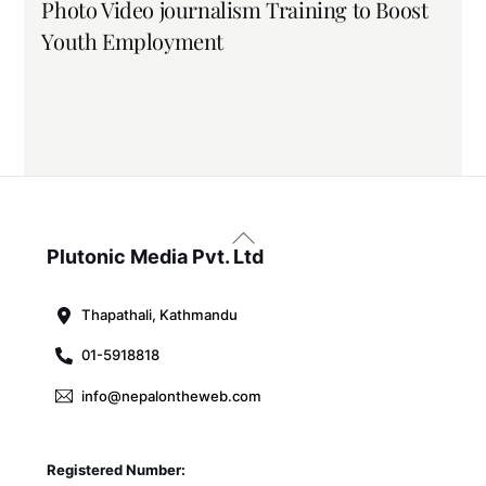
Photo Video journalism Training to Boost
Youth Employment
Back
To
Plutonic Media Pvt. Ltd
Top
Thapathali, Kathmandu
01-5918818
info@nepalontheweb.com
Registered Number: