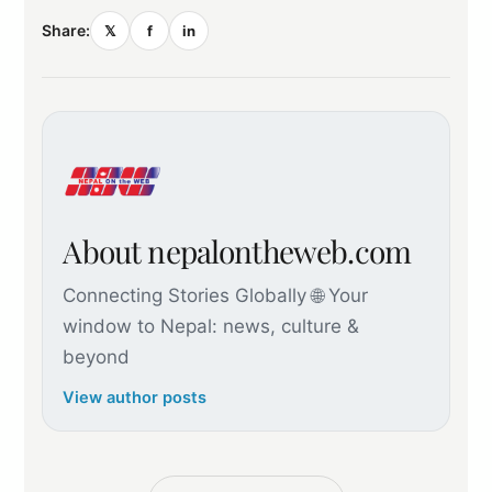
Share:
𝕏
f
in
About nepalontheweb.com
Connecting Stories Globally 🌐 Your
window to Nepal: news, culture &
beyond
View author posts