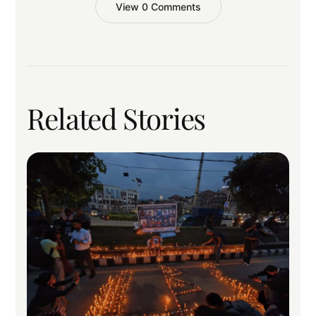
View 0 Comments
Related Stories