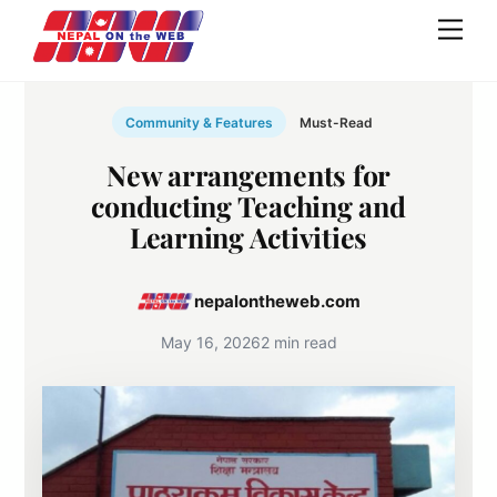
Skip
Men
to
content
Community & Features
Must-Read
New arrangements for
conducting Teaching and
Learning Activities
nepalontheweb.com
May 16, 2026
2 min read