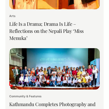
Arts
Life Is a Drama; Drama Is Life –
Reflections on the Nepali Play ‘Miss
Menuka’
Community & Features
Kathmandu Completes Photography and