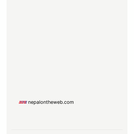
nepalontheweb.com