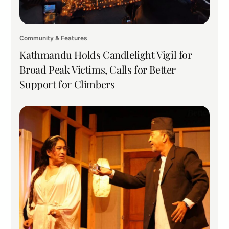
Community & Features
Kathmandu Holds Candlelight Vigil for
Broad Peak Victims, Calls for Better
Support for Climbers