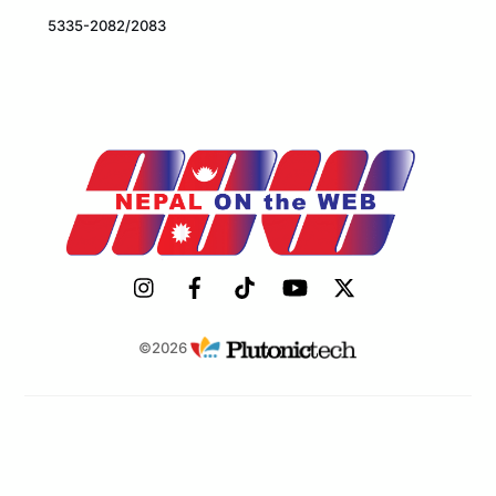
5335-2082/2083
©2026