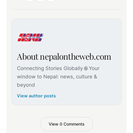
About nepalontheweb.com
Connecting Stories Globally 🌐 Your
window to Nepal: news, culture &
beyond
View author posts
View 0 Comments