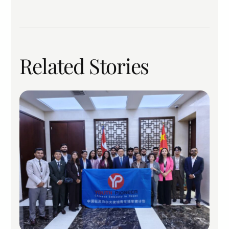
Related Stories