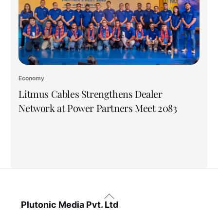
Economy
Litmus Cables Strengthens Dealer
Network at Power Partners Meet 2083
Back
To
Plutonic Media Pvt. Ltd
Top