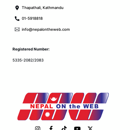
Thapathali, Kathmandu
01-5918818
info@nepalontheweb.com
Registered Number:
5335-2082/2083