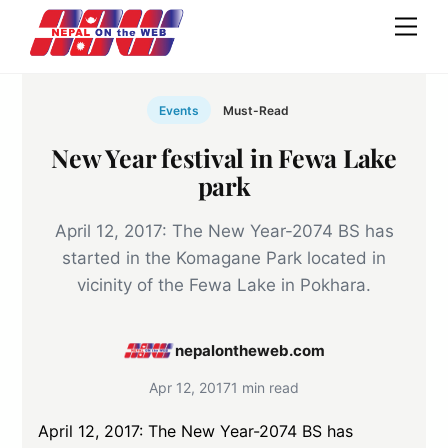
Skip
Men
to
content
Events
Must-Read
New Year festival in Fewa Lake
park
April 12, 2017: The New Year-2074 BS has
started in the Komagane Park located in
vicinity of the Fewa Lake in Pokhara.
nepalontheweb.com
Apr 12, 2017
1 min read
April 12, 2017: The New Year-2074 BS has