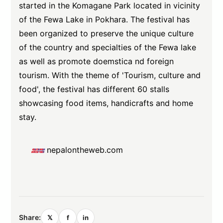
started in the Komagane Park located in vicinity
of the Fewa Lake in Pokhara. The festival has
been organized to preserve the unique culture
of the country and specialties of the Fewa lake
as well as promote doemstica nd foreign
tourism. With the theme of 'Tourism, culture and
food', the festival has different 60 stalls
showcasing food items, handicrafts and home
stay.
nepalontheweb.com
Share:
𝕏
f
in