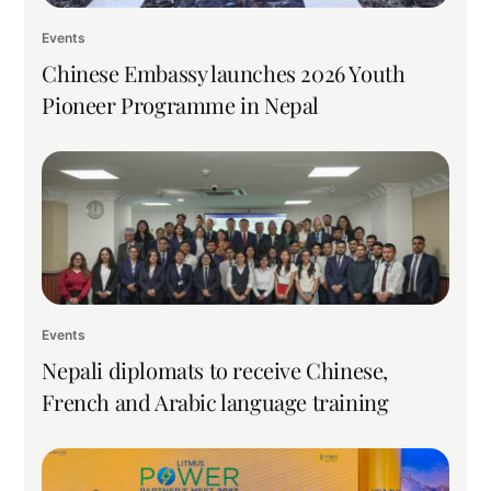
Events
Chinese Embassy launches 2026 Youth
Pioneer Programme in Nepal
Events
Nepali diplomats to receive Chinese,
French and Arabic language training