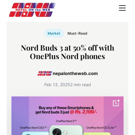
Skip
Men
to
content
Market
Must-Read
Nord Buds 3 at 50% off with
OnePlus Nord phones
nepalontheweb.com
Feb 13, 2025
2 min read