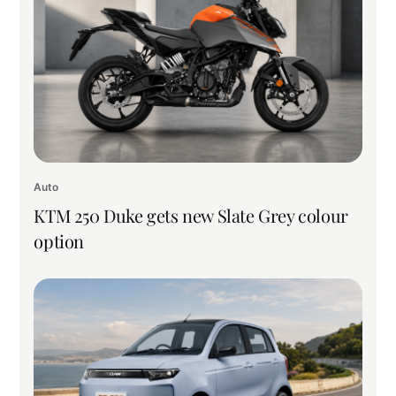
Auto
KTM 250 Duke gets new Slate Grey colour
option