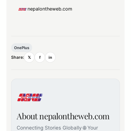
nepalontheweb.com
OnePlus
Share:
𝕏
f
in
About nepalontheweb.com
Connecting Stories Globally 🌐 Your