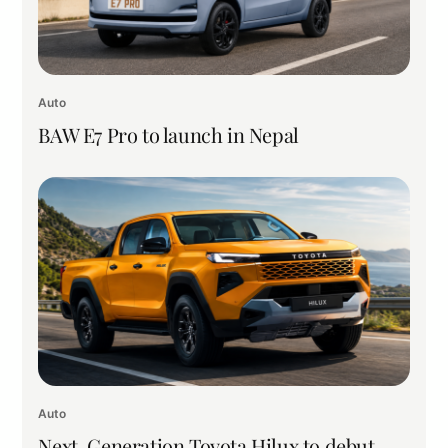
Auto
BAW E7 Pro to launch in Nepal
Auto
Next-Generation Toyota Hilux to debut