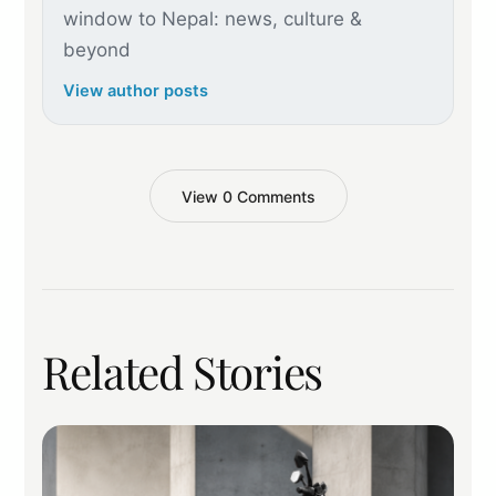
window to Nepal: news, culture &
beyond
View author posts
View 0 Comments
Related Stories