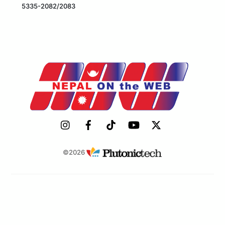
5335-2082/2083
©2026