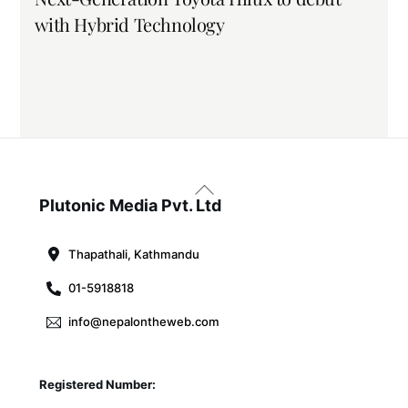
with Hybrid Technology
Back
To
Plutonic Media Pvt. Ltd
Top
Thapathali, Kathmandu
01-5918818
info@nepalontheweb.com
Registered Number: