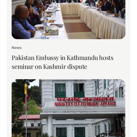
News
Pakistan Embassy in Kathmandu hosts
seminar on Kashmir dispute