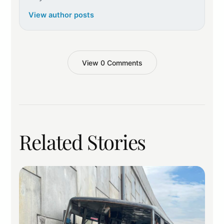
View author posts
View 0 Comments
Related Stories