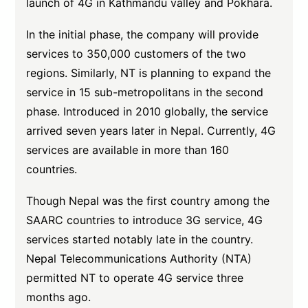
launch of 4G in Kathmandu valley and Pokhara.
In the initial phase, the company will provide
services to 350,000 customers of the two
regions. Similarly, NT is planning to expand the
service in 15 sub-metropolitans in the second
phase. Introduced in 2010 globally, the service
arrived seven years later in Nepal. Currently, 4G
services are available in more than 160
countries.
Though Nepal was the first country among the
SAARC countries to introduce 3G service, 4G
services started notably late in the country.
Nepal Telecommunications Authority (NTA)
permitted NT to operate 4G service three
months ago.