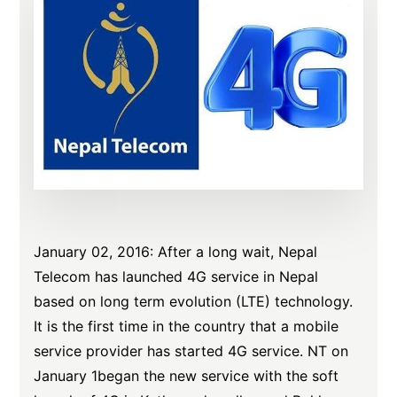
January 02, 2016: After a long wait, Nepal
Telecom has launched 4G service in Nepal
based on long term evolution (LTE) technology.
It is the first time in the country that a mobile
service provider has started 4G service. NT on
January 1began the new service with the soft