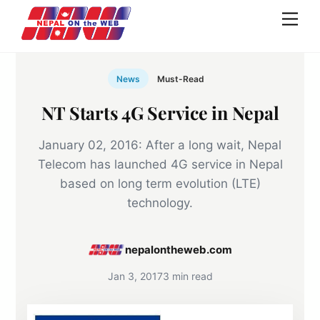
Skip
Men
to
content
News
Must-Read
NT Starts 4G Service in Nepal
January 02, 2016: After a long wait, Nepal
Telecom has launched 4G service in Nepal
based on long term evolution (LTE)
technology.
nepalontheweb.com
Jan 3, 2017
3 min read