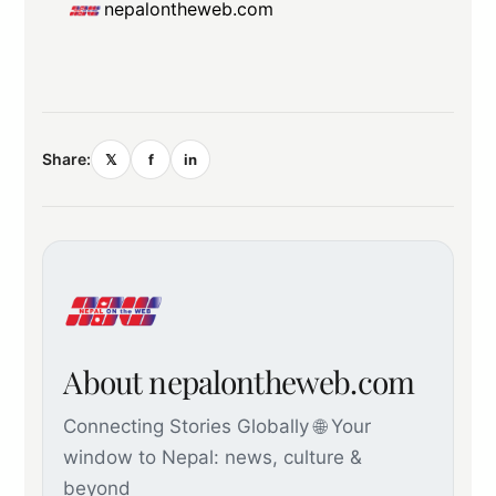
nepalontheweb.com
Share:
𝕏
f
in
About nepalontheweb.com
Connecting Stories Globally 🌐 Your
window to Nepal: news, culture &
beyond