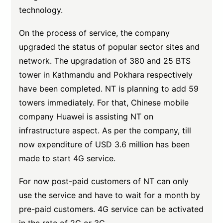
technology.
On the process of service, the company
upgraded the status of popular sector sites and
network. The upgradation of 380 and 25 BTS
tower in Kathmandu and Pokhara respectively
have been completed. NT is planning to add 59
towers immediately. For that, Chinese mobile
company Huawei is assisting NT on
infrastructure aspect. As per the company, till
now expenditure of USD 3.6 million has been
made to start 4G service.
For now post-paid customers of NT can only
use the service and have to wait for a month by
pre-paid customers. 4G service can be activated