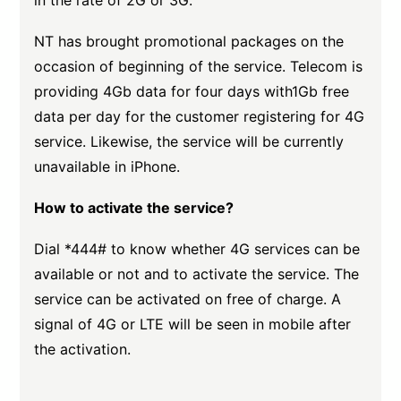
in the rate of 2G or 3G.
NT has brought promotional packages on the
occasion of beginning of the service. Telecom is
providing 4Gb data for four days with1Gb free
data per day for the customer registering for 4G
service. Likewise, the service will be currently
unavailable in iPhone.
How to activate the service?
Dial *444# to know whether 4G services can be
available or not and to activate the service. The
service can be activated on free of charge. A
signal of 4G or LTE will be seen in mobile after
the activation.