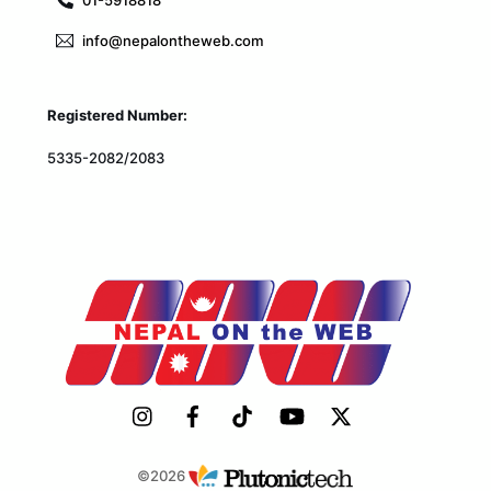
info@nepalontheweb.com
Registered Number:
5335-2082/2083
©2026