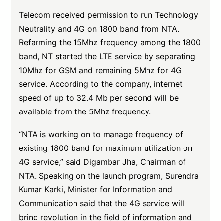
Telecom received permission to run Technology
Neutrality and 4G on 1800 band from NTA.
Refarming the 15Mhz frequency among the 1800
band, NT started the LTE service by separating
10Mhz for GSM and remaining 5Mhz for 4G
service. According to the company, internet
speed of up to 32.4 Mb per second will be
available from the 5Mhz frequency.
“NTA is working on to manage frequency of
existing 1800 band for maximum utilization on
4G service,” said Digambar Jha, Chairman of
NTA. Speaking on the launch program, Surendra
Kumar Karki, Minister for Information and
Communication said that the 4G service will
bring revolution in the field of information and