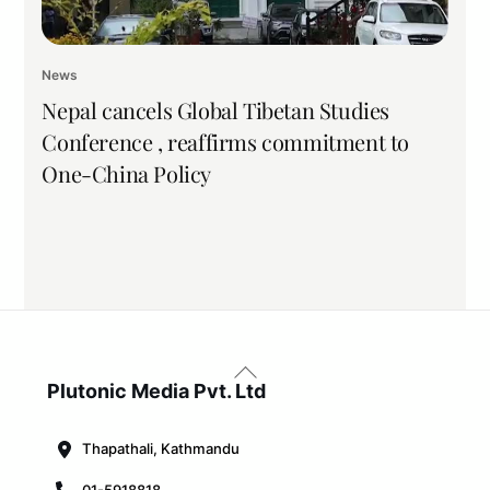
News
Nepal cancels Global Tibetan Studies
Conference , reaffirms commitment to
One-China Policy
Back
To
Plutonic Media Pvt. Ltd
Top
Thapathali, Kathmandu
01-5918818