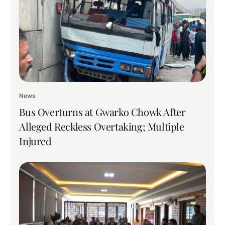
News
Bus Overturns at Gwarko Chowk After
Alleged Reckless Overtaking; Multiple
Injured