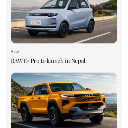
Auto
BAW E7 Pro to launch in Nepal