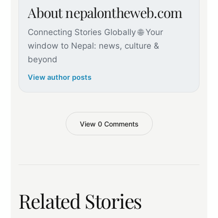
About nepalontheweb.com
Connecting Stories Globally 🌐 Your
window to Nepal: news, culture &
beyond
View author posts
View 0 Comments
Related Stories