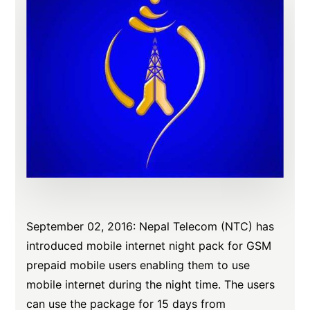
September 02, 2016: Nepal Telecom (NTC) has
introduced mobile internet night pack for GSM
prepaid mobile users enabling them to use
mobile internet during the night time. The users
can use the package for 15 days from