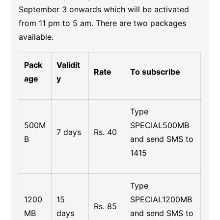
September 3 onwards which will be activated
from 11 pm to 5 am. There are two packages
available.
Pack
Validit
Rate
To subscribe
age
y
Type
500M
SPECIAL500MB
7 days
Rs. 40
B
and send SMS to
1415
Type
1200
15
SPECIAL1200MB
Rs. 85
MB
days
and send SMS to