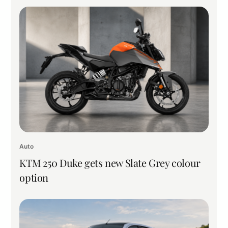
Auto
KTM 250 Duke gets new Slate Grey colour
option