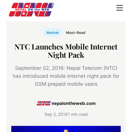
Skip
Men
to
content
Market
Must-Read
NTC Launches Mobile Internet
Night Pack
September 02, 2016: Nepal Telecom (NTC)
has introduced mobile internet night pack for
GSM prepaid mobile users
nepalontheweb.com
Sep 2, 2016
1 min read