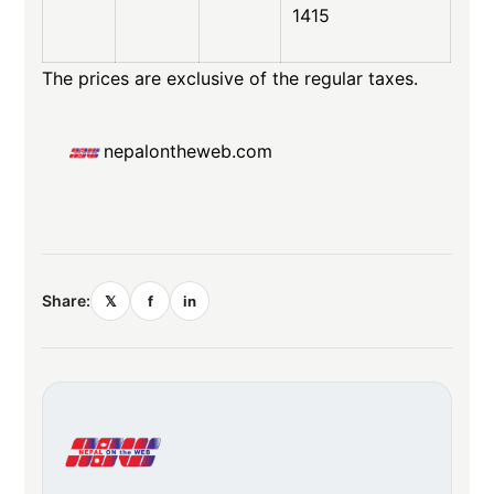
1415
The prices are exclusive of the regular taxes.
nepalontheweb.com
Share:
𝕏
f
in