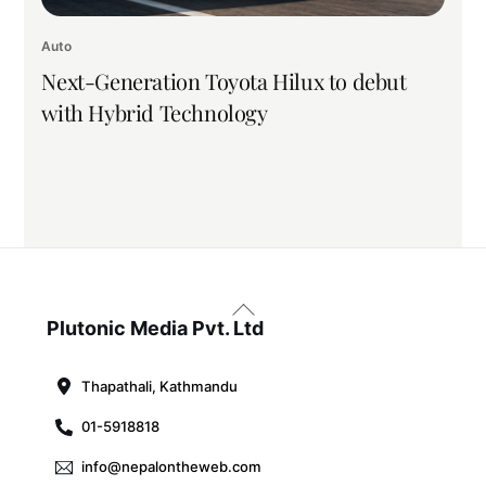
Auto
Next-Generation Toyota Hilux to debut
with Hybrid Technology
Back
To
Plutonic Media Pvt. Ltd
Top
Thapathali, Kathmandu
01-5918818
info@nepalontheweb.com