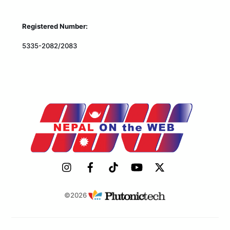
Registered Number:
5335-2082/2083
©2026