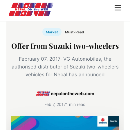
Skip
Men
to
content
Market
Must-Read
Offer from Suzuki two-wheelers
February 07, 2017: VG Automobiles, the
authorised distributor of Suzuki two-wheelers
vehicles for Nepal has announced
nepalontheweb.com
Feb 7, 2017
1 min read