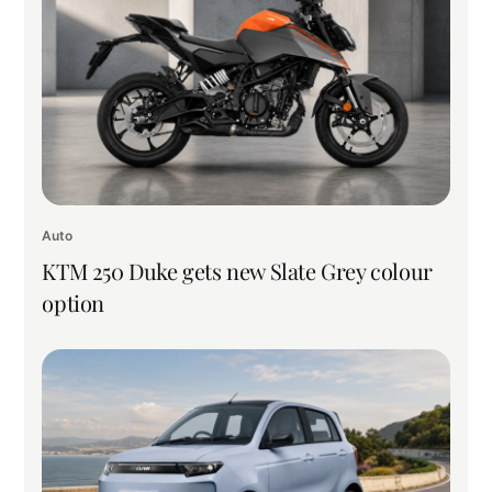
Auto
KTM 250 Duke gets new Slate Grey colour
option