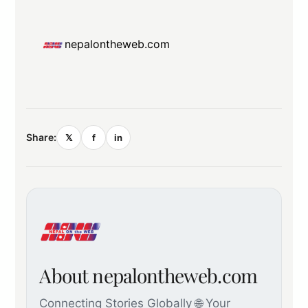
nepalontheweb.com
Share:
𝕏
f
in
About nepalontheweb.com
Connecting Stories Globally 🌐 Your