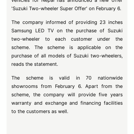
vehicles for Nepal has announced a new offer
'Suzuki Two-wheeler Super Offer' on February 6.
The company informed of providing 23 inches
Samsung LED TV on the purchase of Suzuki
two-wheeler to each customer under the
scheme. The scheme is applicable on the
purchase of all models of Suzuki two-wheelers,
reads the statement.
The scheme is valid in 70 nationwide
showrooms from February 6. Apart from the
scheme, the company will provide five years
warranty and exchange and financing facilities
to the customers as well.