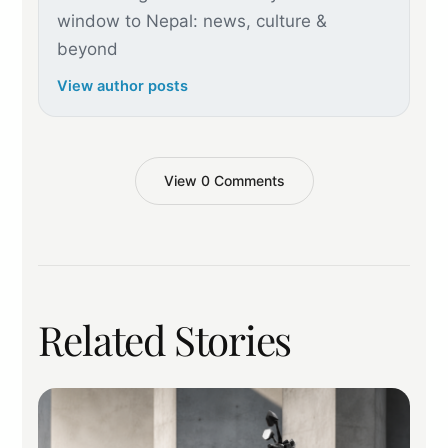
window to Nepal: news, culture &
beyond
View author posts
View 0 Comments
Related Stories