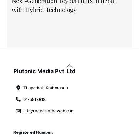
Next-Generation Toyota Hilux to debut
with Hybrid Technology
Back
To
Plutonic Media Pvt. Ltd
Top
Thapathali, Kathmandu
01-5918818
info@nepalontheweb.com
Registered Number: