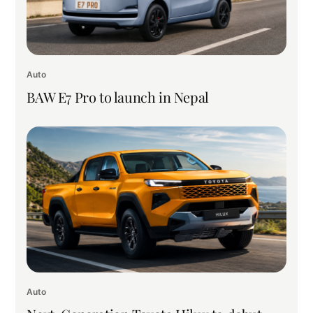
Auto
BAW E7 Pro to launch in Nepal
Auto