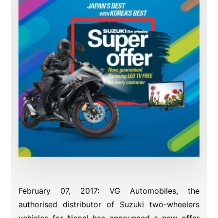
February 07, 2017: VG Automobiles, the
authorised distributor of Suzuki two-wheelers