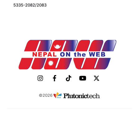
5335-2082/2083
©2026