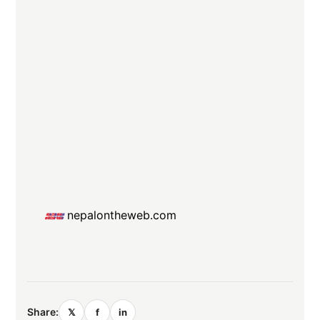
nepalontheweb.com
Share:
𝕏
f
in