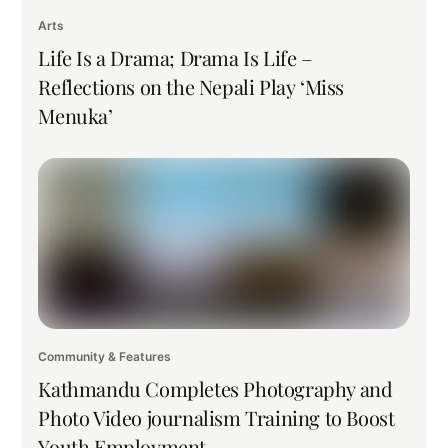
Arts
Life Is a Drama; Drama Is Life –
Reflections on the Nepali Play ‘Miss
Menuka’
Community & Features
Kathmandu Completes Photography and
Photo Video journalism Training to Boost
Youth Employment