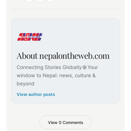
About nepalontheweb.com
Connecting Stories Globally 🌐 Your
window to Nepal: news, culture &
beyond
View author posts
View 0 Comments