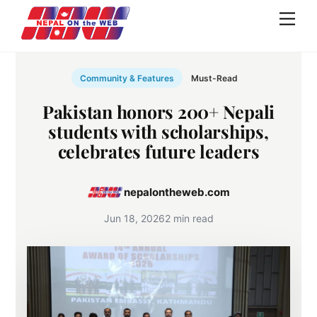
Skip
Men
to
content
Community & Features
Must-Read
Pakistan honors 200+ Nepali
students with scholarships,
celebrates future leaders
nepalontheweb.com
Jun 18, 2026
2 min read