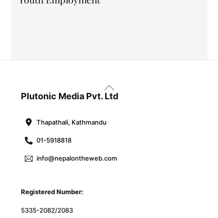
Back
To
Plutonic Media Pvt. Ltd
Top
Thapathali, Kathmandu
01-5918818
info@nepalontheweb.com
Registered Number:
5335-2082/2083