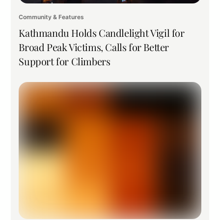
Community & Features
Kathmandu Holds Candlelight Vigil for
Broad Peak Victims, Calls for Better
Support for Climbers