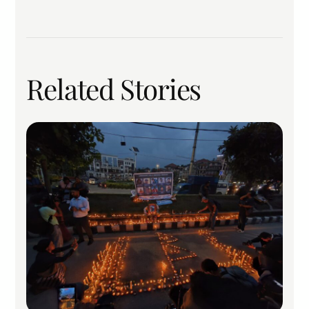
Related Stories