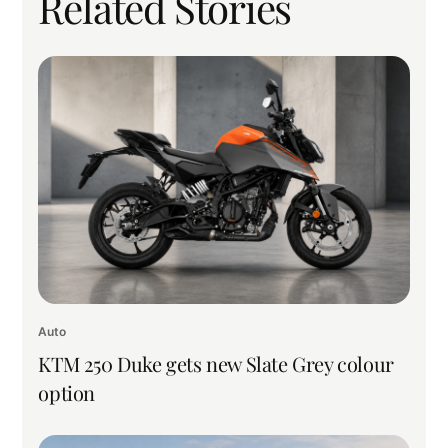
Related Stories
Auto
KTM 250 Duke gets new Slate Grey colour
option