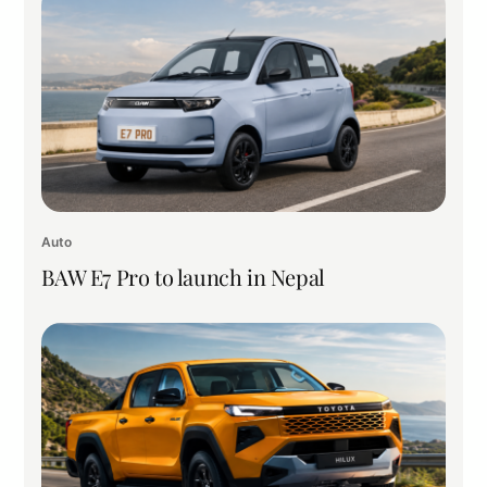
Auto
BAW E7 Pro to launch in Nepal