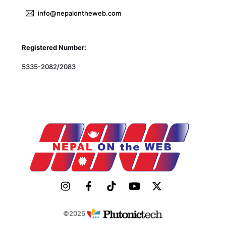
info@nepalontheweb.com
Registered Number:
5335-2082/2083
©2026