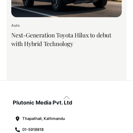
Auto
Next-Generation Toyota Hilux to debut
with Hybrid Technology
Back
To
Plutonic Media Pvt. Ltd
Top
Thapathali, Kathmandu
01-5918818