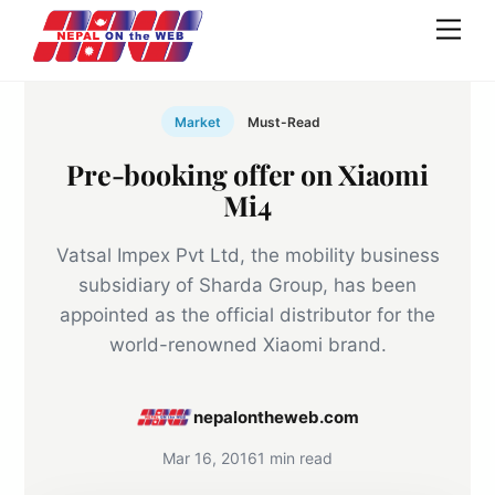
Skip
Men
to
content
Market
Must-Read
Pre-booking offer on Xiaomi
Mi4
Vatsal Impex Pvt Ltd, the mobility business
subsidiary of Sharda Group, has been
appointed as the official distributor for the
world-renowned Xiaomi brand.
nepalontheweb.com
Mar 16, 2016
1 min read