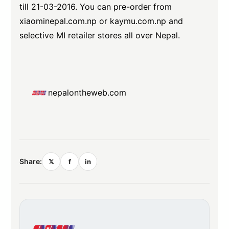
till 21-03-2016. You can pre-order from
xiaominepal.com.np
or
kaymu.com.np
and
selective MI retailer stores all over Nepal.
nepalontheweb.com
Share:
𝕏
f
in