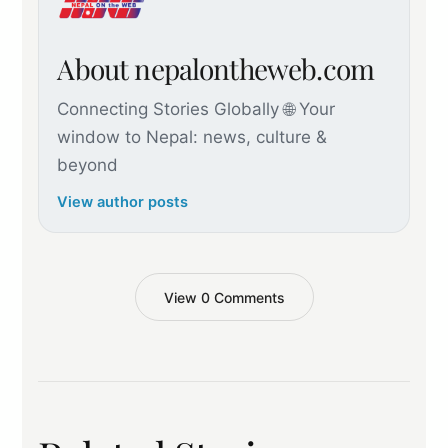
About nepalontheweb.com
Connecting Stories Globally 🌐 Your
window to Nepal: news, culture &
beyond
View author posts
View 0 Comments