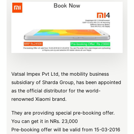
Vatsal Impex Pvt Ltd, the mobility business
subsidiary of Sharda Group, has been appointed
as the official distributor for the world-
renowned Xiaomi brand.
They are providing special pre-booking offer.
You can get it in NRs. 23,000
Pre-booking offer will be valid from 15-03-2016