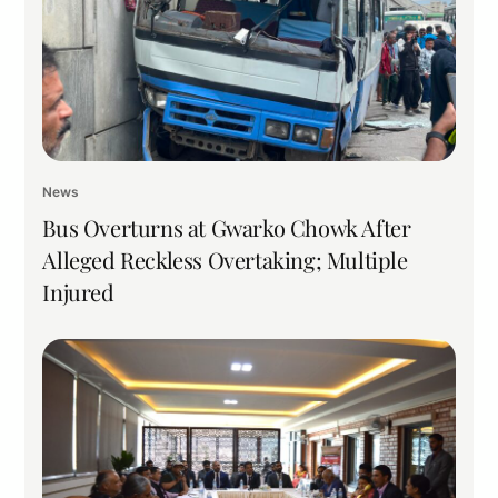
News
Bus Overturns at Gwarko Chowk After
Alleged Reckless Overtaking; Multiple
Injured