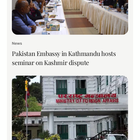
News
Pakistan Embassy in Kathmandu hosts
seminar on Kashmir dispute