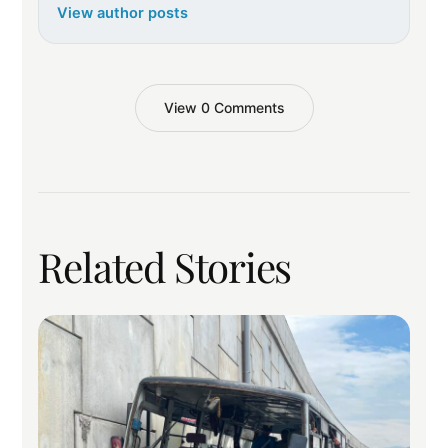
View author posts
View 0 Comments
Related Stories