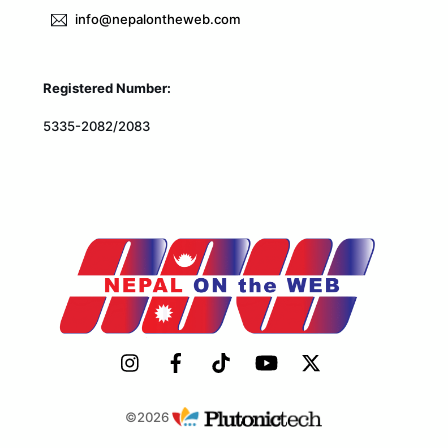
info@nepalontheweb.com
Registered Number:
5335-2082/2083
©2026