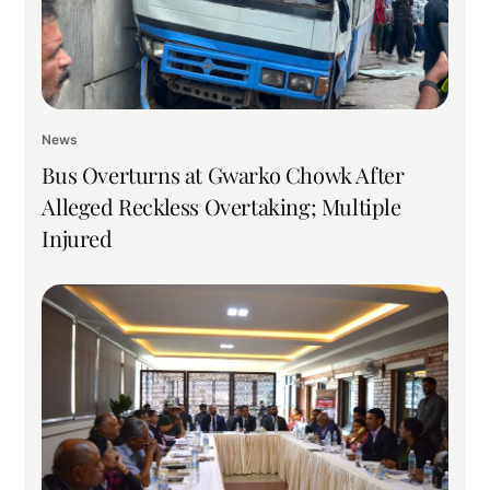
News
Bus Overturns at Gwarko Chowk After
Alleged Reckless Overtaking; Multiple
Injured