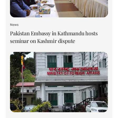
News
Pakistan Embassy in Kathmandu hosts
seminar on Kashmir dispute