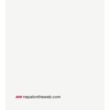
nepalontheweb.com