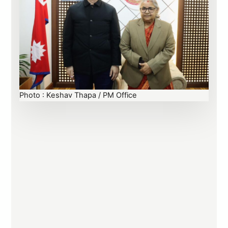
Photo : Keshav Thapa / PM Office