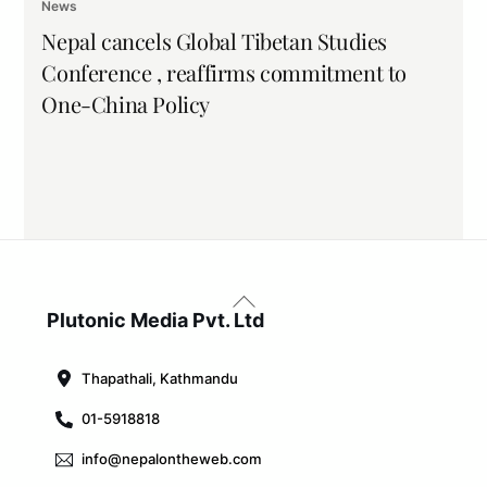
News
Nepal cancels Global Tibetan Studies
Conference , reaffirms commitment to
One-China Policy
Back
To
Plutonic Media Pvt. Ltd
Top
Thapathali, Kathmandu
01-5918818
info@nepalontheweb.com