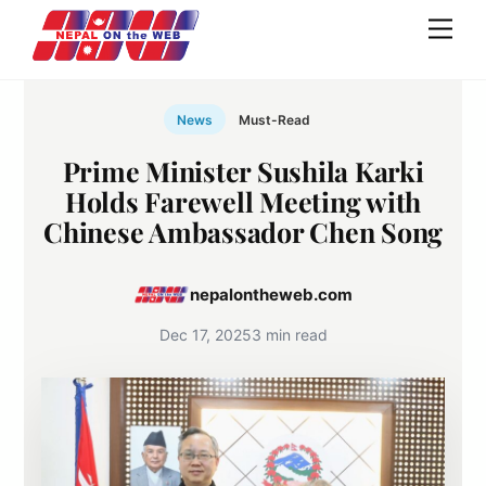
Skip
Men
to
content
News
Must-Read
Prime Minister Sushila Karki
Holds Farewell Meeting with
Chinese Ambassador Chen Song
nepalontheweb.com
Dec 17, 2025
3 min read