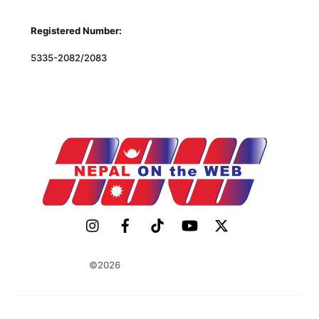
Registered Number:
5335-2082/2083
©2026