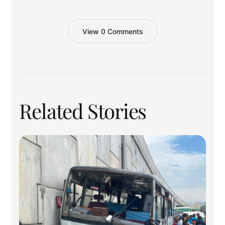
View 0 Comments
Related Stories