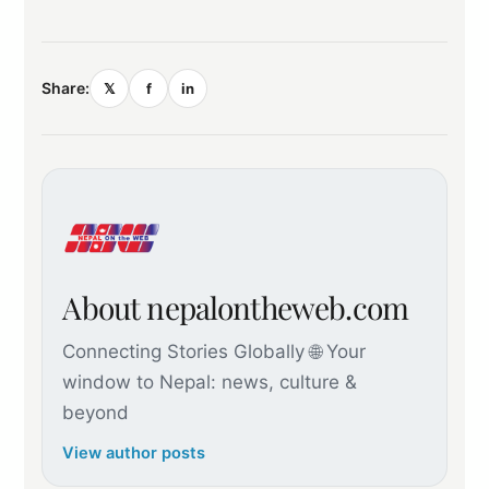
Share:
𝕏
f
in
About nepalontheweb.com
Connecting Stories Globally 🌐 Your
window to Nepal: news, culture &
beyond
View author posts