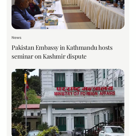
News
Pakistan Embassy in Kathmandu hosts
seminar on Kashmir dispute