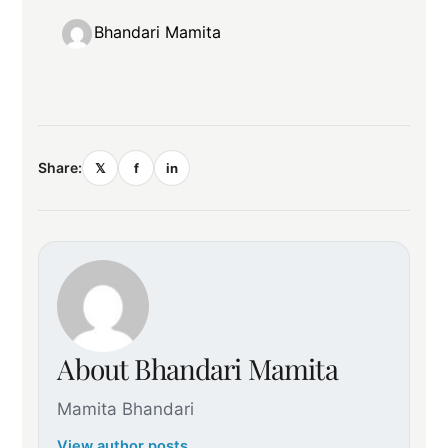
Bhandari Mamita
Share:
𝕏
f
in
About Bhandari Mamita
Mamita Bhandari
View author posts