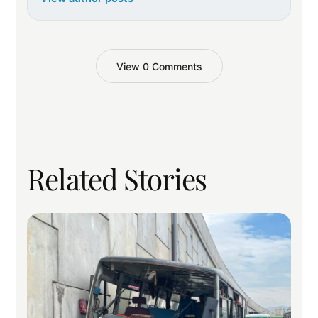
View 0 Comments
Related Stories