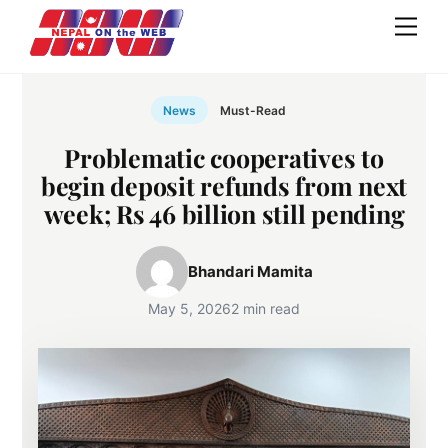
Skip
Men
to
content
News
Must-Read
Problematic cooperatives to
begin deposit refunds from next
week; Rs 46 billion still pending
Bhandari Mamita
May 5, 2026
2 min read