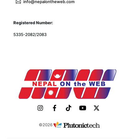
info@nepalontheweb.com
Registered Number:
5335-2082/2083
©2026