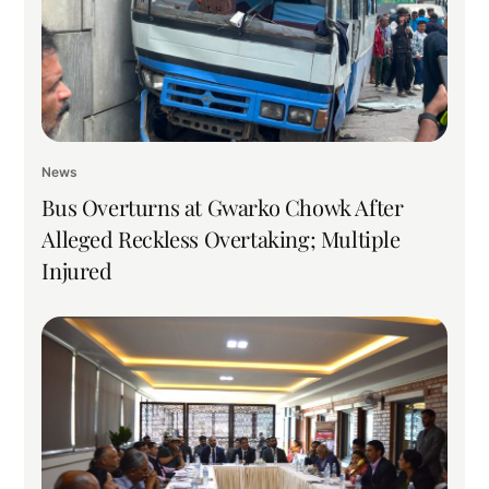
News
Bus Overturns at Gwarko Chowk After
Alleged Reckless Overtaking; Multiple
Injured