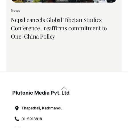
News
Nepal cancels Global Tibetan Studies
Conference , reaffirms commitment to
One-China Policy
Back
To
Plutonic Media Pvt. Ltd
Top
Thapathali, Kathmandu
01-5918818