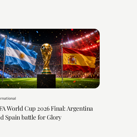
ernational
FA World Cup 2026 Final: Argentina
d Spain battle for Glory