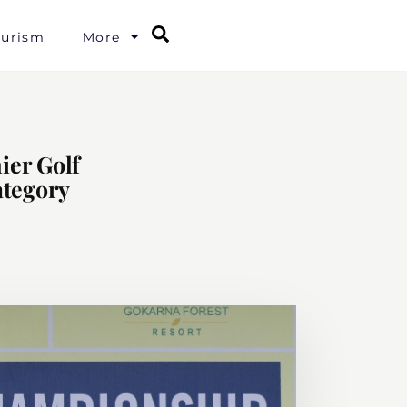
Search
ourism
More
ier Golf
ategory