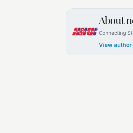
About 
Connecting St
View author