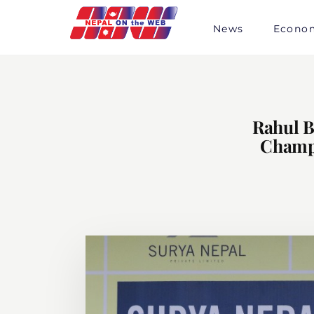
Skip
to
News
Econo
content
Rahul B
Champi