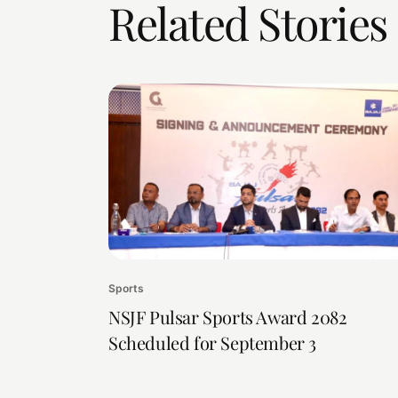
Related Stories
Sports
NSJF Pulsar Sports Award 2082
Scheduled for September 3