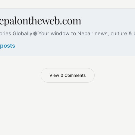
nepalontheweb.com
ories Globally 🌐 Your window to Nepal: news, culture &
 posts
View 0 Comments