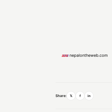
nepalontheweb.com
Share:
𝕏
f
in