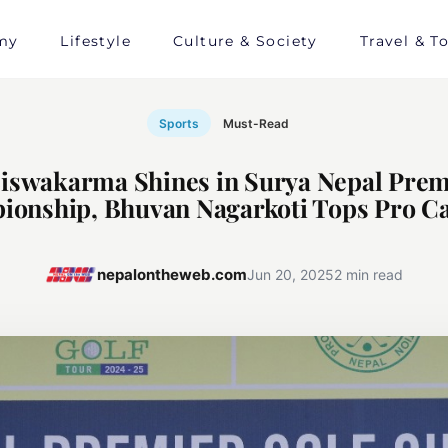
my
Lifestyle
Culture & Society
Travel & T
Sports
Must-Read
iswakarma Shines in Surya Nepal Prem
onship, Bhuvan Nagarkoti Tops Pro C
nepalontheweb.com
Jun 20, 2025
2 min read