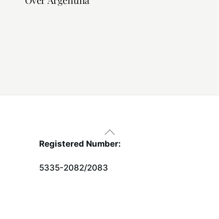
Back
To
Registered Number:
Top
5335-2082/2083