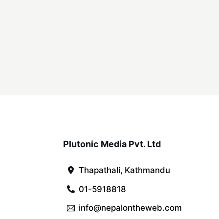
Plutonic Media Pvt. Ltd
Thapathali, Kathmandu
01-5918818
info@nepalontheweb.com