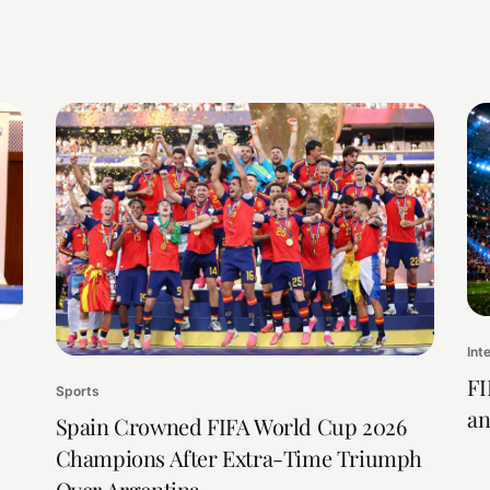
Int
FI
Sports
an
Spain Crowned FIFA World Cup 2026
Champions After Extra-Time Triumph
Over Argentina