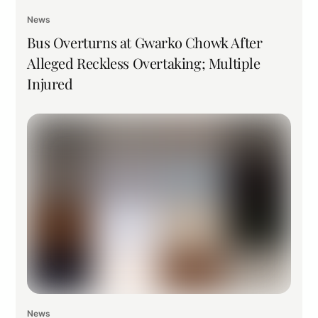
News
Bus Overturns at Gwarko Chowk After
Alleged Reckless Overtaking; Multiple
Injured
News