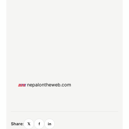
nepalontheweb.com
Share:
𝕏
f
in