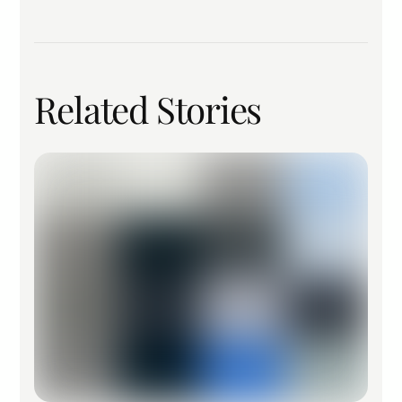
Related Stories