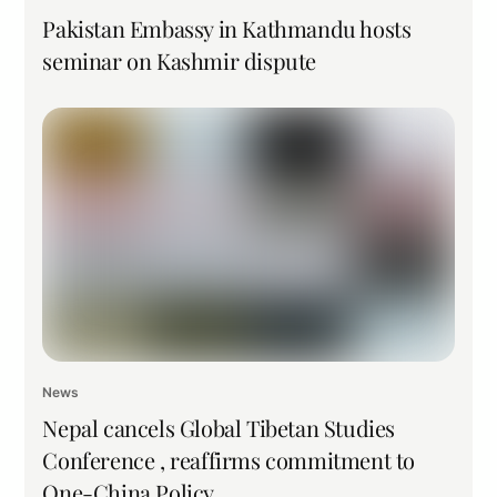
Pakistan Embassy in Kathmandu hosts
seminar on Kashmir dispute
News
Nepal cancels Global Tibetan Studies
Conference , reaffirms commitment to
One-China Policy