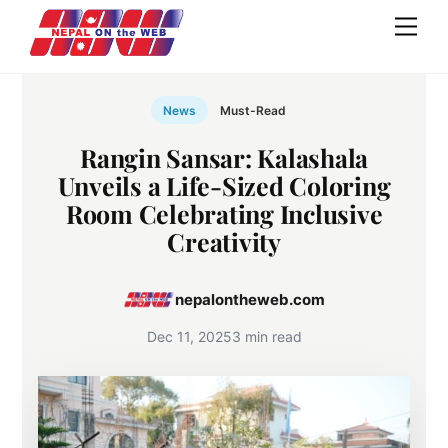
Skip
Men
to
content
News
Must-Read
Rangin Sansar: Kalashala
Unveils a Life-Sized Coloring
Room Celebrating Inclusive
Creativity
nepalontheweb.com
Dec 11, 2025
3 min read