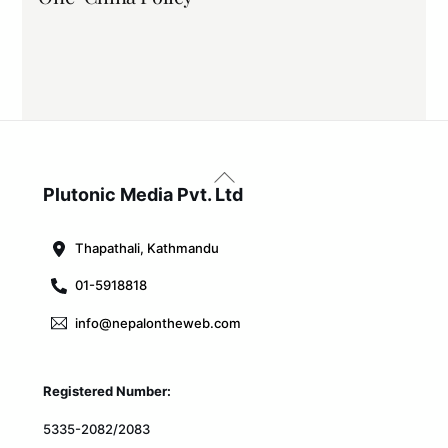
Back
To
Plutonic Media Pvt. Ltd
Top
Thapathali, Kathmandu
01-5918818
info@nepalontheweb.com
Registered Number:
5335-2082/2083