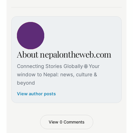
About nepalontheweb.com
Connecting Stories Globally 🌐 Your
window to Nepal: news, culture &
beyond
View author posts
View 0 Comments