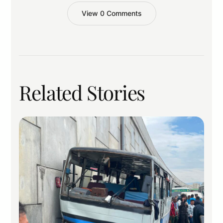
View 0 Comments
Related Stories