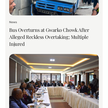
News
Bus Overturns at Gwarko Chowk After
Alleged Reckless Overtaking; Multiple
Injured