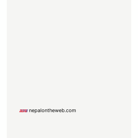
nepalontheweb.com