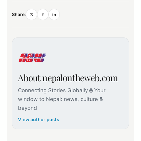
Share:
𝕏
f
in
About nepalontheweb.com
Connecting Stories Globally 🌐 Your
window to Nepal: news, culture &
beyond
View author posts