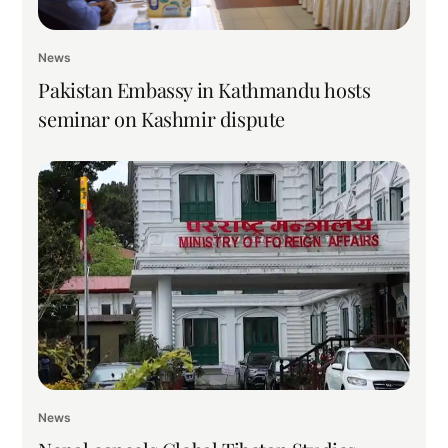
News
Pakistan Embassy in Kathmandu hosts
seminar on Kashmir dispute
News