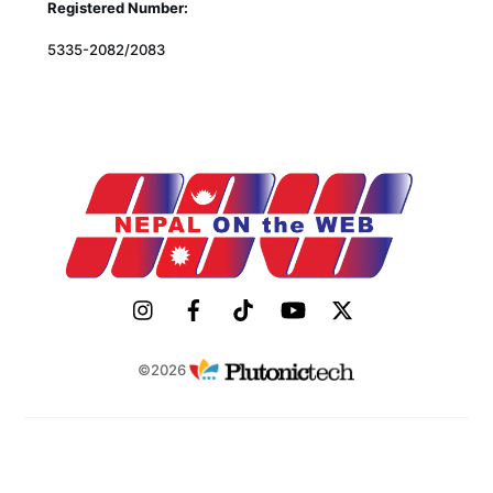
Registered Number:
5335-2082/2083
©2026