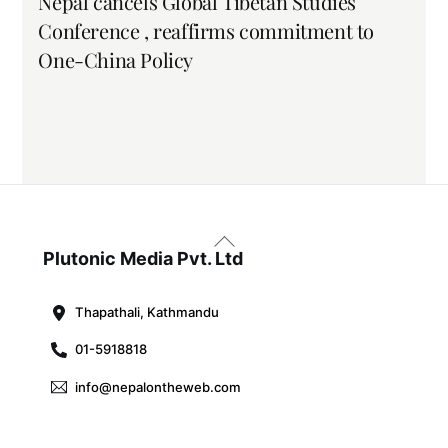
Nepal cancels Global Tibetan Studies
Conference , reaffirms commitment to
One-China Policy
Back
To
Plutonic Media Pvt. Ltd
Top
Thapathali, Kathmandu
01-5918818
info@nepalontheweb.com