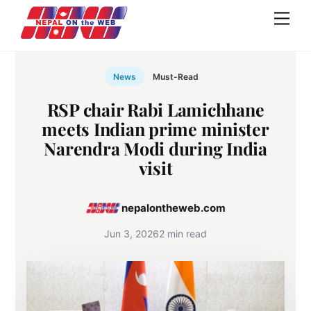
Skip
Men
to
content
News
Must-Read
RSP chair Rabi Lamichhane
meets Indian prime minister
Narendra Modi during India
visit
nepalontheweb.com
Jun 3, 2026
2 min read