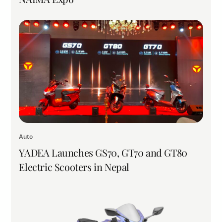
Auto
YADEA Launches GS70, GT70 and GT80
Electric Scooters in Nepal