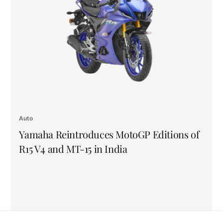
Auto
Yamaha Reintroduces MotoGP Editions of
R15 V4 and MT-15 in India