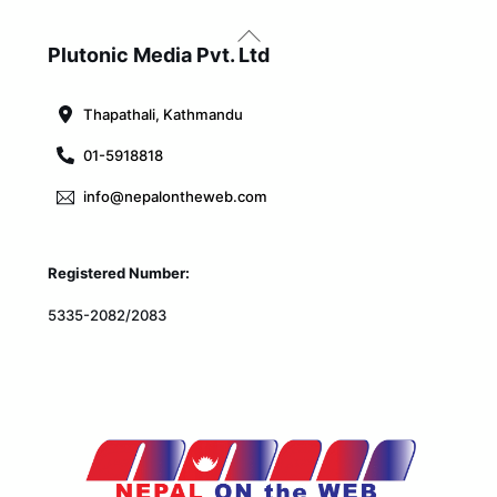
Back
To
Plutonic Media Pvt. Ltd
Top
Thapathali, Kathmandu
01-5918818
info@nepalontheweb.com
Registered Number:
5335-2082/2083