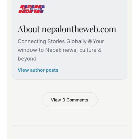
About nepalontheweb.com
Connecting Stories Globally 🌐 Your
window to Nepal: news, culture &
beyond
View author posts
View 0 Comments