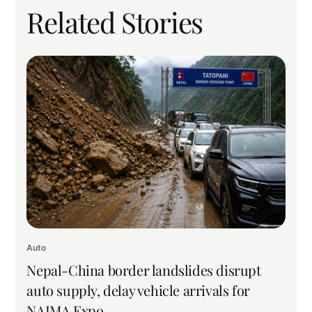
Related Stories
Auto
Nepal-China border landslides disrupt
auto supply, delay vehicle arrivals for
NAIMA Expo