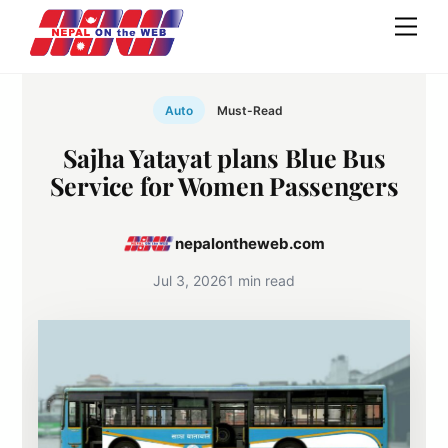
Skip
Men
to
content
Auto
Must-Read
Sajha Yatayat plans Blue Bus
Service for Women Passengers
nepalontheweb.com
Jul 3, 2026
1 min read