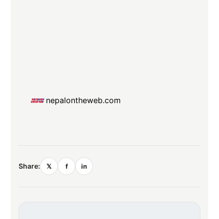
nepalontheweb.com
Share:
𝕏
f
in