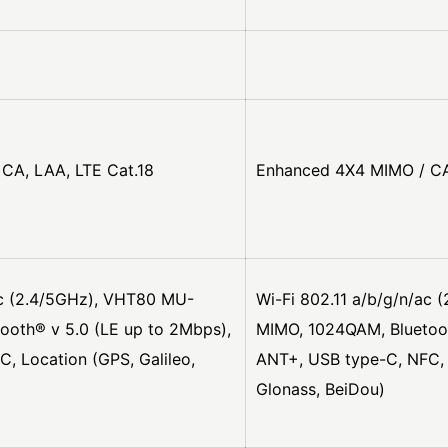
CA, LAA, LTE Cat.18
Enhanced 4X4 MIMO / CA
ac (2.4/5GHz), VHT80 MU-
Wi-Fi 802.11 a/b/g/n/ac
ooth® v 5.0 (LE up to 2Mbps),
MIMO, 1024QAM, Bluetoot
, Location (GPS, Galileo,
ANT+, USB type-C, NFC, L
Glonass, BeiDou)