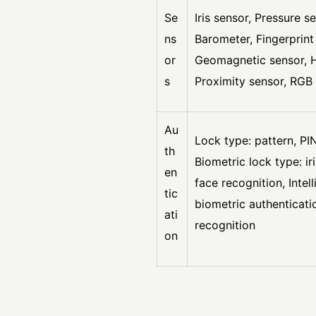
Se
Iris sensor, Pressure s
ns
Barometer, Fingerprint
or
Geomagnetic sensor, Ha
s
Proximity sensor, RGB 
Au
Lock type: pattern, PI
th
Biometric lock type: ir
en
face recognition, Intel
tic
biometric authenticati
ati
recognition
on