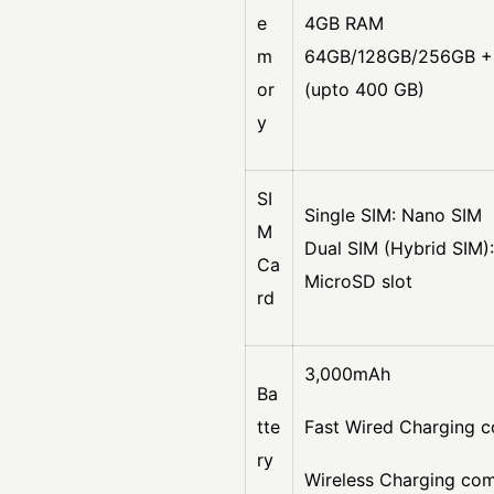
e
4GB RAM
m
64GB/128GB/256GB + 
or
(upto 400 GB)
y
SI
Single SIM: Nano SIM
M
Dual SIM (Hybrid SIM)
Ca
MicroSD slot
rd
3,000mAh
Ba
tte
Fast Wired Charging c
ry
Wireless Charging co