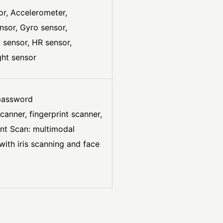
sor, Accelerometer,
nsor, Gyro sensor,
 sensor, HR sensor,
ght sensor
 password
scanner, fingerprint scanner,
gent Scan: multimodal
with iris scanning and face