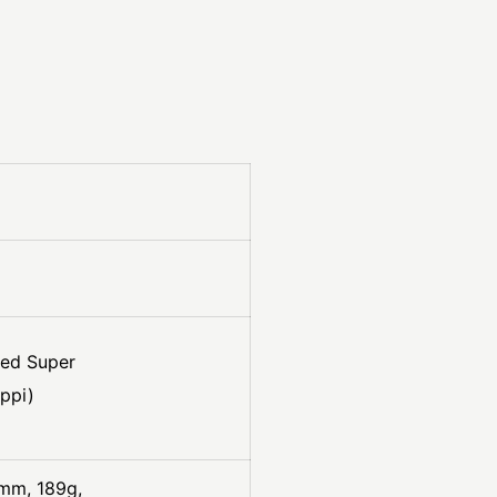
ved Super
ppi)
mm, 189g,