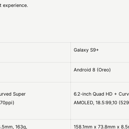
t experience.
Galaxy S9+
Android 8 (Oreo)
urved Super
6.2-inch Quad HD + Cur
570ppi)
AMOLED, 18.5:99,10 (529
.5mm, 163g,
158.1mm x 73.8mm x 8.5