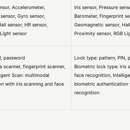
ensor, Accelerometer,
Iris sensor, Pressure sen
 sensor, Gyro sensor,
Barometer, Fingerprint se
ll sensor, HR sensor,
Geomagnetic sensor, Hall
Light sensor
Proximity sensor, RGB Li
N, password
Lock type: pattern, PIN,
is scanner, fingerprint scanner,
Biometric lock type: iris 
ligent Scan: multimodal
face recognition, Intelli
on with iris scanning and face
biometric authentication 
recognition