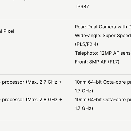
IP687
Rear: Dual Camera with D
l Pixel
Wide-angle: Super Speed
(F1.5/F2.4)
Telephoto: 12MP AF senso
Front: 8MP AF (F1.7)
 processor (Max. 2.7 GHz +
10nm 64-bit Octa-core p
1.7 GHz)
e processor (Max. 2.8 GHz +
10nm 64-bit Octa-core p
1.7 GHz)