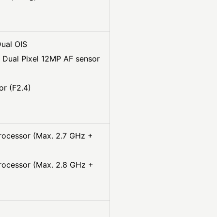
ual OIS
 Dual Pixel 12MP AF sensor
r (F2.4)
rocessor (Max. 2.7 GHz +
rocessor (Max. 2.8 GHz +