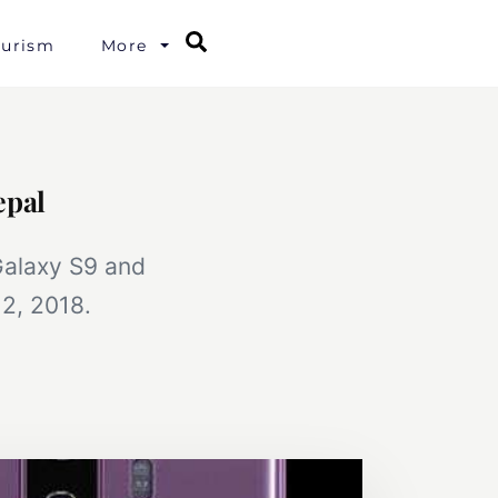
Search
ourism
More
epal
Galaxy S9 and
2, 2018.