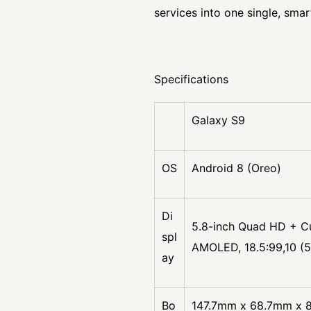
services into one single, smar
Specifications
Galaxy S9
OS
Android 8 (Oreo)
Di
5.8-inch Quad HD + C
spl
AMOLED, 18.5:99,10 (
ay
Bo
147.7mm x 68.7mm x 8