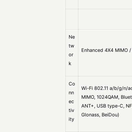
Ne
tw
Enhanced 4X4 MIMO / 
or
k
Co
Wi-Fi 802.11 a/b/g/n/
nn
MIMO, 1024QAM, Bluet
ec
ANT+, USB type-C, NFC
tiv
Glonass, BeiDou)
ity