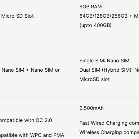
6GB RAM
Micro SD Slot
64GB/128GB/256GB + Mi
(upto 400GB)
Single SIM: Nano SIM
: Nano SIM + Nano SIM or
Dual SIM (Hybrid SIM): 
MicroSD slot
3,500mAh
ompatible with QC 2.0
Fast Wired Charging com
Wireless Charging comp
mpatible with WPC and PMA