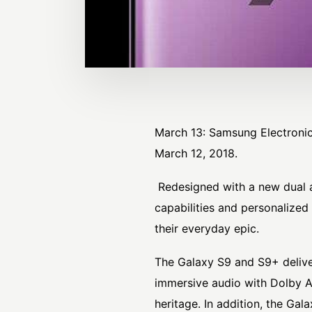
March 13: Samsung Electroni
March 12, 2018.
Redesigned with a new dual a
capabilities and personalize
their everyday epic.
The Galaxy S9 and S9+ delive
immersive audio with Dolby A
heritage. In addition, the G