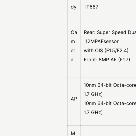
dy
IP687
Ca
Rear: Super Speed Dua
m
12MPAFsensor
er
with OIS (F1.5/F2.4)
a
Front: 8MP AF (F1.7)
10nm 64-bit Octa-core
1.7 GHz)
AP
10nm 64-bit Octa-cor
1.7 GHz)
M