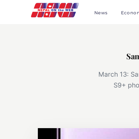
Skip
to
News
Econo
content
Sam
March 13: Sa
S9+ pho