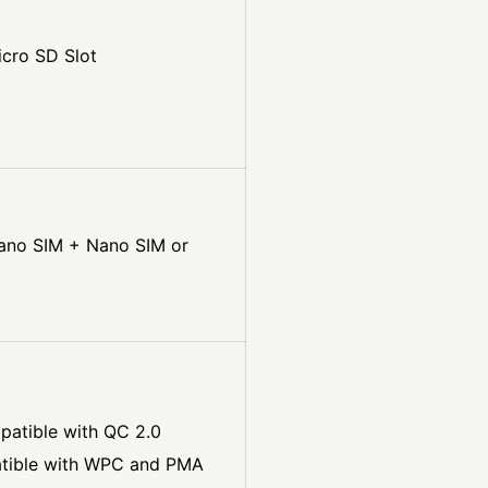
cro SD Slot
Nano SIM + Nano SIM or
patible with QC 2.0
atible with WPC and PMA