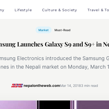
my
Lifestyle
Culture & Society
Travel & T
Market
Must-Read
sung Launches Galaxy S9 and S9+ in N
msung Electronics introduced the Samsung 
nes in the Nepali market on Monday, March 1
nepalontheweb.com
Mar 14, 2018
3 min read