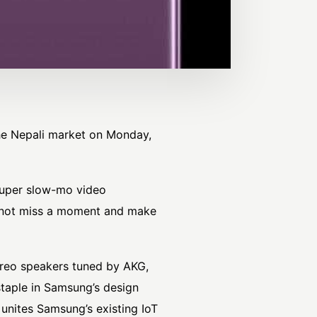
he Nepali market on Monday,
super slow-mo video
o not miss a moment and make
ereo speakers tuned by AKG,
staple in Samsung’s design
unites Samsung’s existing IoT