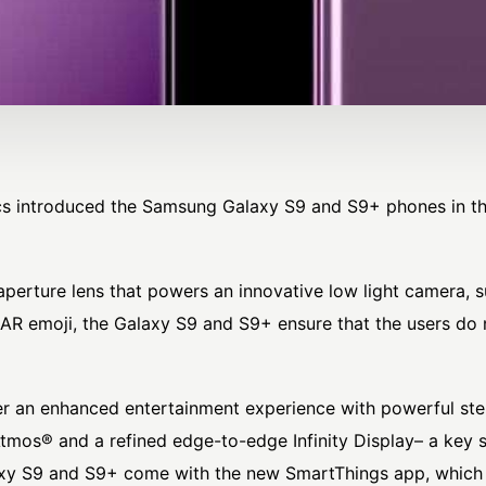
cs introduced the Samsung Galaxy S9 and S9+ phones in t
perture lens that powers an innovative low light camera, 
d AR emoji, the Galaxy S9 and S9+ ensure that the users d
r an enhanced entertainment experience with powerful st
tmos® and a refined edge-to-edge Infinity Display– a key 
alaxy S9 and S9+ come with the new SmartThings app, which 