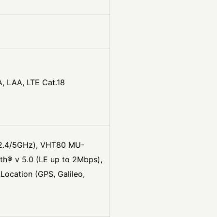
, LAA, LTE Cat.18
 (2.4/5GHz), VHT80 MU-
h® v 5.0 (LE up to 2Mbps),
ocation (GPS, Galileo,