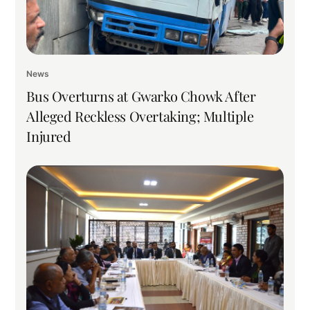
News
Bus Overturns at Gwarko Chowk After
Alleged Reckless Overtaking; Multiple
Injured