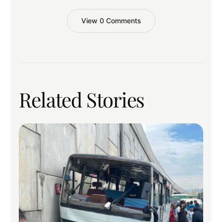
View 0 Comments
Related Stories