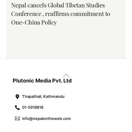
Nepal cancels Global Tibetan Studies
Conference , reaffirms commitment to
One-China Policy
Back
To
Plutonic Media Pvt. Ltd
Top
Thapathali, Kathmandu
01-5918818
info@nepalontheweb.com