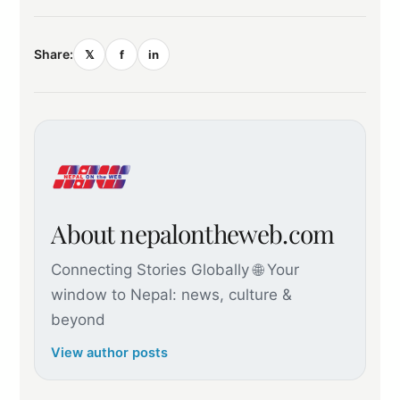
Share:
𝕏
f
in
About nepalontheweb.com
Connecting Stories Globally 🌐 Your
window to Nepal: news, culture &
beyond
View author posts