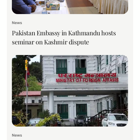
News
Pakistan Embassy in Kathmandu hosts
seminar on Kashmir dispute
News