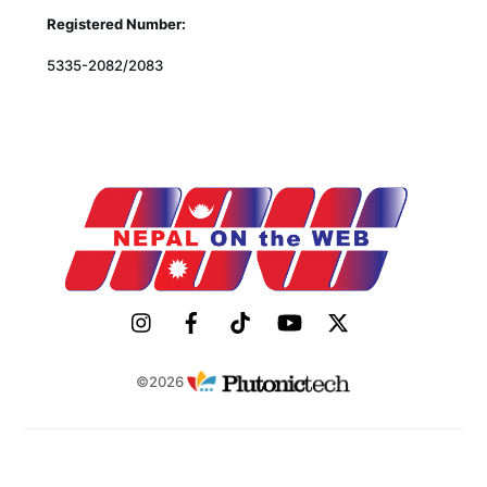
Registered Number:
5335-2082/2083
©2026