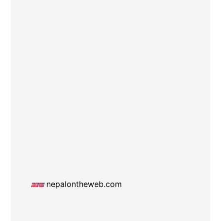
nepalontheweb.com