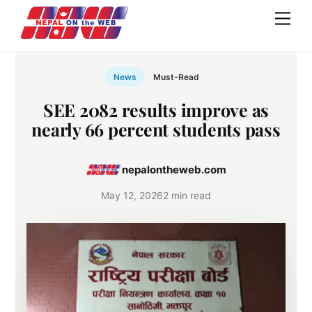
Skip
Men
to
content
News
Must-Read
SEE 2082 results improve as
nearly 66 percent students pass
nepalontheweb.com
May 12, 2026
2 min read