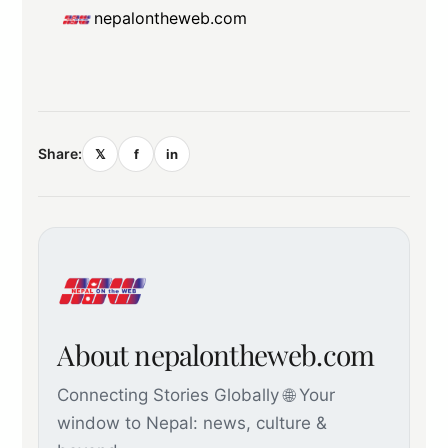
nepalontheweb.com
Share:
𝕏
f
in
About nepalontheweb.com
Connecting Stories Globally 🌐 Your
window to Nepal: news, culture &