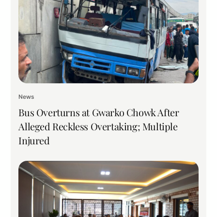
News
Bus Overturns at Gwarko Chowk After
Alleged Reckless Overtaking; Multiple
Injured