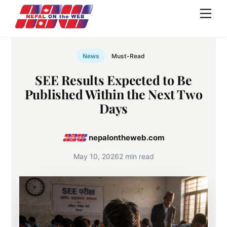
Skip
Men
to
content
News
Must-Read
SEE Results Expected to Be
Published Within the Next Two
Days
nepalontheweb.com
May 10, 2026
2 min read