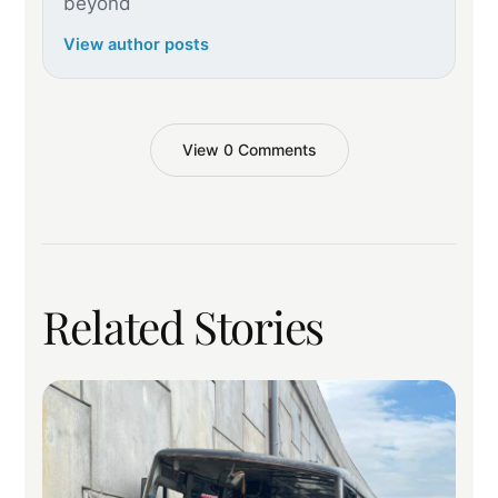
beyond
View author posts
View 0 Comments
Related Stories