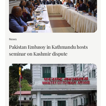
News
Pakistan Embassy in Kathmandu hosts
seminar on Kashmir dispute