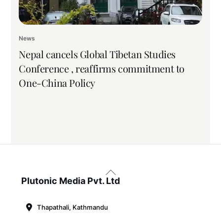
News
Nepal cancels Global Tibetan Studies
Conference , reaffirms commitment to
One-China Policy
Back
To
Plutonic Media Pvt. Ltd
Top
Thapathali, Kathmandu