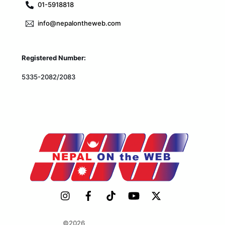
01-5918818
info@nepalontheweb.com
Registered Number:
5335-2082/2083
©2026