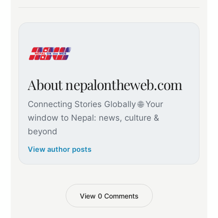
About nepalontheweb.com
Connecting Stories Globally 🌐 Your
window to Nepal: news, culture &
beyond
View author posts
View 0 Comments