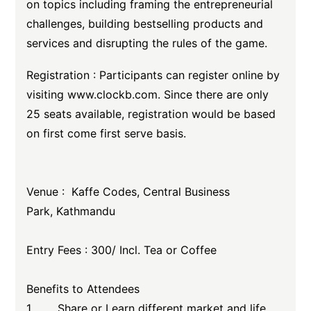
on topics including framing the entrepreneurial
challenges, building bestselling products and
services and disrupting the rules of the game.
Registration : Participants can register online by
visiting www.clockb.com. Since there are only
25 seats available, registration would be based
on first come first serve basis.
Venue : Kaffe Codes, Central Business
Park, Kathmandu
Entry Fees : 300/ Incl. Tea or Coffee
Benefits to Attendees
1. Share or Learn different market and life