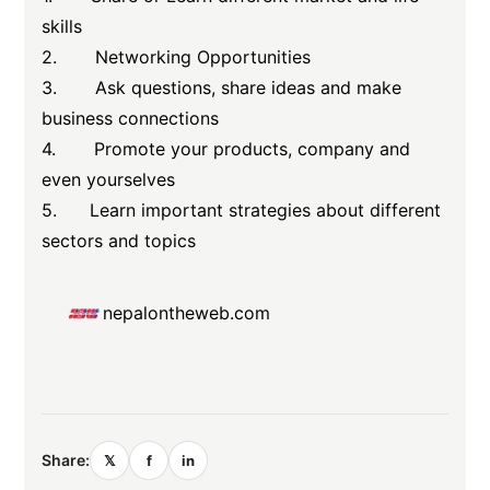
skills
2. Networking Opportunities
3. Ask questions, share ideas and make
business connections
4. Promote your products, company and
even yourselves
5. Learn important strategies about different
sectors and topics
nepalontheweb.com
Share:
𝕏
f
in