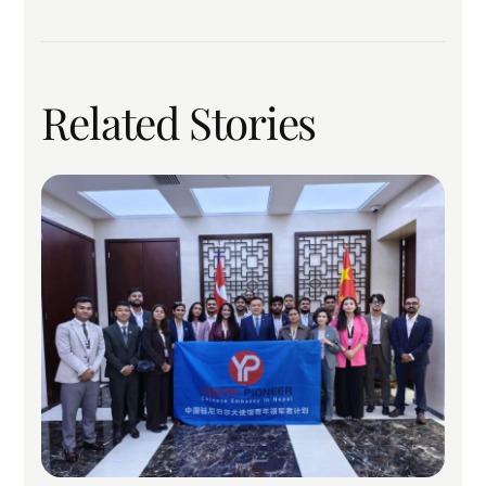
Related Stories