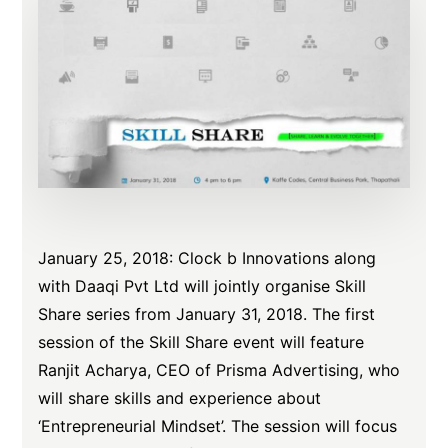
January 25, 2018: Clock b Innovations along
with Daaqi Pvt Ltd will jointly organise Skill
Share series from January 31, 2018. The first
session of the Skill Share event will feature
Ranjit Acharya, CEO of Prisma Advertising, who
will share skills and experience about
‘Entrepreneurial Mindset’. The session will focus