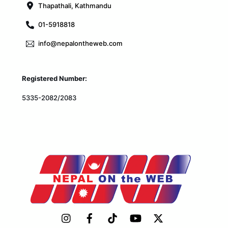
Thapathali, Kathmandu
01-5918818
info@nepalontheweb.com
Registered Number:
5335-2082/2083