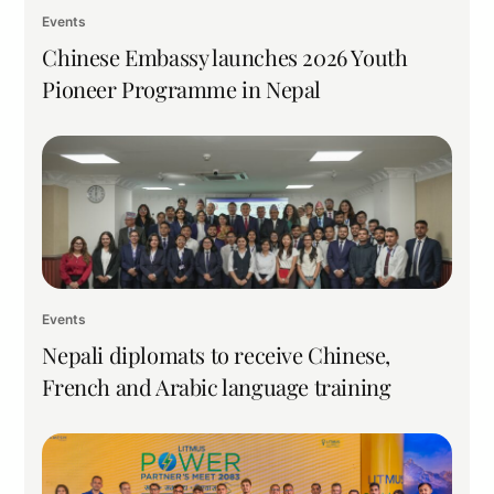
Events
Chinese Embassy launches 2026 Youth
Pioneer Programme in Nepal
Events
Nepali diplomats to receive Chinese,
French and Arabic language training