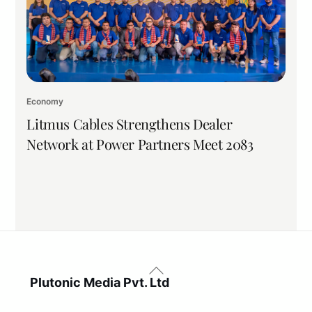
Economy
Litmus Cables Strengthens Dealer
Network at Power Partners Meet 2083
Back
To
Plutonic Media Pvt. Ltd
Top