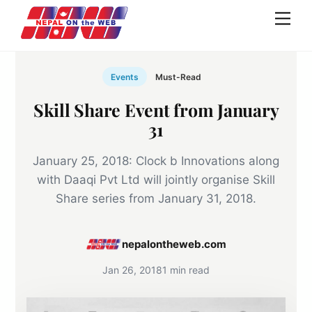
Skip
Men
to
content
Events
Must-Read
Skill Share Event from January
31
January 25, 2018: Clock b Innovations along
with Daaqi Pvt Ltd will jointly organise Skill
Share series from January 31, 2018.
nepalontheweb.com
Jan 26, 2018
1 min read