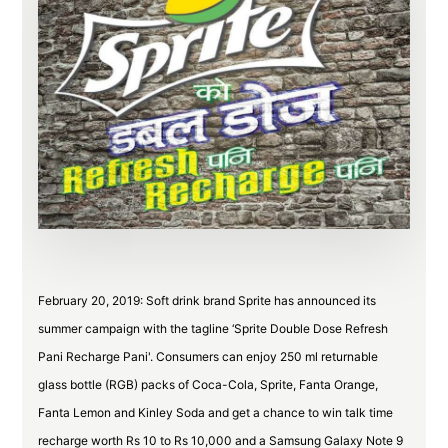
February 20, 2019: Soft drink brand Sprite has announced its
summer campaign with the tagline ‘Sprite Double Dose Refresh
Pani Recharge Pani'. Consumers can enjoy 250 ml returnable
glass bottle (RGB) packs of Coca-Cola, Sprite, Fanta Orange,
Fanta Lemon and Kinley Soda and get a chance to win talk time
recharge worth Rs 10 to Rs 10,000 and a Samsung Galaxy Note 9