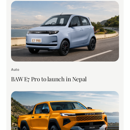
Auto
BAW E7 Pro to launch in Nepal