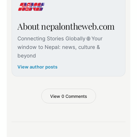
About nepalontheweb.com
Connecting Stories Globally 🌐 Your
window to Nepal: news, culture &
beyond
View author posts
View 0 Comments