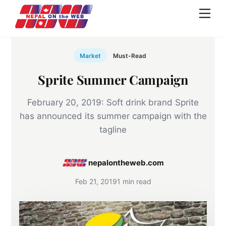
Skip
Men
to
content
Market
Must-Read
Sprite Summer Campaign
February 20, 2019: Soft drink brand Sprite
has announced its summer campaign with the
tagline
nepalontheweb.com
Feb 21, 2019
1 min read