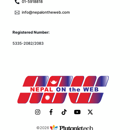
01-5918818
info@nepalontheweb.com
Registered Number:
5335-2082/2083
©2026