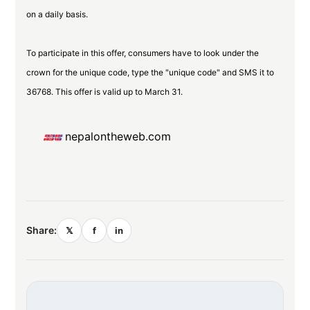
on a daily basis.
To participate in this offer, consumers have to look under the
crown for the unique code, type the "unique code" and SMS it to
36768. This offer is valid up to March 31.
nepalontheweb.com
Share:
𝕏
f
in