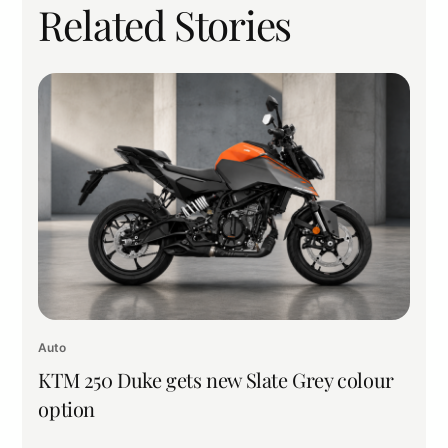
Related Stories
Auto
KTM 250 Duke gets new Slate Grey colour
option