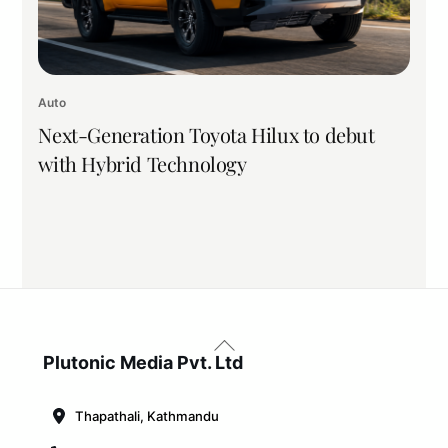
Auto
Next-Generation Toyota Hilux to debut
with Hybrid Technology
Back
To
Plutonic Media Pvt. Ltd
Top
Thapathali, Kathmandu