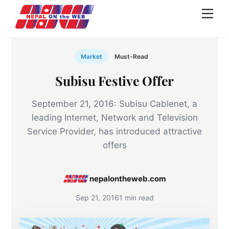
Skip
Men
to
content
Market
Must-Read
Subisu Festive Offer
September 21, 2016: Subisu Cablenet, a
leading Internet, Network and Television
Service Provider, has introduced attractive
offers
nepalontheweb.com
Sep 21, 2016
1 min read