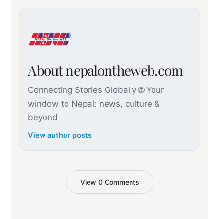
About nepalontheweb.com
Connecting Stories Globally 🌐 Your
window to Nepal: news, culture &
beyond
View author posts
View 0 Comments