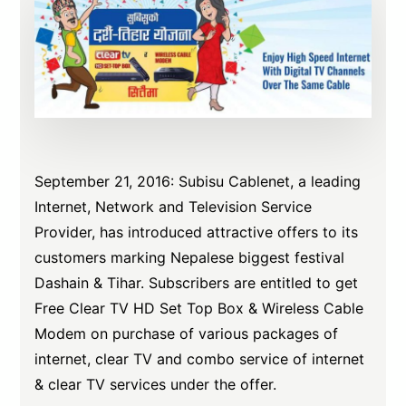
September 21, 2016: Subisu Cablenet, a leading
Internet, Network and Television Service
Provider, has introduced attractive offers to its
customers marking Nepalese biggest festival
Dashain & Tihar. Subscribers are entitled to get
Free Clear TV HD Set Top Box & Wireless Cable
Modem on purchase of various packages of
internet, clear TV and combo service of internet
& clear TV services under the offer.