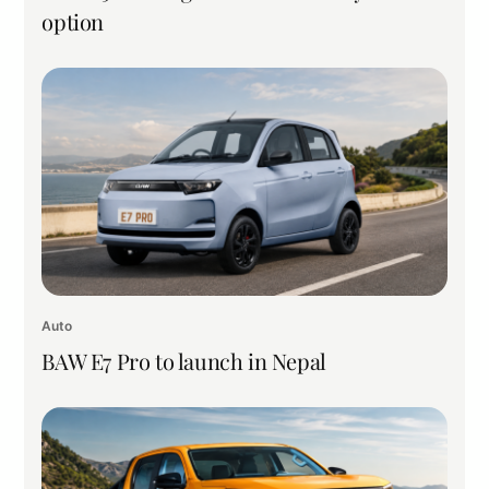
option
Auto
BAW E7 Pro to launch in Nepal