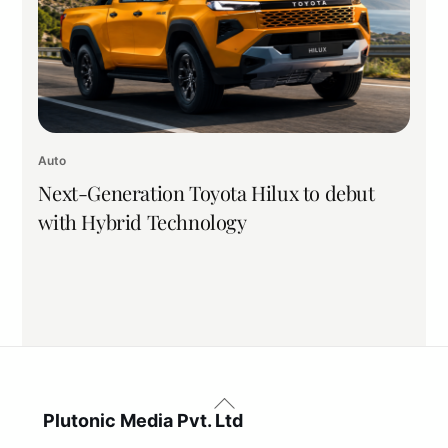
Auto
Next-Generation Toyota Hilux to debut
with Hybrid Technology
Back
To
Plutonic Media Pvt. Ltd
Top