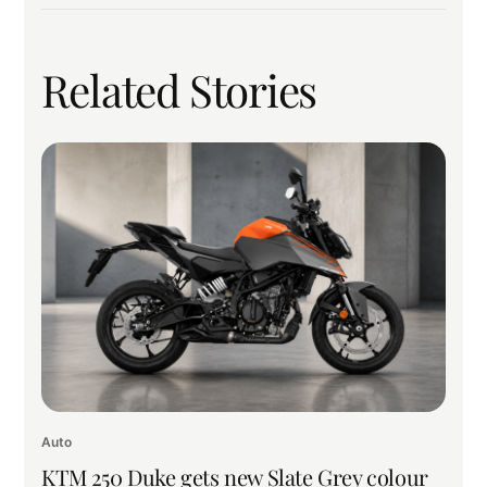
Related Stories
Auto
KTM 250 Duke gets new Slate Grey colour