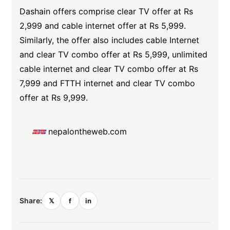
Dashain offers comprise clear TV offer at Rs
2,999 and cable internet offer at Rs 5,999.
Similarly, the offer also includes cable Internet
and clear TV combo offer at Rs 5,999, unlimited
cable internet and clear TV combo offer at Rs
7,999 and FTTH internet and clear TV combo
offer at Rs 9,999.
nepalontheweb.com
Share:
𝕏
f
in