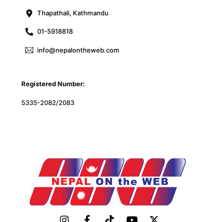
Thapathali, Kathmandu
01-5918818
info@nepalontheweb.com
Registered Number:
5335-2082/2083