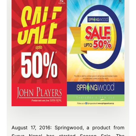
August 17, 2016: Springwood, a product from