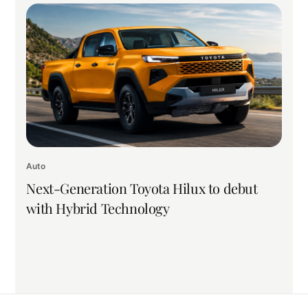
Auto
Next-Generation Toyota Hilux to debut
with Hybrid Technology