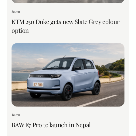
Auto
KTM 250 Duke gets new Slate Grey colour
option
Auto
BAW E7 Pro to launch in Nepal