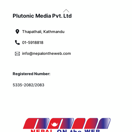
Back
To
Plutonic Media Pvt. Ltd
Top
Thapathali, Kathmandu
01-5918818
info@nepalontheweb.com
Registered Number:
5335-2082/2083