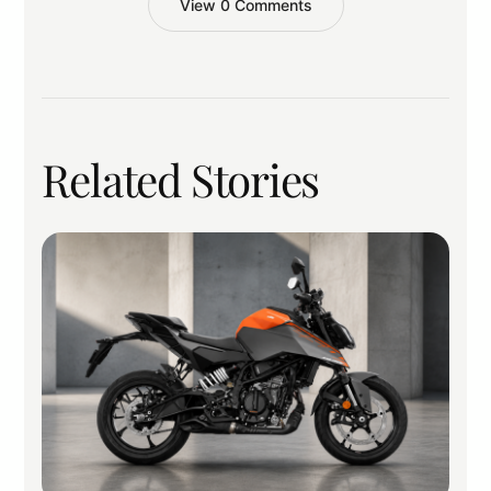
View 0 Comments
Related Stories