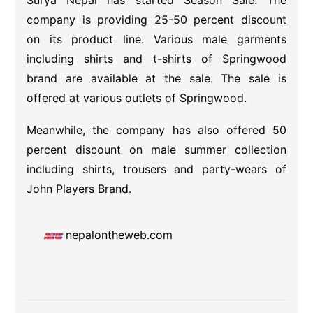
Surya Nepal has started Season Sale. The
company is providing 25-50 percent discount
on its product line. Various male garments
including shirts and t-shirts of Springwood
brand are available at the sale. The sale is
offered at various outlets of Springwood.
Meanwhile, the company has also offered 50
percent discount on male summer collection
including shirts, trousers and party-wears of
John Players Brand.
nepalontheweb.com