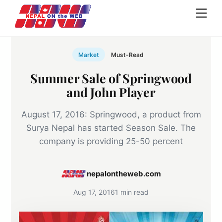
Skip
Men
to
content
Market
Must-Read
Summer Sale of Springwood
and John Player
August 17, 2016: Springwood, a product from
Surya Nepal has started Season Sale. The
company is providing 25-50 percent
nepalontheweb.com
Aug 17, 2016
1 min read