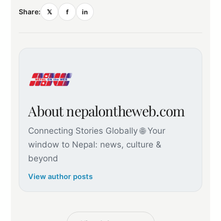
Share:
𝕏
f
in
About nepalontheweb.com
Connecting Stories Globally 🌐 Your
window to Nepal: news, culture &
beyond
View author posts