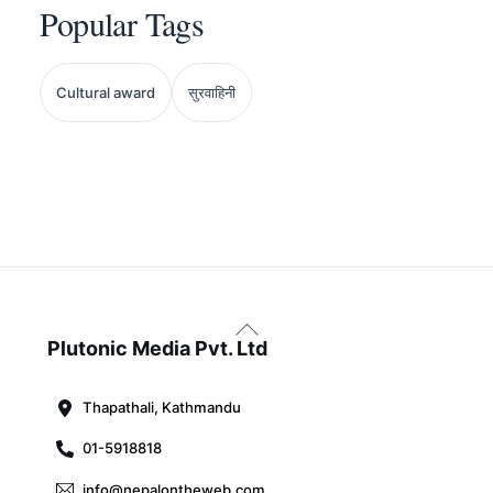
Popular Tags
Cultural award
सुरवाहिनी
Back
To
Plutonic Media Pvt. Ltd
Top
Thapathali, Kathmandu
01-5918818
info@nepalontheweb.com