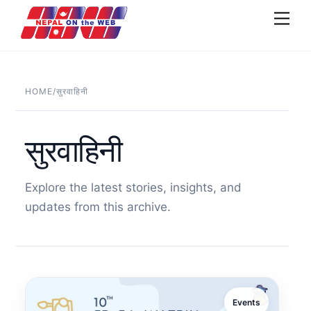
Skip
Men
to
content
HOME
/
सुरवाहिनी
सुरवाहिनी
Explore the latest stories, insights, and
updates from this archive.
Events