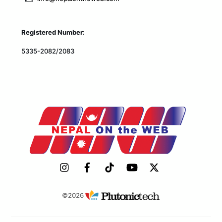
Registered Number:
5335-2082/2083
©2026