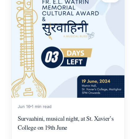
Jun 16
1 min read
Survaahini, musical night, at St. Xavier’s
College on 19th June