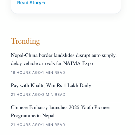
Read Story
→
Trending
Nepal-China border landslides disrupt auto supply,
delay vehicle arrivals for NAIMA Expo
19 HOURS AGO
1 MIN READ
Pay with Khalti, Win Rs 1 Lakh Daily
21 HOURS AGO
2 MIN READ
Chinese Embassy launches 2026 Youth Pioneer
Programme in Nepal
21 HOURS AGO
1 MIN READ