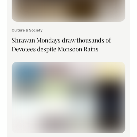
Culture & Society
Shrawan Mondays draw thousands of
Devotees despite Monsoon Rains