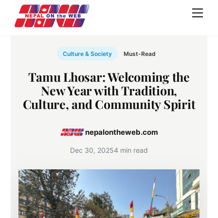
Skip
Men
to
content
Culture & Society
Must-Read
Tamu Lhosar: Welcoming the
New Year with Tradition,
Culture, and Community Spirit
nepalontheweb.com
Dec 30, 2025
4 min read