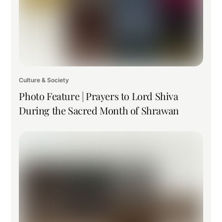
Culture & Society
Photo Feature | Prayers to Lord Shiva
During the Sacred Month of Shrawan