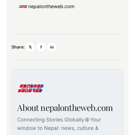
nepalontheweb.com
Share:
𝕏
f
in
About nepalontheweb.com
Connecting Stories Globally 🌐 Your
window to Nepal: news, culture &