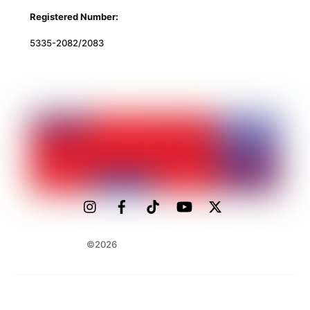
Registered Number:
5335-2082/2083
©2026