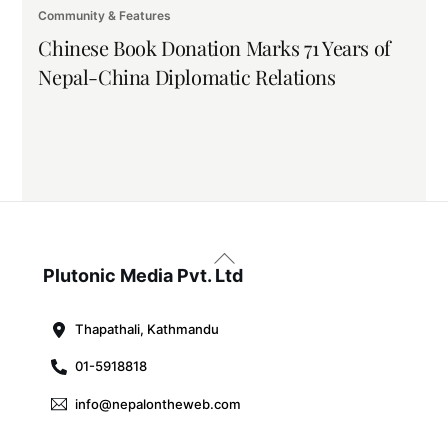
Community & Features
Chinese Book Donation Marks 71 Years of
Nepal-China Diplomatic Relations
Back
To
Plutonic Media Pvt. Ltd
Top
Thapathali, Kathmandu
01-5918818
info@nepalontheweb.com