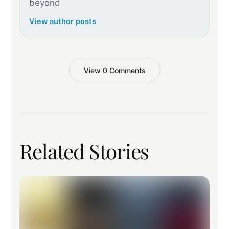
beyond
View author posts
View 0 Comments
Related Stories