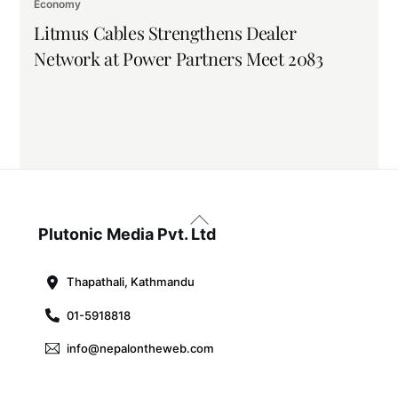
Economy
Litmus Cables Strengthens Dealer
Network at Power Partners Meet 2083
Back
To
Plutonic Media Pvt. Ltd
Top
Thapathali, Kathmandu
01-5918818
info@nepalontheweb.com