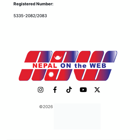
Registered Number:
5335-2082/2083
©2026