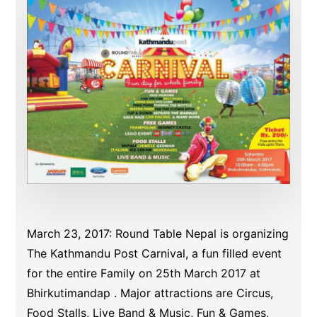
March 23, 2017: Round Table Nepal is organizing
The Kathmandu Post Carnival, a fun filled event
for the entire Family on 25th March 2017 at
Bhirkutimandap . Major attractions are Circus,
Food Stalls, Live Band & Music, Fun & Games,