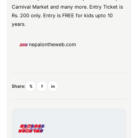
Carnival Market and many more. Entry Ticket is
Rs. 200 only. Entry is FREE for kids upto 10
years.
nepalontheweb.com
Share:
𝕏
f
in