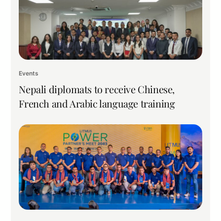
Events
Nepali diplomats to receive Chinese,
French and Arabic language training