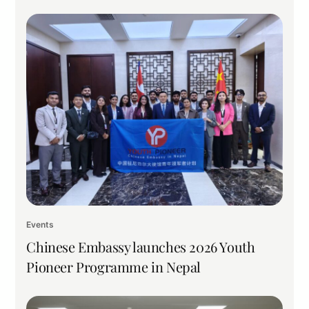
Events
Chinese Embassy launches 2026 Youth
Pioneer Programme in Nepal