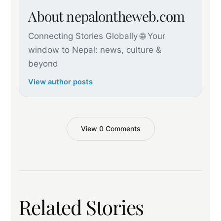
About nepalontheweb.com
Connecting Stories Globally 🌐 Your
window to Nepal: news, culture &
beyond
View author posts
View 0 Comments
Related Stories