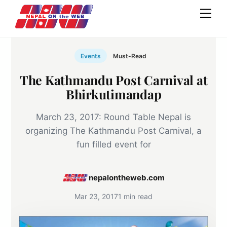
Skip
Men
to
content
Events
Must-Read
The Kathmandu Post Carnival at
Bhirkutimandap
March 23, 2017: Round Table Nepal is
organizing The Kathmandu Post Carnival, a
fun filled event for
nepalontheweb.com
Mar 23, 2017
1 min read