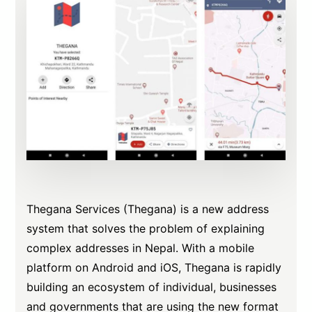
Thegana Services (Thegana) is a new address
system that solves the problem of explaining
complex addresses in Nepal. With a mobile
platform on Android and iOS, Thegana is rapidly
building an ecosystem of individual, businesses
and governments that are using the new format