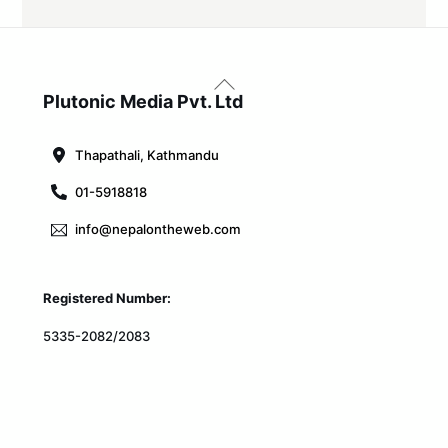
Back
To
Plutonic Media Pvt. Ltd
Top
Thapathali, Kathmandu
01-5918818
info@nepalontheweb.com
Registered Number:
5335-2082/2083