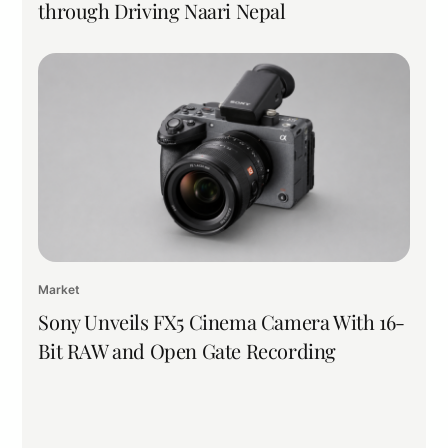
through Driving Naari Nepal
Market
Sony Unveils FX5 Cinema Camera With 16-
Bit RAW and Open Gate Recording