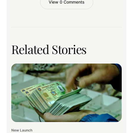
View 0 Comments
Related Stories
New Launch