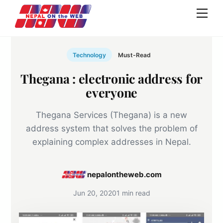
Skip
Men
to
content
Technology
Must-Read
Thegana : electronic address for
everyone
Thegana Services (Thegana) is a new
address system that solves the problem of
explaining complex addresses in Nepal.
nepalontheweb.com
Jun 20, 2020
1 min read