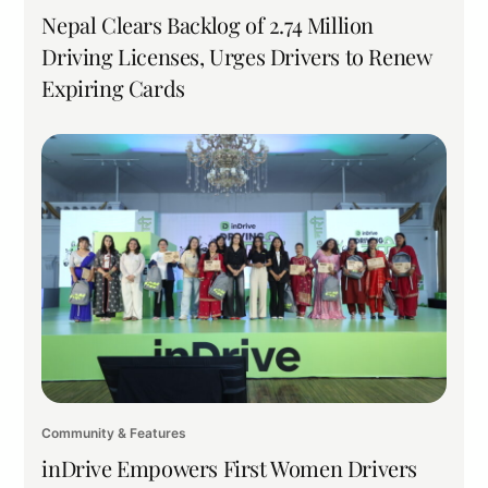
Nepal Clears Backlog of 2.74 Million
Driving Licenses, Urges Drivers to Renew
Expiring Cards
Community & Features
inDrive Empowers First Women Drivers