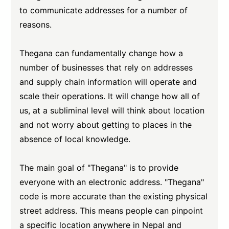
to communicate addresses for a number of
reasons.
Thegana can fundamentally change how a
number of businesses that rely on addresses
and supply chain information will operate and
scale their operations. It will change how all of
us, at a subliminal level will think about location
and not worry about getting to places in the
absence of local knowledge.
The main goal of "Thegana" is to provide
everyone with an electronic address. "Thegana"
code is more accurate than the existing physical
street address. This means people can pinpoint
a specific location anywhere in Nepal and