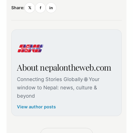
Share:
𝕏
f
in
About nepalontheweb.com
Connecting Stories Globally 🌐 Your
window to Nepal: news, culture &
beyond
View author posts