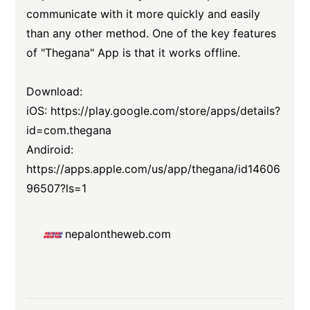
communicate with it more quickly and easily
than any other method. One of the key features
of "Thegana" App is that it works offline.
Download:
iOS:
https://play.google.com/store/apps/details?
id=com.thegana
Andiroid:
https://apps.apple.com/us/app/thegana/id14606
96507?ls=1
nepalontheweb.com