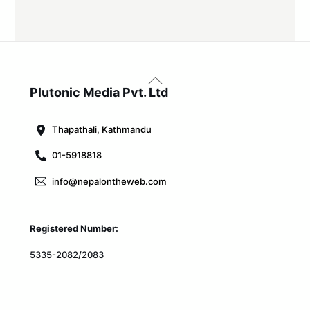
Back
To
Plutonic Media Pvt. Ltd
Top
Thapathali, Kathmandu
01-5918818
info@nepalontheweb.com
Registered Number:
5335-2082/2083