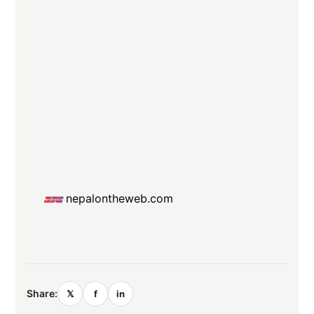
nepalontheweb.com
Share:
𝕏
f
in