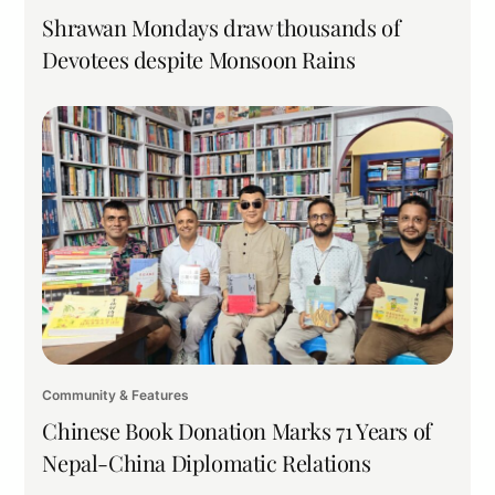
Shrawan Mondays draw thousands of
Devotees despite Monsoon Rains
Community & Features
Chinese Book Donation Marks 71 Years of
Nepal-China Diplomatic Relations