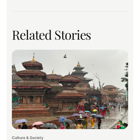
Related Stories
Culture & Society