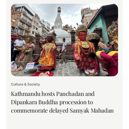
Culture & Society
Kathmandu hosts Panchadan and
Dipankara Buddha procession to
commemorate delayed Samyak Mahadan