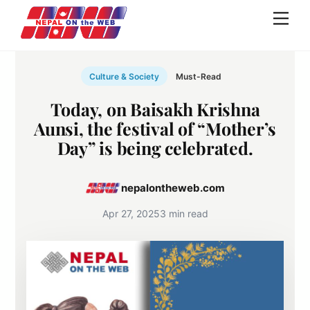
Skip
Men
to
content
Culture & Society
Must-Read
Today, on Baisakh Krishna
Aunsi, the festival of “Mother’s
Day” is being celebrated.
nepalontheweb.com
Apr 27, 2025
3 min read