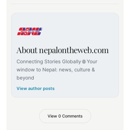
About nepalontheweb.com
Connecting Stories Globally 🌐 Your
window to Nepal: news, culture &
beyond
View author posts
View 0 Comments