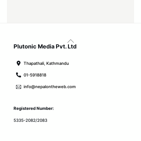
Back
To
Plutonic Media Pvt. Ltd
Top
Thapathali, Kathmandu
01-5918818
info@nepalontheweb.com
Registered Number:
5335-2082/2083