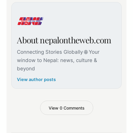
About nepalontheweb.com
Connecting Stories Globally 🌐 Your
window to Nepal: news, culture &
beyond
View author posts
View 0 Comments