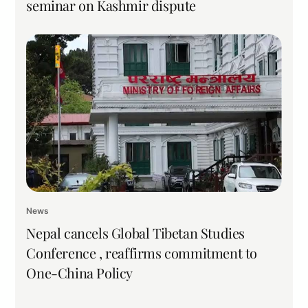
seminar on Kashmir dispute
News
Nepal cancels Global Tibetan Studies
Conference , reaffirms commitment to
One-China Policy