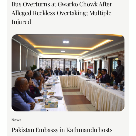
Bus Overturns at Gwarko Chowk After
Alleged Reckless Overtaking; Multiple
Injured
News
Pakistan Embassy in Kathmandu hosts