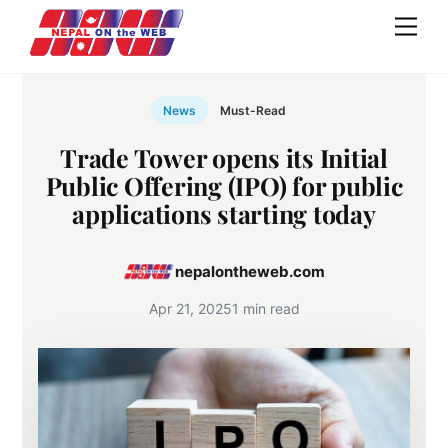
Skip
Men
to
content
News
Must-Read
Trade Tower opens its Initial
Public Offering (IPO) for public
applications starting today
nepalontheweb.com
Apr 21, 2025
1 min read