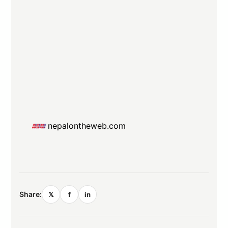
nepalontheweb.com
Share:
𝕏
f
in