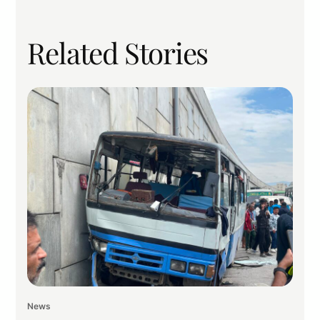
Related Stories
News