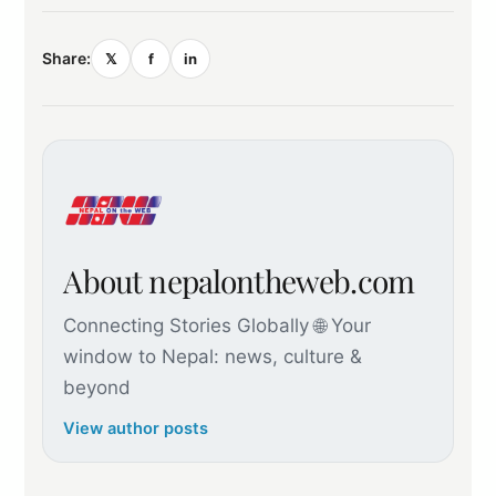
Share:
𝕏
f
in
About nepalontheweb.com
Connecting Stories Globally 🌐 Your
window to Nepal: news, culture &
beyond
View author posts