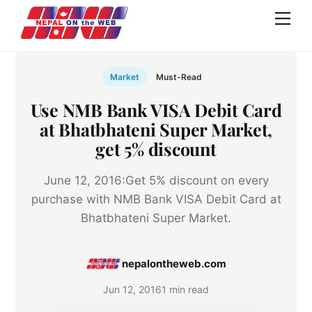
Skip
Men
to
content
Market
Must-Read
Use NMB Bank VISA Debit Card
at Bhatbhateni Super Market,
get 5% discount
June 12, 2016:Get 5% discount on every
purchase with NMB Bank VISA Debit Card at
Bhatbhateni Super Market.
nepalontheweb.com
Jun 12, 2016
1 min read