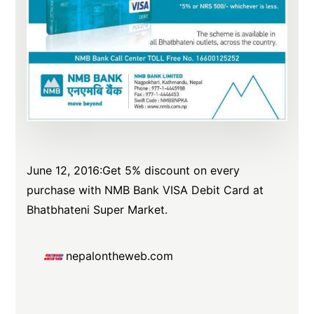
June 12, 2016:Get 5% discount on every
purchase with NMB Bank VISA Debit Card at
Bhatbhateni Super Market.
nepalontheweb.com