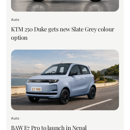
Auto
KTM 250 Duke gets new Slate Grey colour
option
Auto
BAW E7 Pro to launch in Nepal