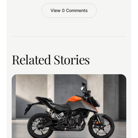
View 0 Comments
Related Stories