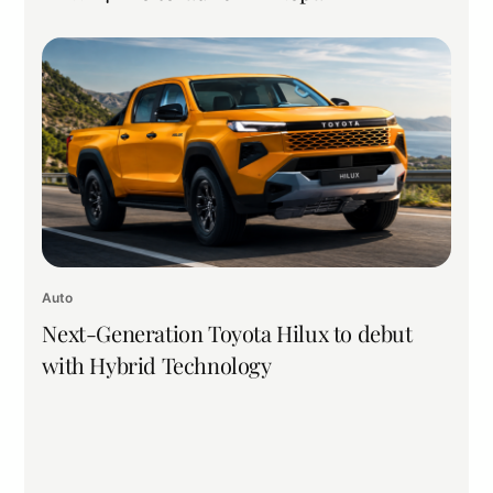
Auto
Next-Generation Toyota Hilux to debut
with Hybrid Technology