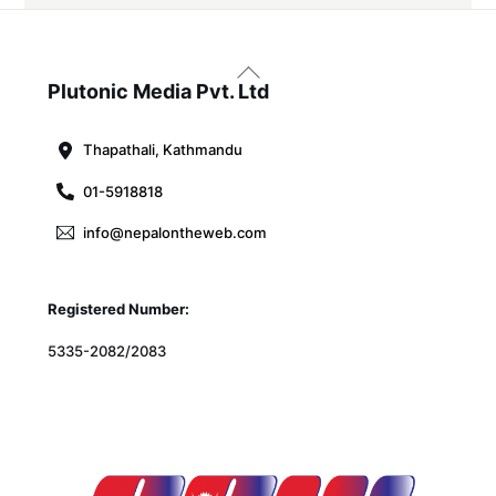
Back
To
Plutonic Media Pvt. Ltd
Top
Thapathali, Kathmandu
01-5918818
info@nepalontheweb.com
Registered Number:
5335-2082/2083