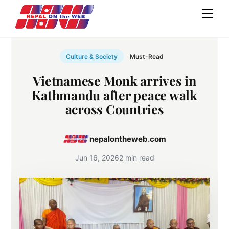
Skip
Men
to
content
Culture & Society
Must-Read
Vietnamese Monk arrives in
Kathmandu after peace walk
across Countries
nepalontheweb.com
Jun 16, 2026
2 min read