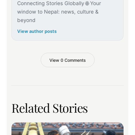
Connecting Stories Globally 🌐 Your
window to Nepal: news, culture &
beyond
View author posts
View 0 Comments
Related Stories