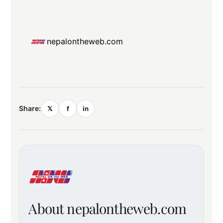
nepalontheweb.com
Share:
𝕏
f
in
About nepalontheweb.com