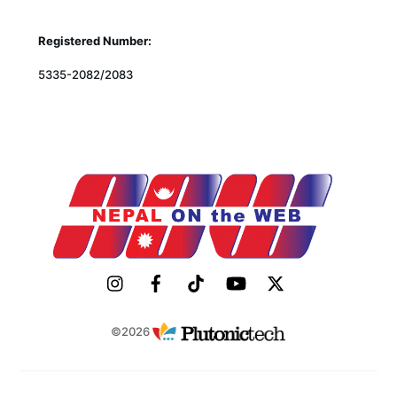
Registered Number:
5335-2082/2083
©2026