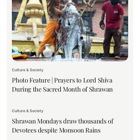
Culture & Society
Photo Feature | Prayers to Lord Shiva
During the Sacred Month of Shrawan
Culture & Society
Shrawan Mondays draw thousands of
Devotees despite Monsoon Rains