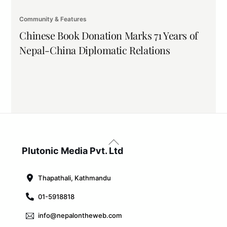
Community & Features
Chinese Book Donation Marks 71 Years of
Nepal-China Diplomatic Relations
Back
To
Plutonic Media Pvt. Ltd
Top
Thapathali, Kathmandu
01-5918818
info@nepalontheweb.com