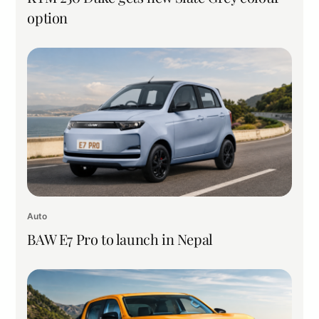
option
Auto
BAW E7 Pro to launch in Nepal