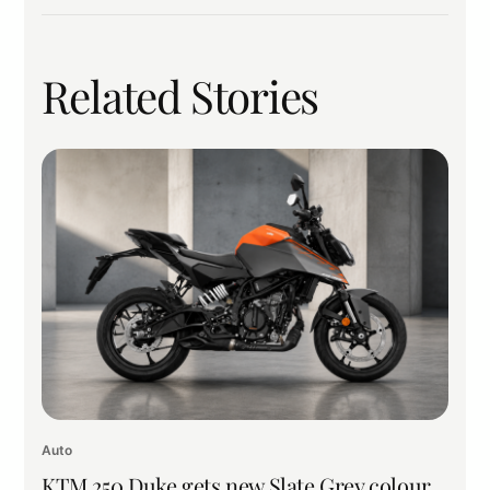
Related Stories
Auto
KTM 250 Duke gets new Slate Grey colour