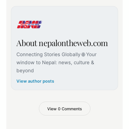
About nepalontheweb.com
Connecting Stories Globally 🌐 Your
window to Nepal: news, culture &
beyond
View author posts
View 0 Comments