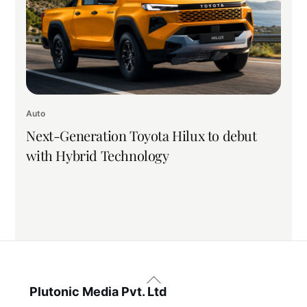
Auto
Next-Generation Toyota Hilux to debut
with Hybrid Technology
Back
To
Plutonic Media Pvt. Ltd
Top