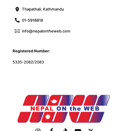
Thapathali, Kathmandu
01-5918818
info@nepalontheweb.com
Registered Number:
5335-2082/2083