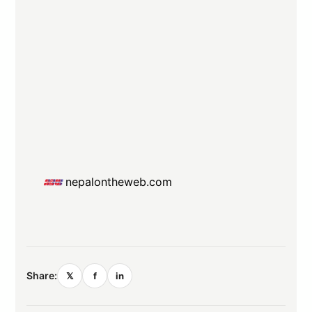
nepalontheweb.com
Share:
𝕏
f
in