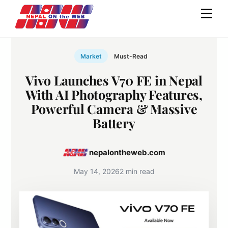
Skip
Men
to
content
Market
Must-Read
Vivo Launches V70 FE in Nepal
With AI Photography Features,
Powerful Camera & Massive
Battery
nepalontheweb.com
May 14, 2026
2 min read