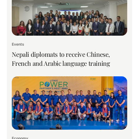
Events
Nepali diplomats to receive Chinese,
French and Arabic language training
Economy