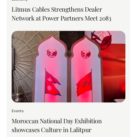
Litmus Cables Strengthens Dealer
Network at Power Partners Meet 2083
Events
Moroccan National Day Exhibition
showcases Culture in Lalitpur