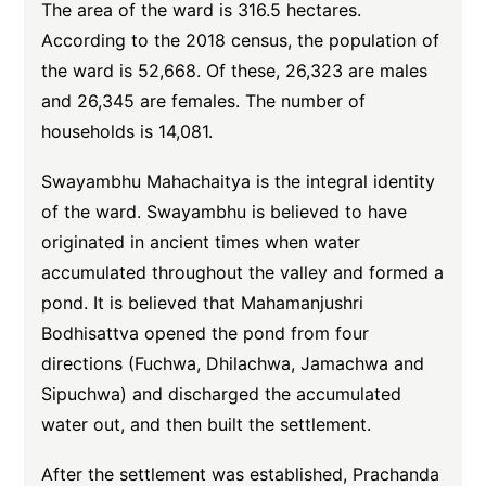
The area of the ward is 316.5 hectares.
According to the 2018 census, the population of
the ward is 52,668. Of these, 26,323 are males
and 26,345 are females. The number of
households is 14,081.
Swayambhu Mahachaitya is the integral identity
of the ward. Swayambhu is believed to have
originated in ancient times when water
accumulated throughout the valley and formed a
pond. It is believed that Mahamanjushri
Bodhisattva opened the pond from four
directions (Fuchwa, Dhilachwa, Jamachwa and
Sipuchwa) and discharged the accumulated
water out, and then built the settlement.
After the settlement was established, Prachanda