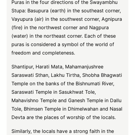
Puras in the four directions of the Swayambhu
Stupa: Basupura (earth) in the southeast corner,
Vayupura (air) in the southwest corner, Agnipura
(fire) in the northwest corner and Nagpura
(water) in the northeast corner. Each of these
puras is considered a symbol of the world of
freedom and completeness.
Shantipur, Harati Mata, Mahamanjushree
Saraswati Sthan, Lakhu Tirtha, Shobha Bhagwati
Temple on the banks of the Bishnumati River,
Saraswati Temple in Sasukhwat Tole,
Mahavishno Temple and Ganesh Temple in Dallu
Tole, Bhimsen Temple in Dhimelwahan and Nasal
Devta are the places of worship of the locals.
Similarly, the locals have a strong faith in the