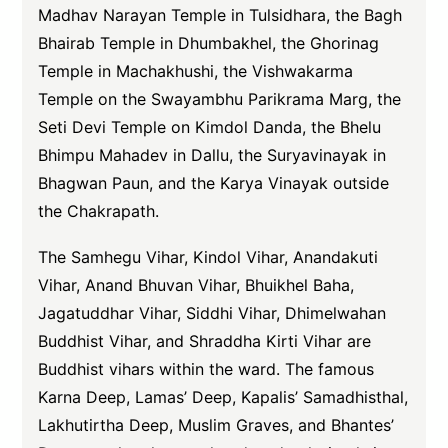
Madhav Narayan Temple in Tulsidhara, the Bagh
Bhairab Temple in Dhumbakhel, the Ghorinag
Temple in Machakhushi, the Vishwakarma
Temple on the Swayambhu Parikrama Marg, the
Seti Devi Temple on Kimdol Danda, the Bhelu
Bhimpu Mahadev in Dallu, the Suryavinayak in
Bhagwan Paun, and the Karya Vinayak outside
the Chakrapath.
The Samhegu Vihar, Kindol Vihar, Anandakuti
Vihar, Anand Bhuvan Vihar, Bhuikhel Baha,
Jagatuddhar Vihar, Siddhi Vihar, Dhimelwahan
Buddhist Vihar, and Shraddha Kirti Vihar are
Buddhist vihars within the ward. The famous
Karna Deep, Lamas’ Deep, Kapalis’ Samadhisthal,
Lakhutirtha Deep, Muslim Graves, and Bhantes’