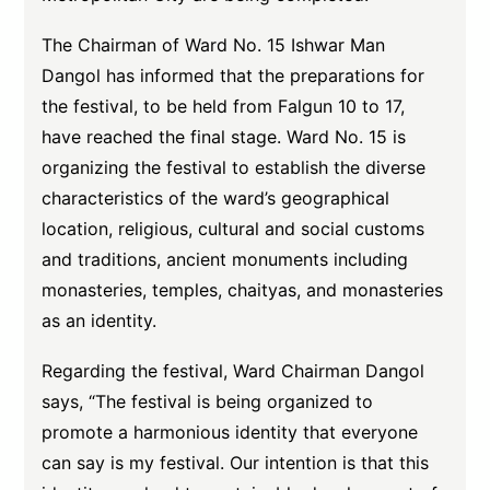
The Chairman of Ward No. 15 Ishwar Man
Dangol has informed that the preparations for
the festival, to be held from Falgun 10 to 17,
have reached the final stage. Ward No. 15 is
organizing the festival to establish the diverse
characteristics of the ward’s geographical
location, religious, cultural and social customs
and traditions, ancient monuments including
monasteries, temples, chaityas, and monasteries
as an identity.
Regarding the festival, Ward Chairman Dangol
says, “The festival is being organized to
promote a harmonious identity that everyone
can say is my festival. Our intention is that this