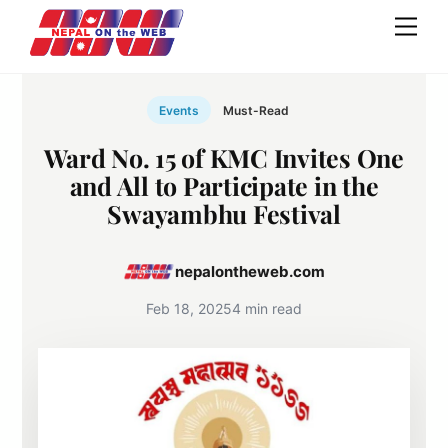
Skip
Men
to
content
Events
Must-Read
Ward No. 15 of KMC Invites One
and All to Participate in the
Swayambhu Festival
nepalontheweb.com
Feb 18, 2025
4 min read