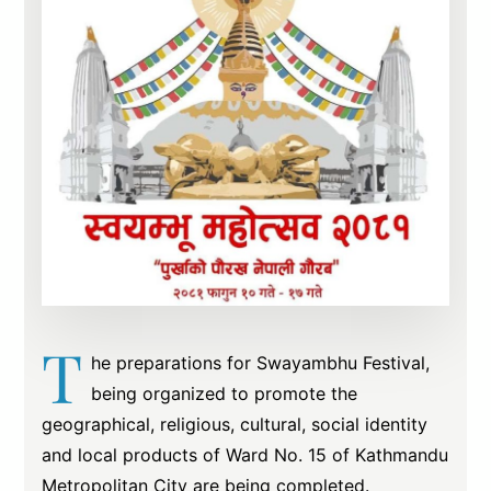
T
he preparations for Swayambhu Festival,
being organized to promote the
geographical, religious, cultural, social identity
and local products of Ward No. 15 of Kathmandu
Metropolitan City are being completed.