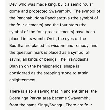
Dev, who was made king, built a semicircular
dome and protected Swayambhu. The symbol of
the Panchabuddha Panchatattva (the symbol of
the four elements) and the four stars (the
symbol of the four great elements) have been
placed in its womb. On it, the eyes of the
Buddha are placed as wisdom and remedy, and
the question mark is placed as a symbol of
saving all kinds of beings. The Trayodasha
Bhuvan on the hemispherical shape is
considered as the stepping stone to attain
enlightenment.
There is also a saying that in ancient times, the
Goshringa Parvat area became Swayambhu
from the name Singu/Syangu. There are four