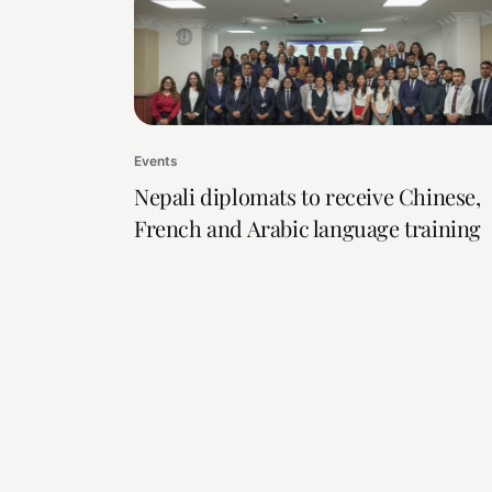
Events
Nepali diplomats to receive Chinese,
French and Arabic language training