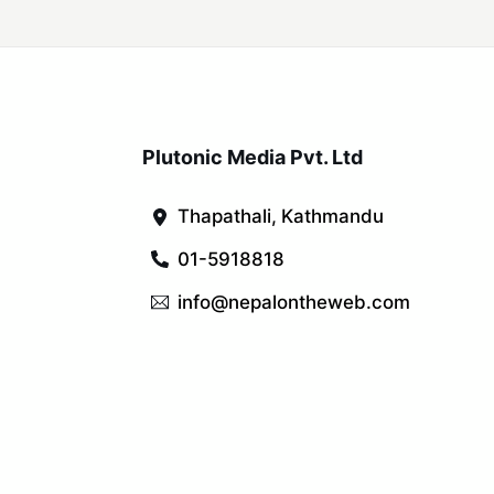
Plutonic Media Pvt. Ltd
Thapathali, Kathmandu
01-5918818
info@nepalontheweb.com