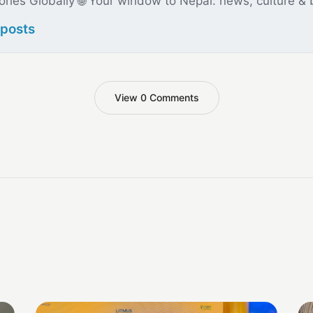
ories Globally 🌐 Your window to Nepal: news, culture &
 posts
View 0 Comments