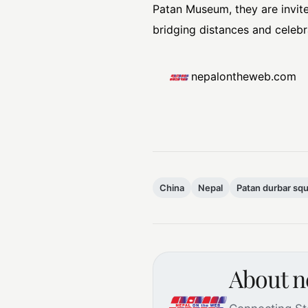
Patan Museum, they are invite
bridging distances and celebra
nepalontheweb.com
China
Nepal
Patan durbar sq
About 