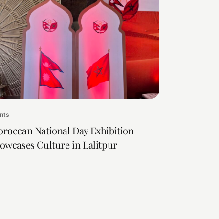
nts
roccan National Day Exhibition
owcases Culture in Lalitpur