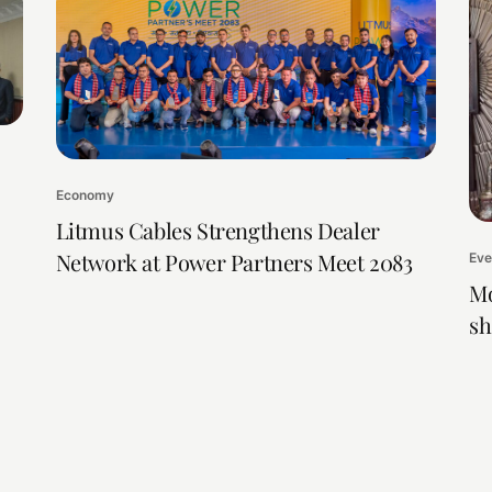
Economy
Litmus Cables Strengthens Dealer
Network at Power Partners Meet 2083
Eve
Mo
sh