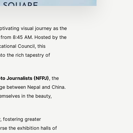
tivating visual journey as the
4 from 8:45 AM. Hosted by the
tional Council, this
o the rich tapestry of
to Journalists
(NFPJ)
, the
ange between Nepal and China.
emselves in the beauty,
, fostering greater
se the exhibition halls of