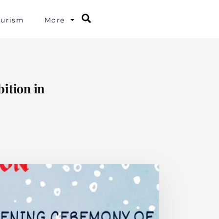
Search
ourism
More
ition in