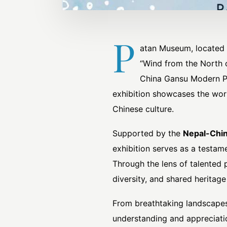
P
atan Museum, located i
“Wind from the North 
China Gansu Modern Ph
exhibition showcases the wor
Chinese culture.
Supported by the
Nepal-Chin
exhibition serves as a testam
Through the lens of talented 
diversity, and shared heritage
From breathtaking landscapes 
understanding and appreciation