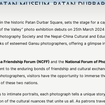
n the historic Patan Durbar Square, sets the stage for a cap
of the Valley” photo exhibition debuts on 25th March 202
otography Society and the Nepal-China Cultural and Educa
ks of esteemed Gansu photographers, offering a glimpse int
a Friendship Forum (NCFF)
and the
National Forum of Pho
ent to the enduring bonds of friendship and cultural exch
photographers, visitors have the opportunity to immerse th
 of these two nations.
to intimate portraits, each photograph tells a unique story
 of the cultural nuances that unite us all. As patrons traver