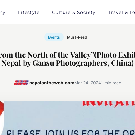
my
Lifestyle
Culture & Society
Travel & T
Events
Must-Read
rom the North of the Valley”(Photo Exhib
Nepal by Gansu Photographers, China)
nepalontheweb.com
Mar 24, 2024
1 min read