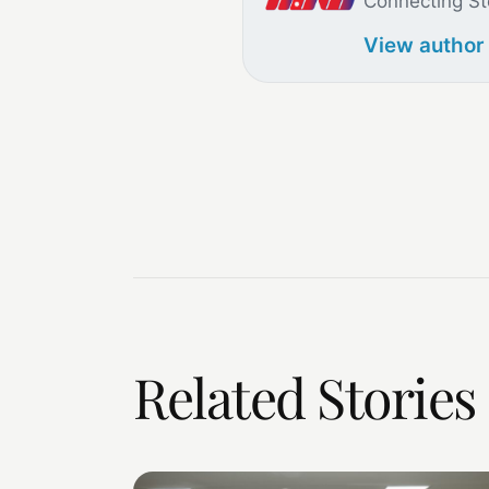
Connecting St
View author
Related Stories