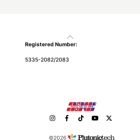
Back
To
Registered Number:
Top
5335-2082/2083
©2026