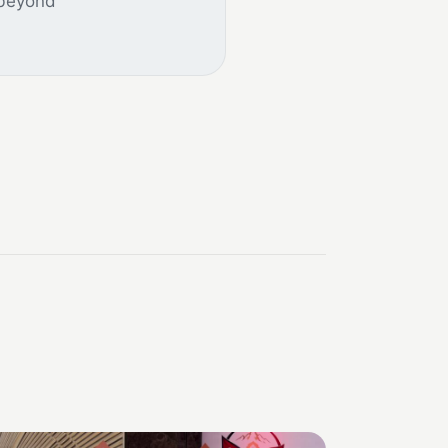
 beyond