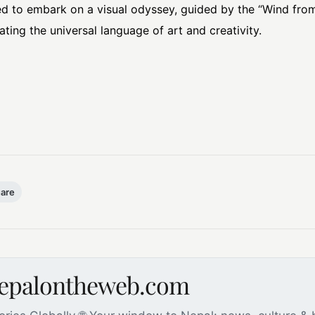
d to embark on a visual odyssey, guided by the “Wind from 
ting the universal language of art and creativity.
uare
nepalontheweb.com