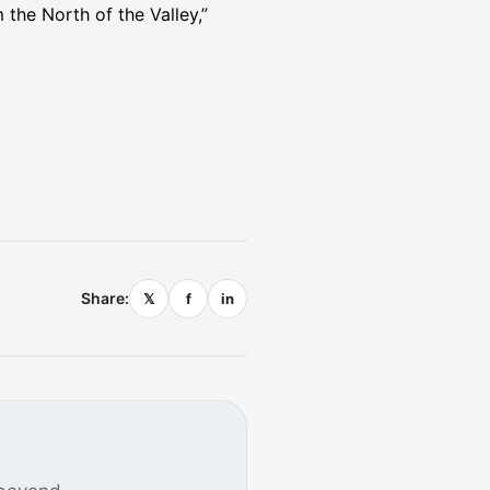
the North of the Valley,”
Share:
𝕏
f
in