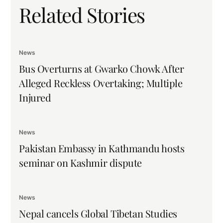
Related Stories
News
Bus Overturns at Gwarko Chowk After
Alleged Reckless Overtaking; Multiple
Injured
News
Pakistan Embassy in Kathmandu hosts
seminar on Kashmir dispute
News
Nepal cancels Global Tibetan Studies