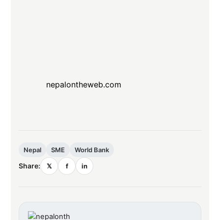
nepalontheweb.com
Nepal
SME
World Bank
Share:
𝕏
f
in