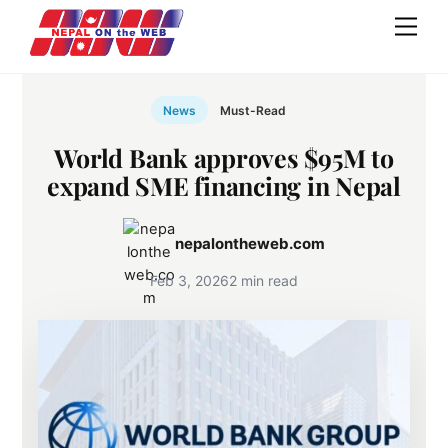
Skip
Men
to
content
News
Must-Read
World Bank approves $95M to
expand SME financing in Nepal
nepalontheweb.com
Feb 3, 2026
2 min read