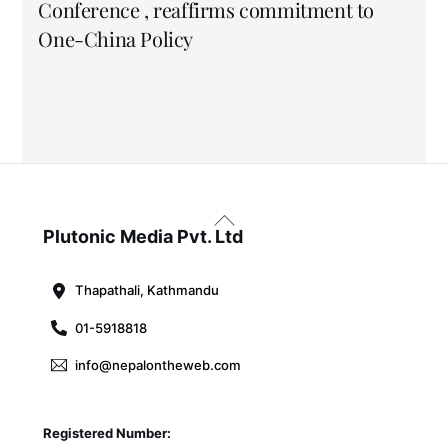
Conference , reaffirms commitment to
One-China Policy
Back
To
Plutonic Media Pvt. Ltd
Top
Thapathali, Kathmandu
01-5918818
info@nepalontheweb.com
Registered Number: