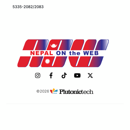
5335-2082/2083
©2026