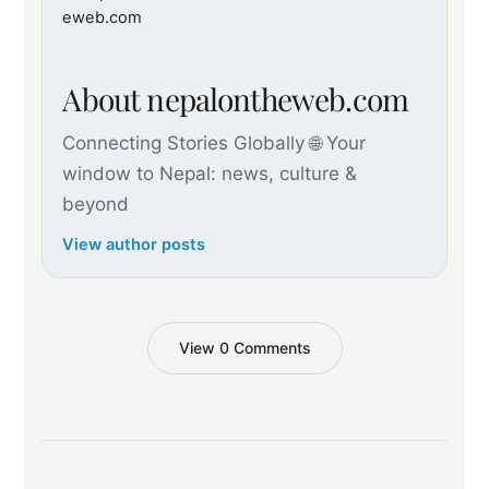
About nepalontheweb.com
Connecting Stories Globally 🌐 Your
window to Nepal: news, culture &
beyond
View author posts
View 0 Comments