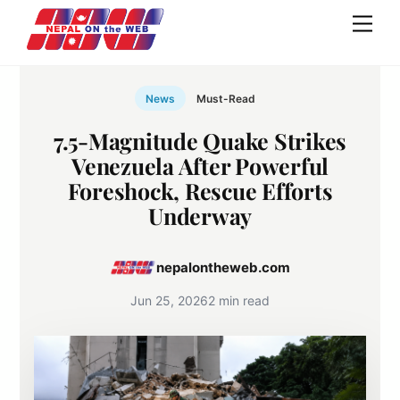
Skip
Men
to
content
News
Must-Read
7.5-Magnitude Quake Strikes
Venezuela After Powerful
Foreshock, Rescue Efforts
Underway
nepalontheweb.com
Jun 25, 2026
2 min read