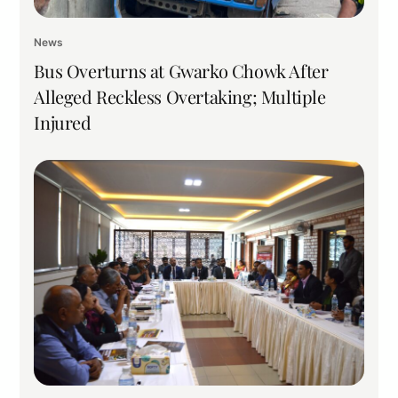
News
Bus Overturns at Gwarko Chowk After
Alleged Reckless Overtaking; Multiple
Injured