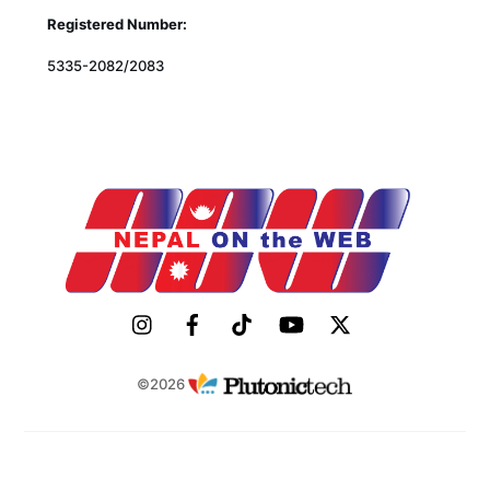
Registered Number:
5335-2082/2083
©2026