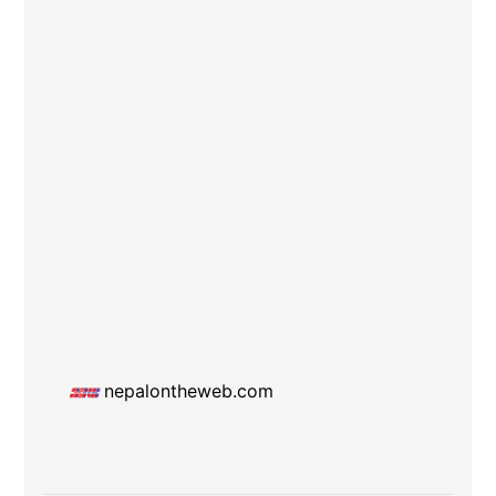
nepalontheweb.com