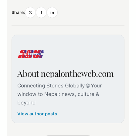
Share:
𝕏
f
in
About nepalontheweb.com
Connecting Stories Globally 🌐 Your
window to Nepal: news, culture &
beyond
View author posts