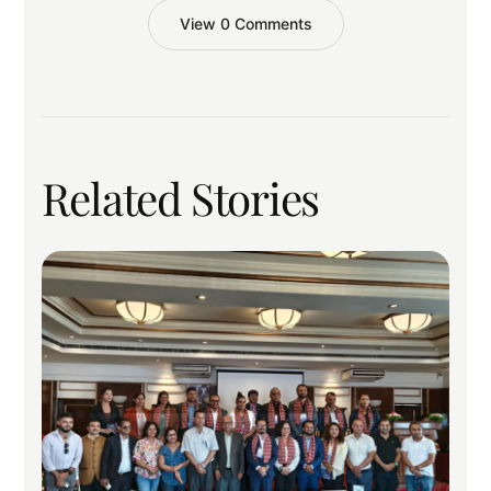
View 0 Comments
Related Stories