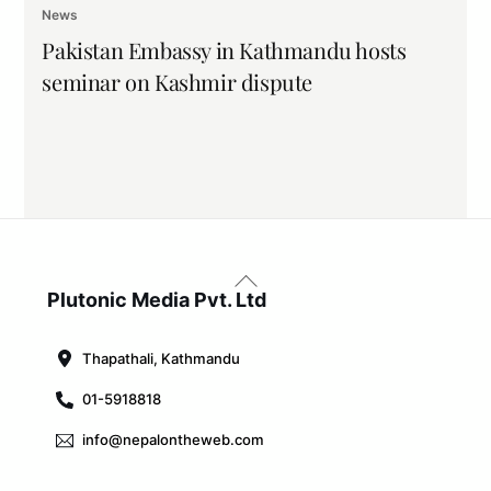
News
Pakistan Embassy in Kathmandu hosts
seminar on Kashmir dispute
Back
To
Plutonic Media Pvt. Ltd
Top
Thapathali, Kathmandu
01-5918818
info@nepalontheweb.com