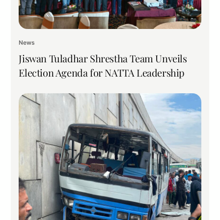
News
Jiswan Tuladhar Shrestha Team Unveils
Election Agenda for NATTA Leadership