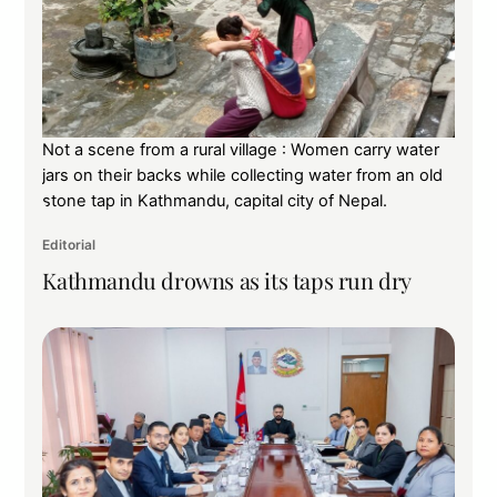
Not a scene from a rural village : Women carry water
jars on their backs while collecting water from an old
stone tap in Kathmandu, capital city of Nepal.
Editorial
Kathmandu drowns as its taps run dry