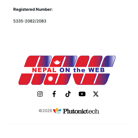
Registered Number:
5335-2082/2083
©2026