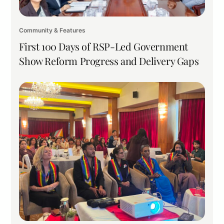
Community & Features
First 100 Days of RSP-Led Government
Show Reform Progress and Delivery Gaps