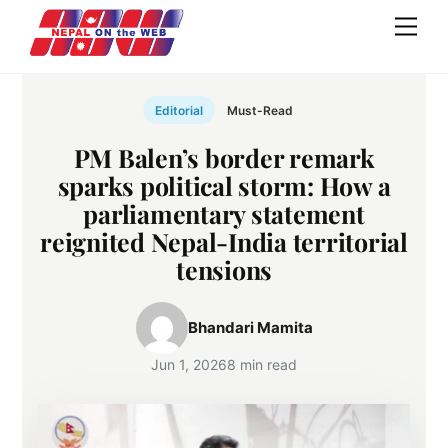
Skip
Men
to
content
Editorial
Must-Read
PM Balen’s border remark
sparks political storm: How a
parliamentary statement
reignited Nepal-India territorial
tensions
Bhandari Mamita
Jun 1, 2026
8 min read