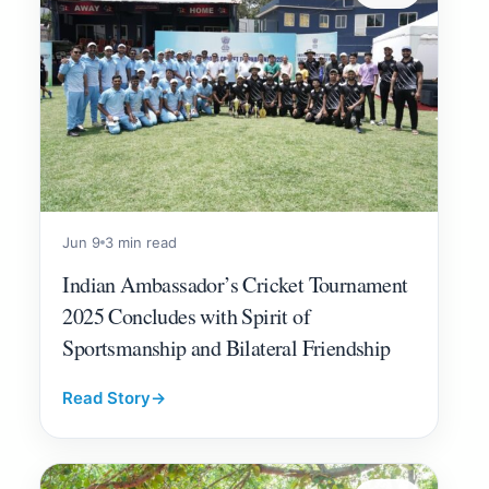
Jun 9
3 min read
Indian Ambassador’s Cricket Tournament
2025 Concludes with Spirit of
Sportsmanship and Bilateral Friendship
Read Story
→