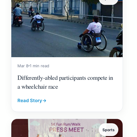
Mar 8
1 min read
Differently-abled participants compete in
a wheelchair race
Read Story
→
Sports