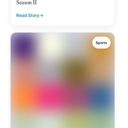
Season II
Read Story
→
Sports