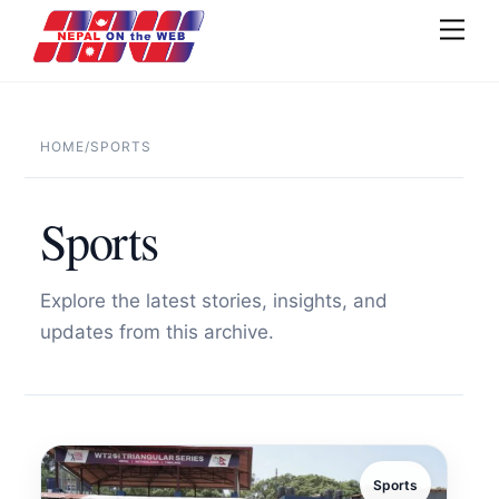
Skip
Men
to
content
HOME
/
SPORTS
Sports
Explore the latest stories, insights, and
updates from this archive.
Sports