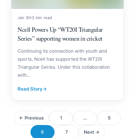
Jan 30
3 min read
Ncell Powers Up “WT20I Triangular
Series” supporting women in cricket
Continuing its connection with youth and
sports, Ncell has supported the WT20I
Triangular Series. Under this collaboration
with...
Read Story
→
Posts
← Previous
1
…
5
pagination
6
7
Next →