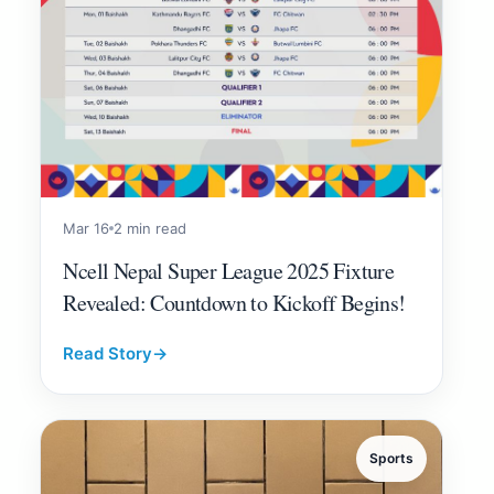
Mar 16
2 min read
Ncell Nepal Super League 2025 Fixture
Revealed: Countdown to Kickoff Begins!
Read Story
→
Sports