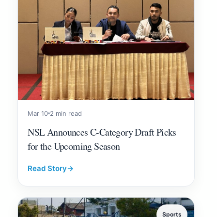
Mar 10
2 min read
NSL Announces C-Category Draft Picks
for the Upcoming Season
Read Story
→
Sports