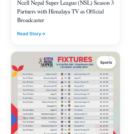
Ncell Nepal Super League (NSL) Season 3
Partners with Himalaya TV as Official
Broadcaster
Read Story
→
Sports