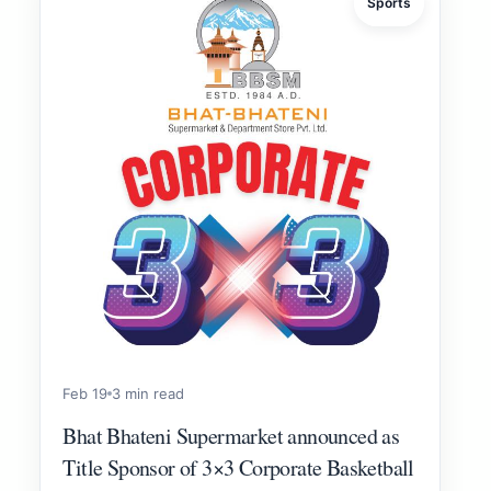
Sports
Feb 19
3 min read
Bhat Bhateni Supermarket announced as
Title Sponsor of 3×3 Corporate Basketball