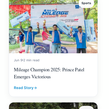
Sports
Jun 9
2 min read
Mileage Champion 2025: Prince Patel
Emerges Victorious
Read Story
→