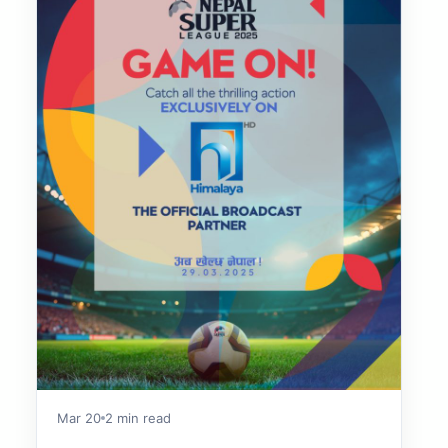
Mar 20
2 min read