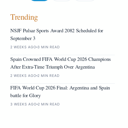
Trending
NSJF Pulsar Sports Award 2082 Scheduled for
September 3
2 WEEKS AGO
3 MIN READ
Spain Crowned FIFA World Cup 2026 Champions
After Extra-Time Triumph Over Argentina
2 WEEKS AGO
2 MIN READ
FIFA World Cup 2026 Final: Argentina and Spain
battle for Glory
3 WEEKS AGO
2 MIN READ