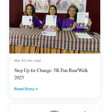
Mar 4
3 min read
Step Up for Change: 5K Fun Run/Walk
2025
Read Story
→