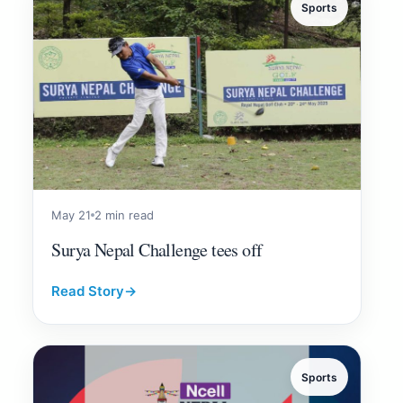
Sports
May 21
2 min read
Surya Nepal Challenge tees off
Read Story
→
Sports