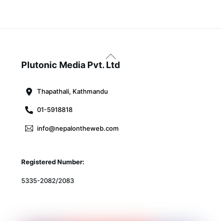
Back
To
Plutonic Media Pvt. Ltd
Top
Thapathali, Kathmandu
01-5918818
info@nepalontheweb.com
Registered Number:
5335-2082/2083