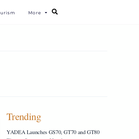
Search
ourism
More
Trending
YADEA Launches GS70, GT70 and GT80