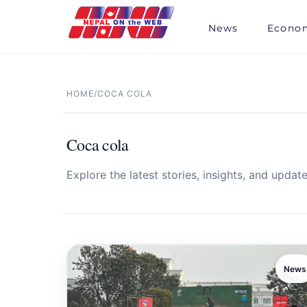
Skip
to
News
Econo
content
HOME
/
COCA COLA
Coca cola
Explore the latest stories, insights, and update
News