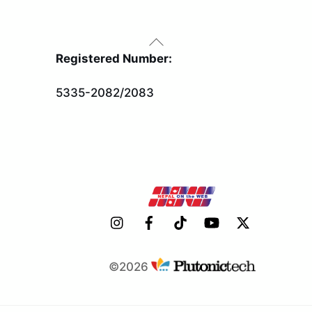
Back
To
Registered Number:
Top
5335-2082/2083
©2026