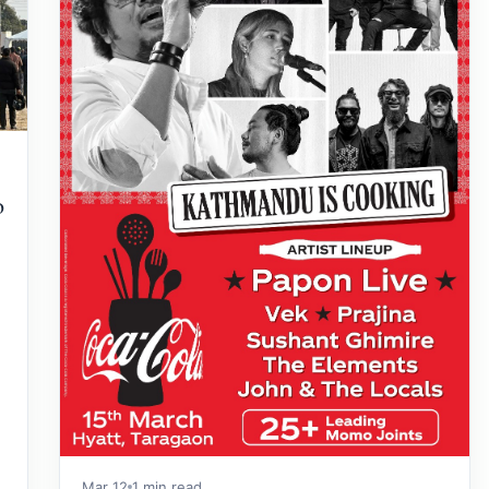
o
Mar 12
1 min read