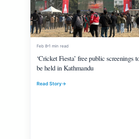
Feb 8
1 min read
‘Cricket Fiesta’ free public screenings t
be held in Kathmandu
Read Story
→