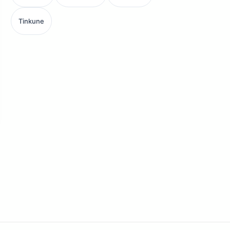
Tinkune