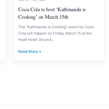
Coca-Cola to host ‘Kathmandu is
Cooking’ on March 15th
The “Kathmandu is Cooking” event by Coca-
Cola will happen on Friday, March 15 at the
Hyatt Hotel Ground...
Read Story
→