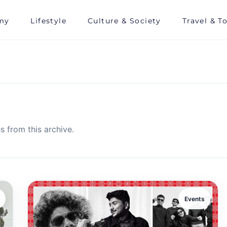
my
Lifestyle
Culture & Society
Travel & T
s from this archive.
Events