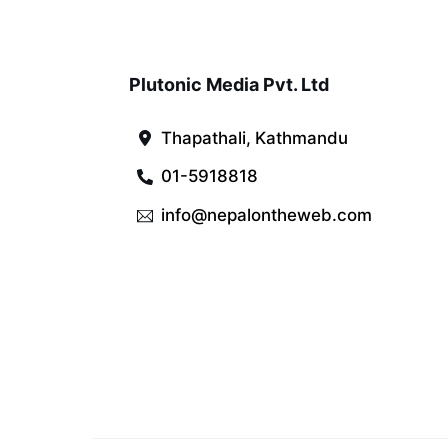
Plutonic Media Pvt. Ltd
Thapathali, Kathmandu
01-5918818
info@nepalontheweb.com