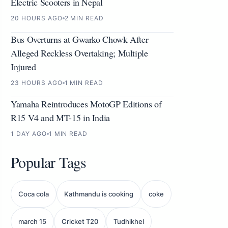
Electric Scooters in Nepal
20 HOURS AGO
2 MIN READ
Bus Overturns at Gwarko Chowk After
Alleged Reckless Overtaking; Multiple
Injured
23 HOURS AGO
1 MIN READ
Yamaha Reintroduces MotoGP Editions of
R15 V4 and MT-15 in India
1 DAY AGO
1 MIN READ
Popular Tags
Coca cola
Kathmandu is cooking
coke
march 15
Cricket T20
Tudhikhel