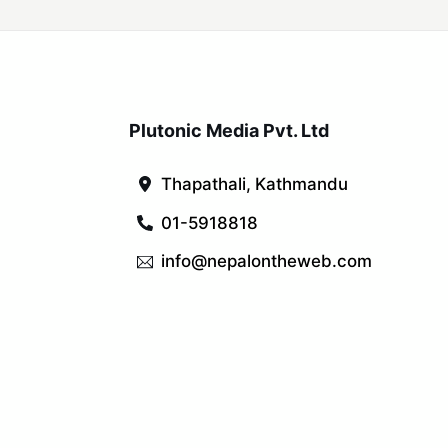
Plutonic Media Pvt. Ltd
Thapathali, Kathmandu
01-5918818
info@nepalontheweb.com