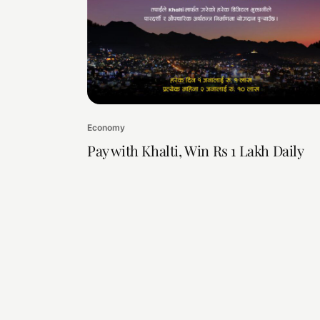
Economy
Pay with Khalti, Win Rs 1 Lakh Daily