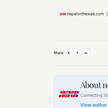
nepalontheweb.com
Share:
𝕏
f
in
About 
Connecting St
View author