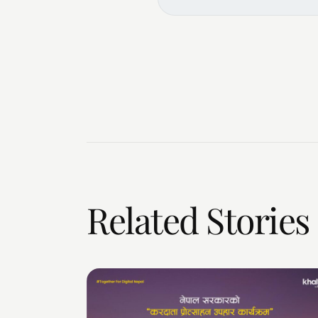
Related Stories