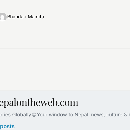
Bhandari Mamita
nepalontheweb.com
ories Globally 🌐 Your window to Nepal: news, culture &
 posts