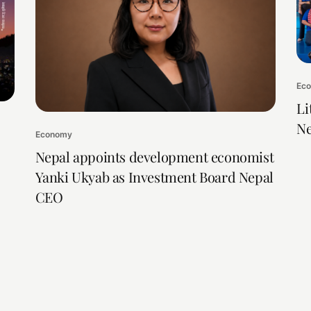
Ec
Li
Ne
Economy
Nepal appoints development economist
Yanki Ukyab as Investment Board Nepal
CEO