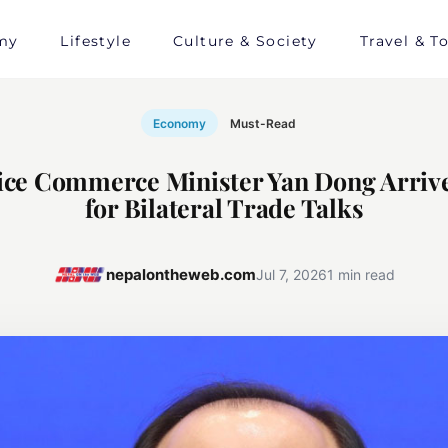
my
Lifestyle
Culture & Society
Travel & T
Economy
Must-Read
ice Commerce Minister Yan Dong Arrive
for Bilateral Trade Talks
nepalontheweb.com
Jul 7, 2026
1 min read