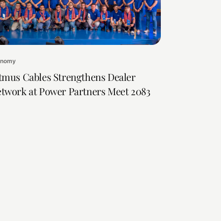
onomy
tmus Cables Strengthens Dealer
twork at Power Partners Meet 2083