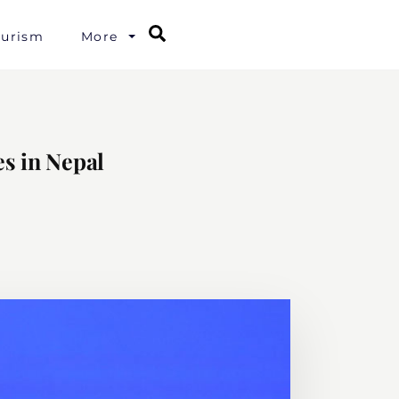
Search
ourism
More
s in Nepal