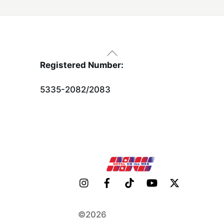
Back
To
Registered Number:
Top
5335-2082/2083
©2026