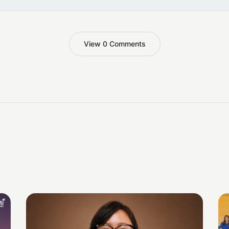
View 0 Comments