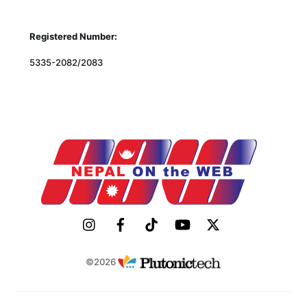
Registered Number:
5335-2082/2083
©2026