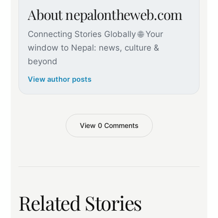
About nepalontheweb.com
Connecting Stories Globally 🌐 Your
window to Nepal: news, culture &
beyond
View author posts
View 0 Comments
Related Stories