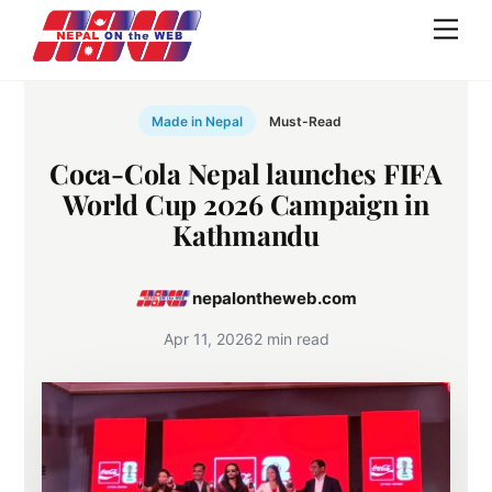
Skip
Men
to
content
Made in Nepal
Must-Read
Coca-Cola Nepal launches FIFA
World Cup 2026 Campaign in
Kathmandu
nepalontheweb.com
Apr 11, 2026
2 min read