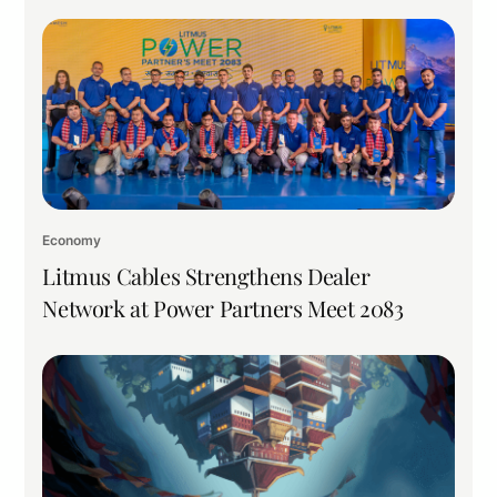
Economy
Litmus Cables Strengthens Dealer
Network at Power Partners Meet 2083