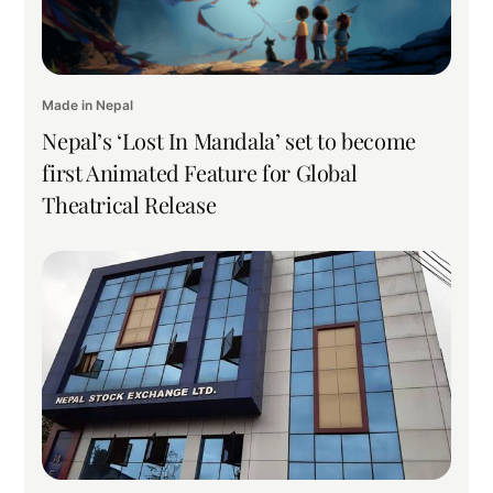
Made in Nepal
Nepal’s ‘Lost In Mandala’ set to become
first Animated Feature for Global
Theatrical Release