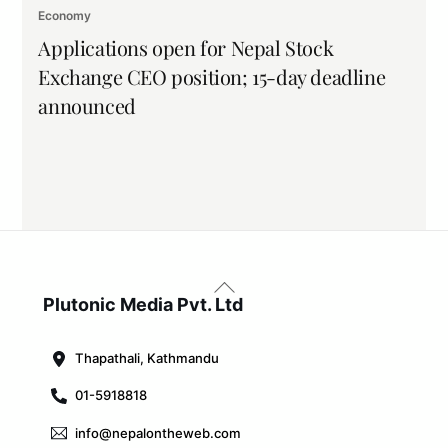
Economy
Applications open for Nepal Stock
Exchange CEO position; 15-day deadline
announced
Back
To
Plutonic Media Pvt. Ltd
Top
Thapathali, Kathmandu
01-5918818
info@nepalontheweb.com