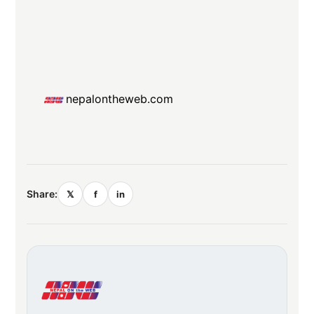
nepalontheweb.com
Share:
𝕏
f
in