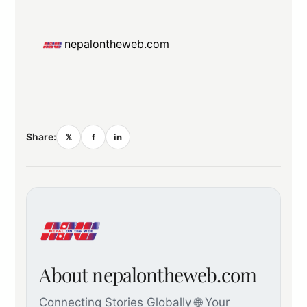
nepalontheweb.com
Share:
𝕏
f
in
About nepalontheweb.com
Connecting Stories Globally 🌐 Your