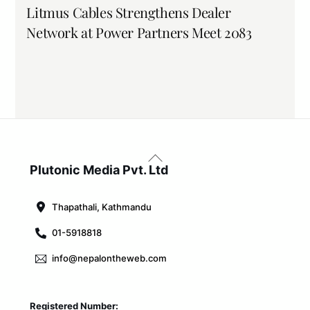
Litmus Cables Strengthens Dealer
Network at Power Partners Meet 2083
Back
To
Plutonic Media Pvt. Ltd
Top
Thapathali, Kathmandu
01-5918818
info@nepalontheweb.com
Registered Number: