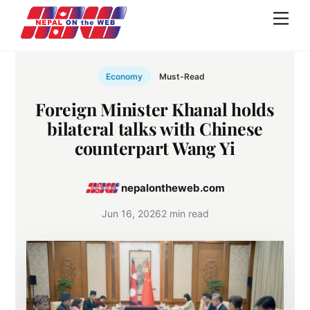
Skip
Men
to
content
Economy
Must-Read
Foreign Minister Khanal holds
bilateral talks with Chinese
counterpart Wang Yi
nepalontheweb.com
Jun 16, 2026
2 min read