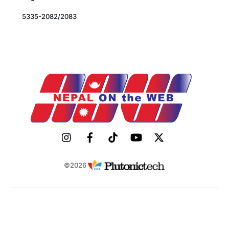
5335-2082/2083
©2026