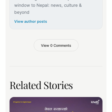
window to Nepal: news, culture &
beyond
View author posts
View 0 Comments
Related Stories