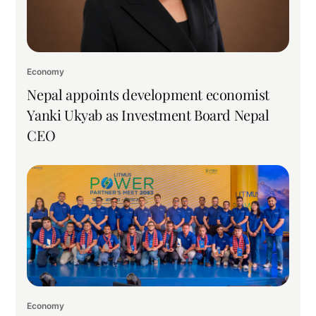
Economy
Nepal appoints development economist
Yanki Ukyab as Investment Board Nepal
CEO
Economy