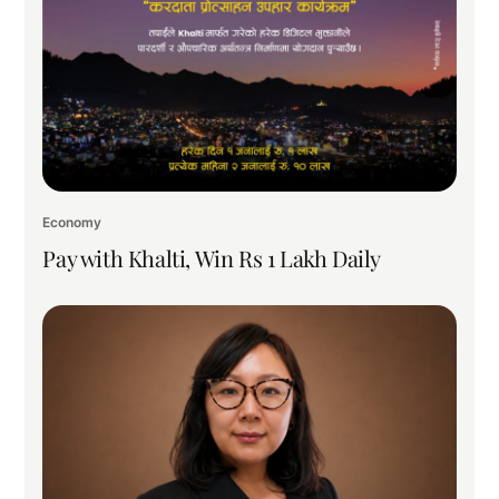
Economy
Pay with Khalti, Win Rs 1 Lakh Daily