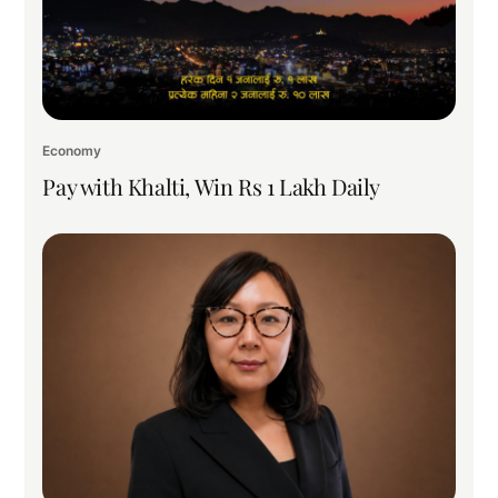
Economy
Pay with Khalti, Win Rs 1 Lakh Daily