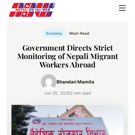
Skip
Men
to
content
Economy
Must-Read
Government Directs Strict
Monitoring of Nepali Migrant
Workers Abroad
Bhandari Mamita
Jun 20, 2026
2 min read