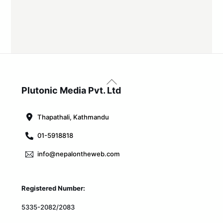
Back
To
Plutonic Media Pvt. Ltd
Top
Thapathali, Kathmandu
01-5918818
info@nepalontheweb.com
Registered Number:
5335-2082/2083