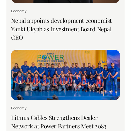
Economy
Nepal appoints development economist
Yanki Ukyab as Investment Board Nepal
CEO
Economy
Litmus Cables Strengthens Dealer
Network at Power Partners Meet 2083