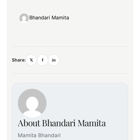
Bhandari Mamita
Share:
𝕏
f
in
About Bhandari Mamita
Mamita Bhandari