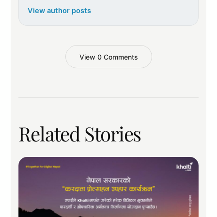
View author posts
View 0 Comments
Related Stories