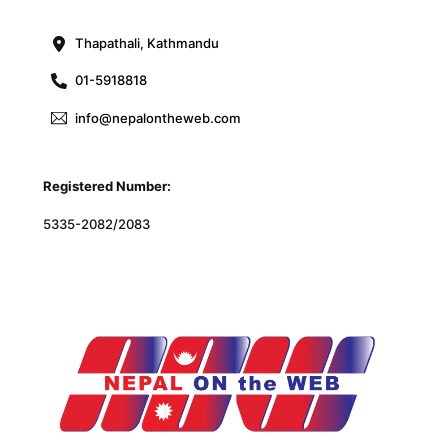
Top
Thapathali, Kathmandu
01-5918818
info@nepalontheweb.com
Registered Number:
5335-2082/2083