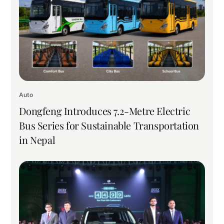
Auto
Dongfeng Introduces 7.2-Metre Electric
Bus Series for Sustainable Transportation
in Nepal