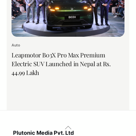
Auto
Leapmotor B03X Pro Max Premium
Electric SUV Launched in Nepal at Rs.
44.99 Lakh
Back
To
Plutonic Media Pvt. Ltd