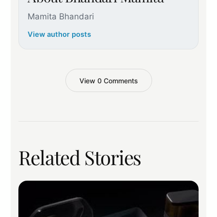
Mamita Bhandari
View author posts
View 0 Comments
Related Stories