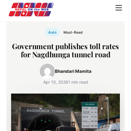
Skip
Men
to
content
Auto
Must-Read
Government publishes toll rates
for Nagdhunga tunnel road
Bhandari Mamita
Apr 10, 2026
1 min read