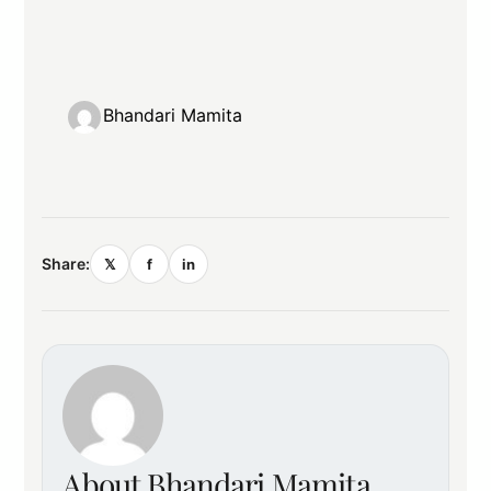
Bhandari Mamita
Share:
𝕏
f
in
About Bhandari Mamita