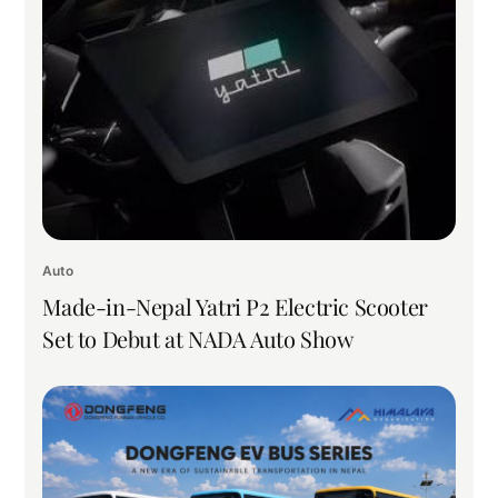
Auto
Made-in-Nepal Yatri P2 Electric Scooter
Set to Debut at NADA Auto Show