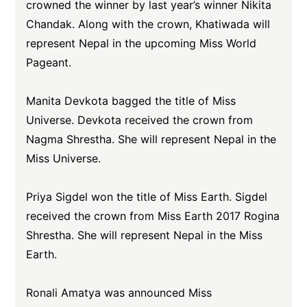
crowned the winner by last year’s winner Nikita
Chandak. Along with the crown, Khatiwada will
represent Nepal in the upcoming Miss World
Pageant.
Manita Devkota bagged the title of Miss
Universe. Devkota received the crown from
Nagma Shrestha. She will represent Nepal in the
Miss Universe.
Priya Sigdel won the title of Miss Earth. Sigdel
received the crown from Miss Earth 2017 Rogina
Shrestha. She will represent Nepal in the Miss
Earth.
Ronali Amatya was announced Miss