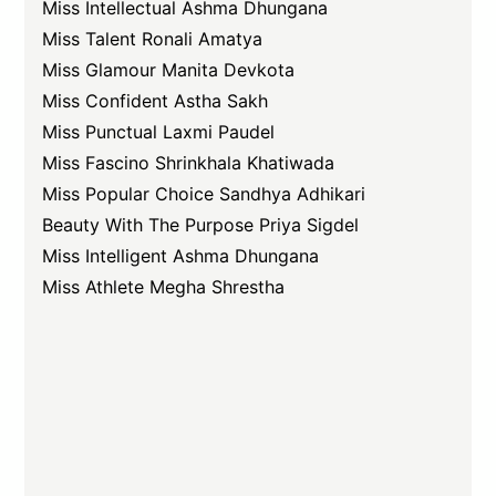
Miss Intellectual Ashma Dhungana
Miss Talent Ronali Amatya
Miss Glamour Manita Devkota
Miss Confident Astha Sakh
Miss Punctual Laxmi Paudel
Miss Fascino Shrinkhala Khatiwada
Miss Popular Choice Sandhya Adhikari
Beauty With The Purpose Priya Sigdel
Miss Intelligent Ashma Dhungana
Miss Athlete Megha Shrestha