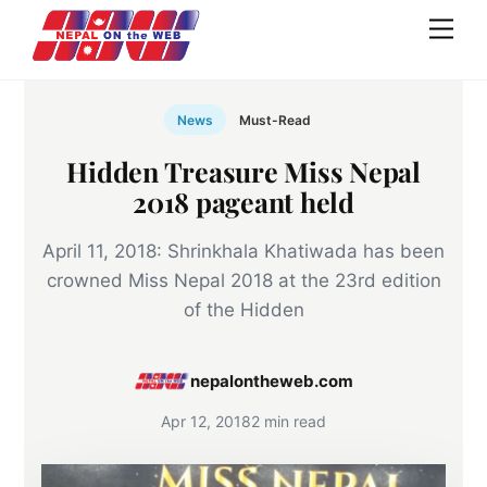
Skip
Men
to
content
News
Must-Read
Hidden Treasure Miss Nepal
2018 pageant held
April 11, 2018: Shrinkhala Khatiwada has been
crowned Miss Nepal 2018 at the 23rd edition
of the Hidden
nepalontheweb.com
Apr 12, 2018
2 min read