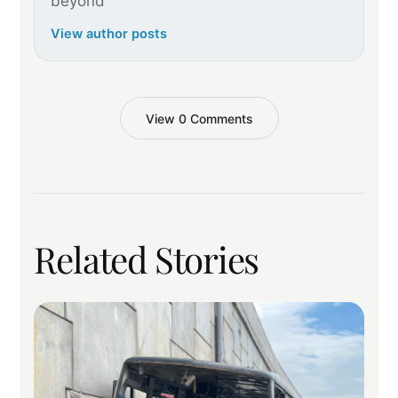
beyond
View author posts
View 0 Comments
Related Stories