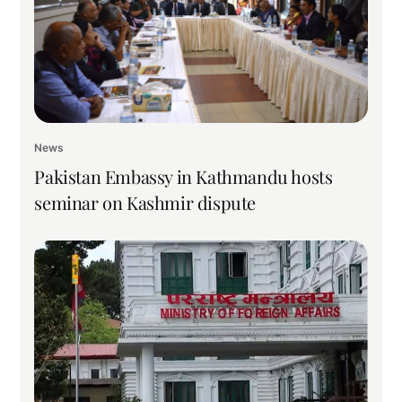
News
Pakistan Embassy in Kathmandu hosts
seminar on Kashmir dispute