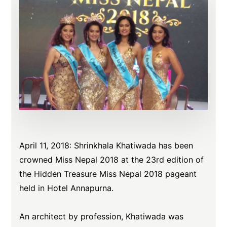
April 11, 2018: Shrinkhala Khatiwada has been
crowned Miss Nepal 2018 at the 23rd edition of
the Hidden Treasure Miss Nepal 2018 pageant
held in Hotel Annapurna.
An architect by profession, Khatiwada was