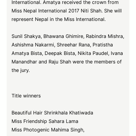
International. Amatya received the crown from
Miss Nepal International 2017 Niti Shah. She will
represent Nepal in the Miss International.
Sunil Shakya, Bhawana Ghimire, Rabindra Mishra,
Ashishma Nakarmi, Shreehar Rana, Pratistha
Amatya Bista, Deepak Bista, Nikita Paudel, Ivana
Manandhar and Raju Shah were the members of
the jury.
Title winners
Beautiful Hair Shrinkhala Khatiwada
Miss Friendship Sahara Lama
Miss Photogenic Mahima Singh,