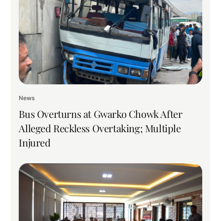
News
Bus Overturns at Gwarko Chowk After
Alleged Reckless Overtaking; Multiple
Injured