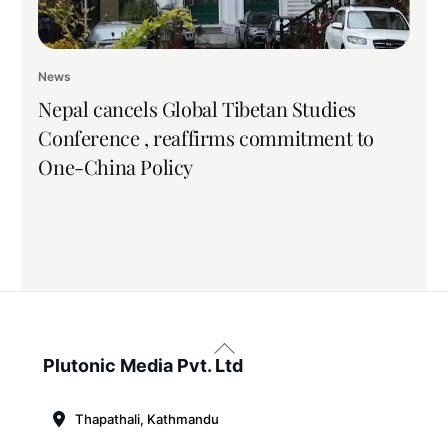
News
Nepal cancels Global Tibetan Studies
Conference , reaffirms commitment to
One-China Policy
Back
To
Plutonic Media Pvt. Ltd
Top
Thapathali, Kathmandu