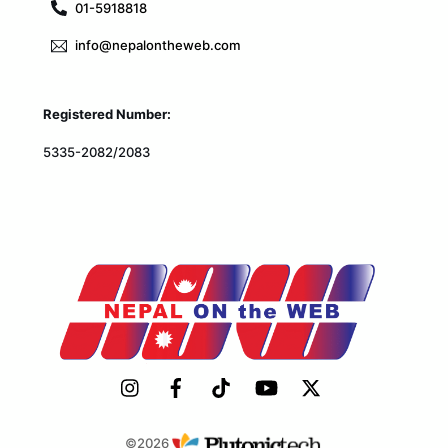
01-5918818
info@nepalontheweb.com
Registered Number:
5335-2082/2083
©2026