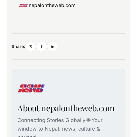
nepalontheweb.com
Share:
𝕏
f
in
About nepalontheweb.com
Connecting Stories Globally 🌐 Your
window to Nepal: news, culture &